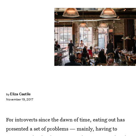
Nick Hillier/Unsplash
Eliza Castile
by
November 19, 2017
For introverts since the dawn of time, eating out has
presented a set of problems — mainly, having to