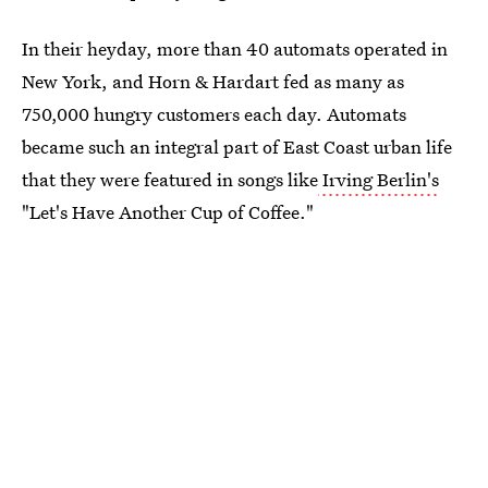
In their heyday, more than 40 automats operated in
New York, and Horn & Hardart fed as many as
750,000 hungry customers each day. Automats
became such an integral part of East Coast urban life
that they were featured in songs like
Irving Berlin's
"Let's Have Another Cup of Coffee."