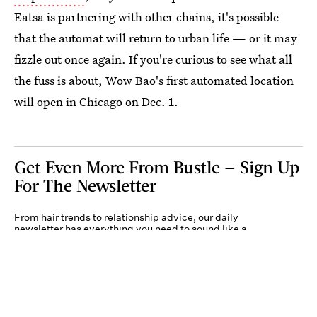
Eatsa is partnering with other chains, it's possible
that the automat will return to urban life — or it may
fizzle out once again. If you're curious to see what all
the fuss is about, Wow Bao's first automated location
will open in Chicago on Dec. 1.
Get Even More From Bustle — Sign Up
For The Newsletter
From hair trends to relationship advice, our daily
newsletter has everything you need to sound like a
person who’s on TikTok, even if you aren’t.
Submit
By subscribing to this BDG newsletter, you agree to our
Terms of Service
and
Privacy