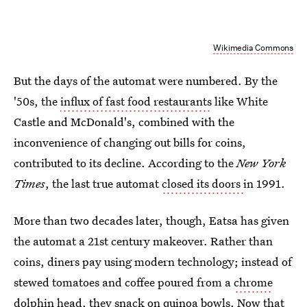
Wikimedia Commons
But the days of the automat were numbered. By the
'50s, the
influx of fast food restaurants
like White
Castle and McDonald's, combined with the
inconvenience of changing out bills for coins,
contributed to its decline. According to the
New York
Times
, the last true automat
closed its doors
in 1991.
More than two decades later, though, Eatsa has given
the automat a 21st century makeover. Rather than
coins, diners pay using modern technology; instead of
stewed tomatoes and coffee poured from a
chrome
dolphin head
, they snack on quinoa bowls. Now that