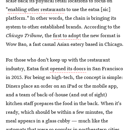
scale back its physical retail locations to focus on
"
enabling other restaurants
to use the eatsa [sic]
platform." In other words, the chain is bringing its
system to other established brands. According to the
Chicago Tribune
, the
first to adopt
the new format is
Wow Bao, a fast casual Asian eatery based in Chicago.
For those who don't keep up with the restaurant
industry, Eatsa first
opened its doors
in San Francisco
in 2015. For being so high-tech, the concept is simple:
Diners place an order on an iPad or the mobile app,
and a team of back-of-house (and out of sight)
kitchen staff prepares the food in the back. When it's
ready, which should be within a few minutes, the
meal appears in a glass cubby — much like the
automats that were so popular in northeastern cities