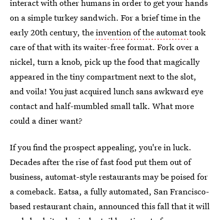
interact with other humans in order to get your hands
on a simple turkey sandwich. For a brief time in the
early 20th century, the
invention of the automat
took
care of that with its waiter-free format. Fork over a
nickel, turn a knob, pick up the food that magically
appeared in the tiny compartment next to the slot,
and voila! You just acquired lunch sans awkward eye
contact and half-mumbled small talk. What more
could a diner want?
If you find the prospect appealing, you're in luck.
Decades after the rise of fast food put them out of
business, automat-style restaurants may be poised for
a comeback. Eatsa, a fully automated, San Francisco-
based restaurant chain, announced this fall that it will