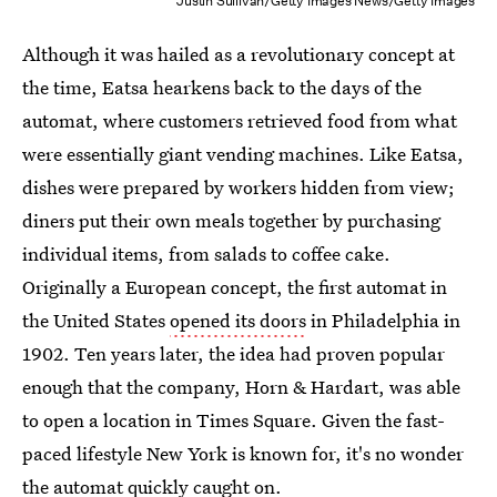
Justin Sullivan/Getty Images News/Getty Images
Although it was hailed as a revolutionary concept at
the time, Eatsa hearkens back to the days of the
automat, where customers retrieved food from what
were essentially giant vending machines. Like Eatsa,
dishes were prepared by workers hidden from view;
diners put their own meals together by purchasing
individual items, from salads to coffee cake.
Originally a European concept, the first automat in
the United States
opened its doors
in Philadelphia in
1902. Ten years later, the idea had proven popular
enough that the company, Horn & Hardart, was able
to open a location in Times Square. Given the fast-
paced lifestyle New York is known for, it's no wonder
the automat quickly caught on.