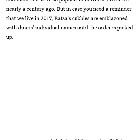
nearly a century ago. But in case you need a reminder
that we live in 2017, Eatsa's cubbies are emblazoned
with diners' individual names until the order is picked
up.