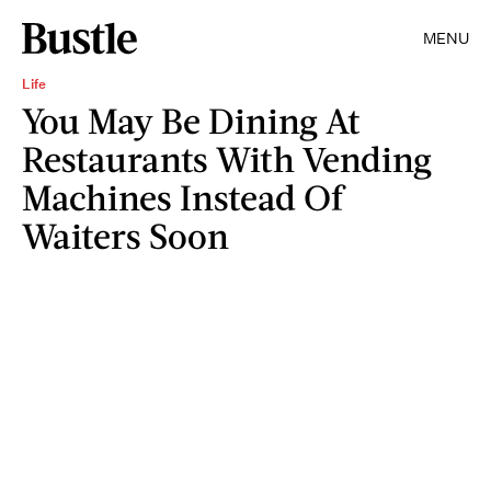
MENU
Life
You May Be Dining At
Restaurants With Vending
Machines Instead Of
Waiters Soon