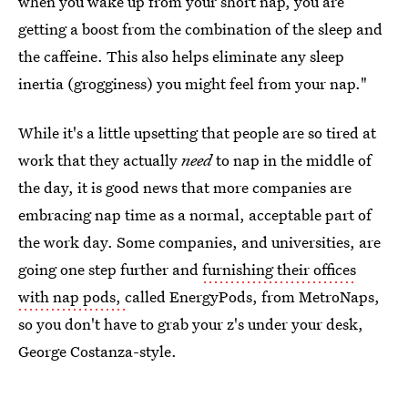
when you wake up from your short nap, you are
getting a boost from the combination of the sleep and
the caffeine. This also helps eliminate any sleep
inertia (grogginess) you might feel from your nap."
While it's a little upsetting that people are so tired at
work that they actually
need
to nap in the middle of
the day, it is good news that more companies are
embracing nap time as a normal, acceptable part of
the work day. Some companies, and universities, are
going one step further and
furnishing their offices
with nap pods,
called EnergyPods, from MetroNaps,
so you don't have to grab your z's under your desk,
George Costanza-style.