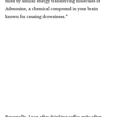
filled by similar energy transferring molecules of
Adenosine, a chemical compound in your brain
known for causing drowsiness."
Personally, I nap after drinking coffee quite often,