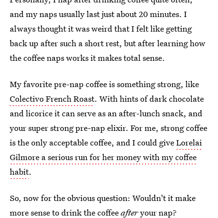
and my naps usually last just about 20 minutes. I
always thought it was weird that I felt like getting
back up after such a short rest, but after learning how
the coffee naps works it makes total sense.
My favorite pre-nap coffee is something strong, like
Colectivo French Roast
. With hints of dark chocolate
and licorice it can serve as an after-lunch snack, and
your super strong pre-nap elixir. For me, strong coffee
is the only acceptable coffee, and I could give
Lorelai
Gilmore a serious run for her money with my coffee
habit
.
So, now for the obvious question: Wouldn't it make
more sense to drink the coffee
after
your nap?