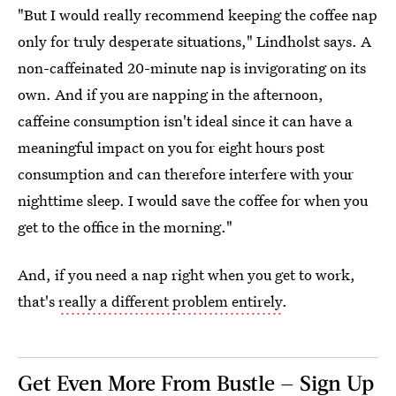
"But I would really recommend keeping the coffee nap
only for truly desperate situations," Lindholst says. A
non-caffeinated 20-minute nap is invigorating on its
own. And if you are napping in the afternoon,
caffeine consumption isn't ideal since it can have a
meaningful impact on you for eight hours post
consumption and can therefore interfere with your
nighttime sleep. I would save the coffee for when you
get to the office in the morning."
And, if you need a nap right when you get to work,
that's
really a different problem entirely
.
Get Even More From Bustle — Sign Up