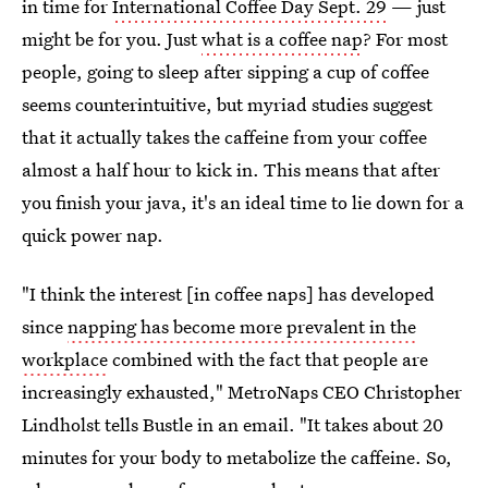
in time for
International Coffee Day Sept. 29
— just
might be for you. Just
what is a coffee nap
? For most
people, going to sleep after sipping a cup of coffee
seems counterintuitive, but myriad studies suggest
that it actually takes the caffeine from your coffee
almost a half hour to kick in. This means that after
you finish your java, it's an ideal time to lie down for a
quick power nap.
"I think the interest [in coffee naps] has developed
since
napping has become more prevalent in the
workplace
combined with the fact that people are
increasingly exhausted," MetroNaps CEO Christopher
Lindholst tells Bustle in an email. "It takes about 20
minutes for your body to metabolize the caffeine. So,