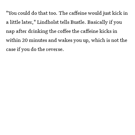
"You could do that too. The caffeine would just kick in
a little later," Lindholst tells Bustle. Basically if you
nap after drinking the coffee the caffeine kicks in
within 20 minutes and wakes you up, which is not the
case if you do the reverse.