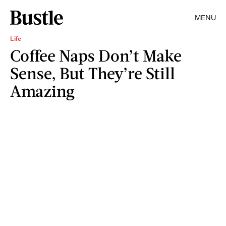
MENU
Life
Coffee Naps Don’t Make
Sense, But They’re Still
Amazing