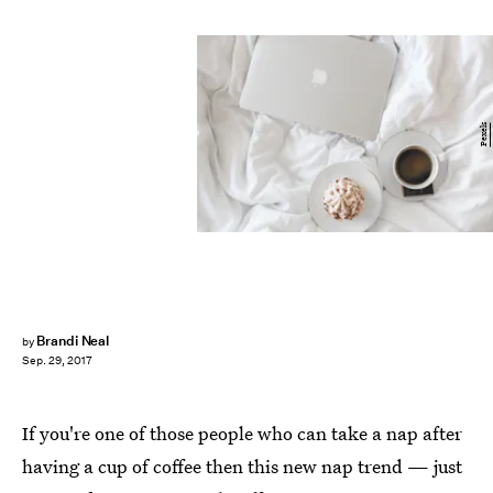
Pexels
Brandi Neal
by
Sep. 29, 2017
If you're one of those people who can take a nap after
having a cup of coffee then this new nap trend — just