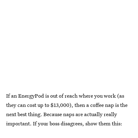
If an EnergyPod is out of reach where you work (as
they can cost up to $13,000), then a coffee nap is the
next best thing. Because naps are actually really
important. If your boss disagrees, show them this: