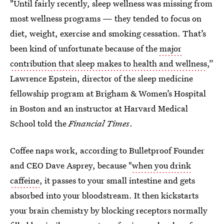
"Until fairly recently, sleep wellness was missing from
most wellness programs — they tended to focus on
diet, weight, exercise and smoking cessation. That’s
been kind of unfortunate because of the
major
contribution that sleep makes to health and wellness
,”
Lawrence Epstein, director of the sleep medicine
fellowship program at Brigham & Women’s Hospital
in Boston and an instructor at Harvard Medical
School told the
Financial Times
.
Coffee naps work, according to Bulletproof Founder
and CEO Dave Asprey, because "
when you drink
caffeine
, it passes to your small intestine and gets
absorbed into your bloodstream. It then kickstarts
your brain chemistry by blocking receptors normally