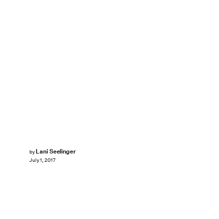
Lani Seelinger
by
July 1, 2017