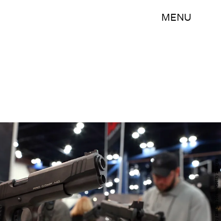
MENU
Justin Sullivan/Getty Images News/Getty Images