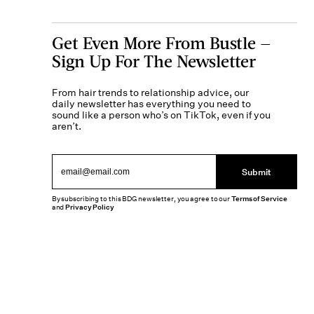
Get Even More From Bustle —
Sign Up For The Newsletter
From hair trends to relationship advice, our
daily newsletter has everything you need to
sound like a person who’s on TikTok, even if you
aren’t.
Submit
By subscribing to this BDG newsletter, you agree to our
Terms of Service
and
Privacy Policy