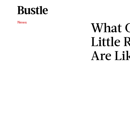
What 
News
Little
Are Li