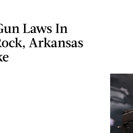
Gun Laws In
 Rock, Arkansas
ke