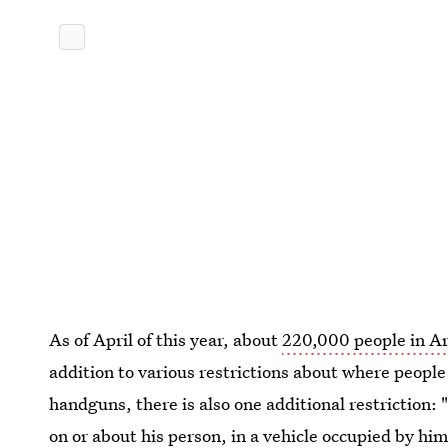
As of April of this year, about
220,000 people in A
addition to various restrictions about where peop
handguns, there is also one additional restriction: 
on or about his person, in a vehicle occupied by him