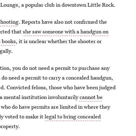
Lounge, a popular club in downtown Little Rock.
shooting
. Reports have also not confirmed the
orted that
she saw someone with a handgun on
e books
, it is unclear whether the shooter or
gally.
ction, you do not need a permit to purchase any
u do need a permit to carry a concealed handgun,
ted. Convicted felons, those who have been judged
 a mental institution involuntarily
cannot be
 who do have permits are limited in where they
ly voted to make it
legal to bring concealed
roperty.