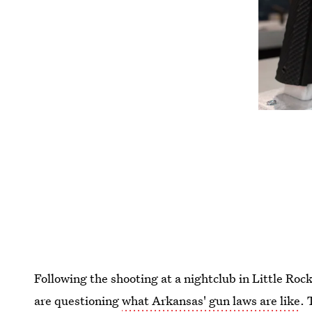
Following the shooting at a nightclub in Little Roc
are questioning
what Arkansas' gun laws are like
.