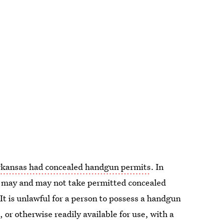
rkansas had concealed handgun permits
. In
le may and may not take permitted concealed
"It is unlawful for a person to possess a handgun
, or otherwise readily available for use, with a