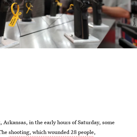
k, Arkansas, in the early hours of Saturday, some
 The
shooting, which wounded 28 people
,