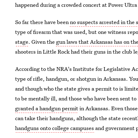
happened during a crowded concert at Power Ultra 
So far there have been
no suspects arrested in the 
type of firearm that was used, but one witness rep
stage
. Given the
gun laws that Arkansas has on th
shooters in Little Rock had their guns in the club le
According to the NRA's Institute for Legislative A
type of rifle, handgun, or shotgun in Arkansas. Yo
and though who the state gives a permit to is limi
to be mentally ill, and those who have been sent to
granted a handgun permit
in Arkansas. Even those
can take their handguns, although the state recent
handguns onto college campuses
and government p