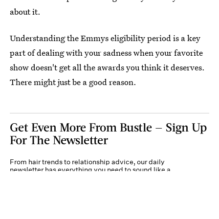
about it.
Understanding the Emmys eligibility period is a key
part of dealing with your sadness when your favorite
show doesn't get all the awards you think it deserves.
There might just be a good reason.
Get Even More From Bustle — Sign Up
For The Newsletter
From hair trends to relationship advice, our daily
newsletter has everything you need to sound like a
person who’s on TikTok, even if you aren’t.
Submit