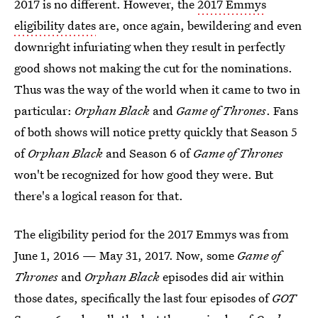
2017 is no different. However, the
2017 Emmys
eligibility dates
are, once again, bewildering and even
downright infuriating when they result in perfectly
good shows not making the cut for the nominations.
Thus was the way of the world when it came to two in
particular:
Orphan Black
and
Game of Thrones
. Fans
of both shows will notice pretty quickly that Season 5
of
Orphan Black
and Season 6 of
Game of Thrones
won't be recognized for how good they were. But
there's a logical reason for that.
The eligibility period for the 2017 Emmys was from
June 1, 2016 — May 31, 2017. Now, some
Game of
Thrones
and
Orphan Black
episodes did air within
those dates, specifically the last four episodes of
GOT