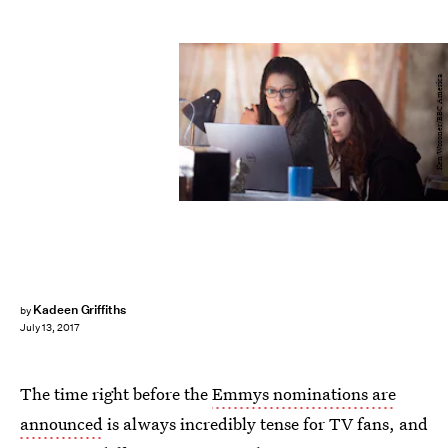
Ken Woroner/BBC America
Kadeen Griffiths
by
July 13, 2017
The time right before the
Emmys nominations are
announced
is always incredibly tense for TV fans, and