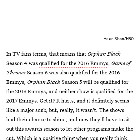
Helen Sloan/HBO
In TV fans terms, that means that
Orphan Black
Season 4 was
qualified for the 2016 Emmys
,
Game of
Thrones
Season 6 was also qualified for the 2016
Emmys,
Orphan Black
Season 5 will be qualified for
the 2018 Emmys, and neither show is qualified for the
2017 Emmys. Get it? It hurts, and it definitely seems
like a major snub, but, really, it wasn't. The shows
had their chance to shine, and now they'll have to sit
out this awards season to let other programs make the
cut. Which is a positive thing when you really think