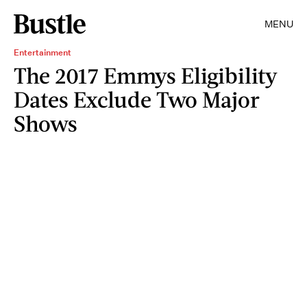
MENU
Entertainment
The 2017 Emmys Eligibility
Dates Exclude Two Major
Shows