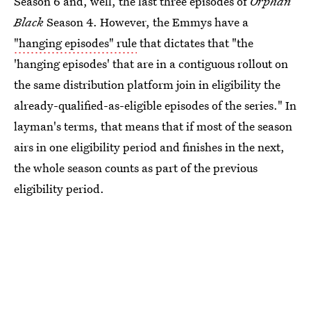
Season 6 and, well, the last three episodes of
Orphan
Black
Season 4. However, the Emmys have a
"hanging episodes" rule
that dictates that "the
'hanging episodes' that are in a contiguous rollout on
the same distribution platform join in eligibility the
already-qualified-as-eligible episodes of the series." In
layman's terms, that means that if most of the season
airs in one eligibility period and finishes in the next,
the whole season counts as part of the previous
eligibility period.