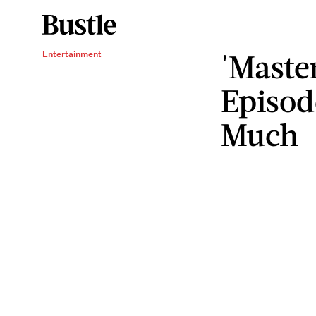
'Maste
Entertainment
Episod
Much