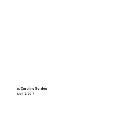
Caroline Gerdes
by
May 12, 2017