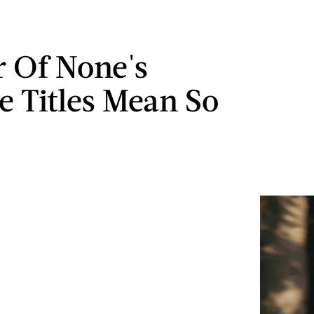
r Of None's
e Titles Mean So