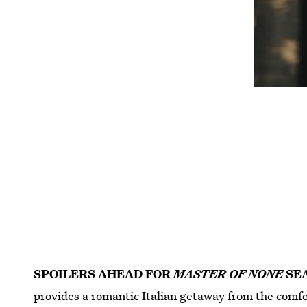
SPOILERS AHEAD FOR
MASTER OF NONE
SE
provides a romantic Italian getaway from the comfor