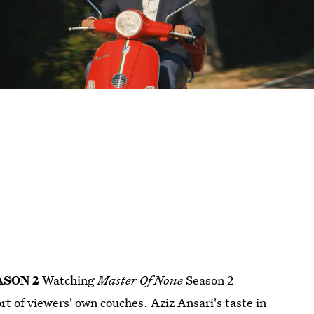
ASON 2
Watching
Master Of None
Season 2
t of viewers' own couches. Aziz Ansari's taste in