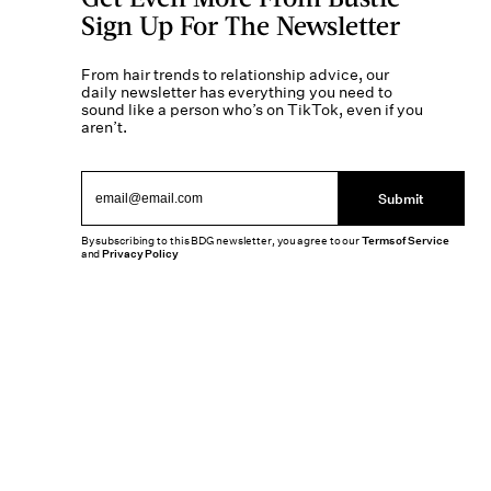
Sign Up For The Newsletter
From hair trends to relationship advice, our
daily newsletter has everything you need to
sound like a person who’s on TikTok, even if you
aren’t.
Submit
By subscribing to this BDG newsletter, you agree to our
Terms of Service
and
Privacy Policy