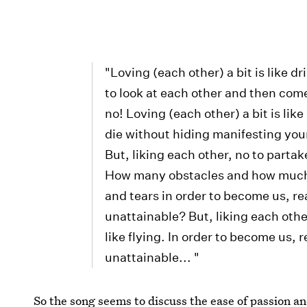
"Loving (each other) a bit is like dr
to look at each other and then come
no! Loving (each other) a bit is like
die without hiding manifesting your
But, liking each other, no to partake 
How many obstacles and how much 
and tears in order to become us, rea
unattainable? But, liking each other,
like flying. In order to become us, r
unattainable... "
So the song seems to discuss the ease of passion and