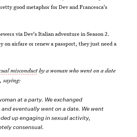
a pretty good metaphor for Dev and Francesca's
iewers via Dev's Italian adventure in Season 2.
 on airfare or renew a passport, they just need a
exual misconduct
by a woman who went on a date
s
, saying:
a woman at a party. We exchanged
 and eventually went on a date. We went
nded up engaging in sexual activity,
etely consensual.