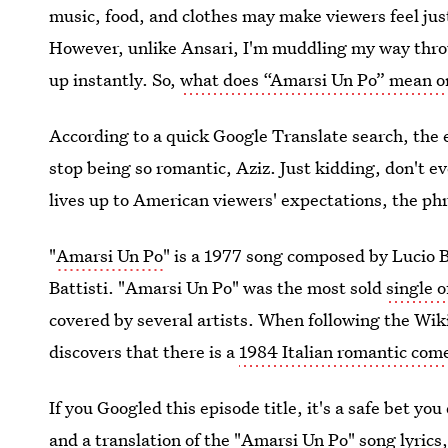
music, food, and clothes may make viewers feel jus
However, unlike Ansari, I'm muddling my way thro
up instantly. So,
what does “Amarsi Un Po” mean 
According to a quick Google Translate search, the e
stop being so romantic, Aziz. Just kidding, don't ev
lives up to American viewers' expectations, the phra
"
Amarsi Un Po
" is a 1977 song composed by Lucio 
Battisti. "Amarsi Un Po" was the most sold
single o
covered by several artists. When following the Wiki
discovers that there is a
1984 Italian romantic com
If you Googled this episode title, it's a safe bet you
and a translation of the "
Amarsi Un Po" song lyrics