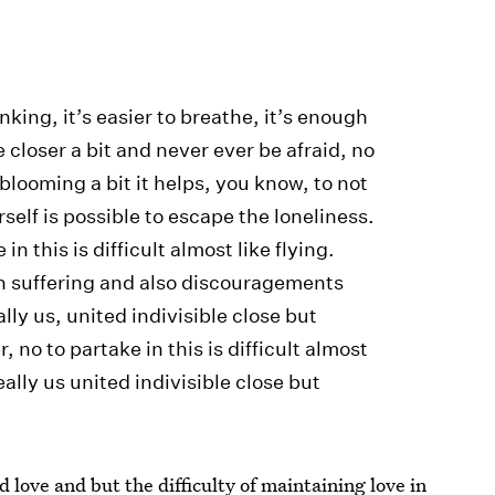
inking, it’s easier to breathe, it’s enough
 closer a bit and never ever be afraid, no
 blooming a bit it helps, you know, to not
self is possible to escape the loneliness.
in this is difficult almost like flying.
suffering and also discouragements
lly us, united indivisible close but
 no to partake in this is difficult almost
eally us united indivisible close but
 love and but the difficulty of maintaining love in