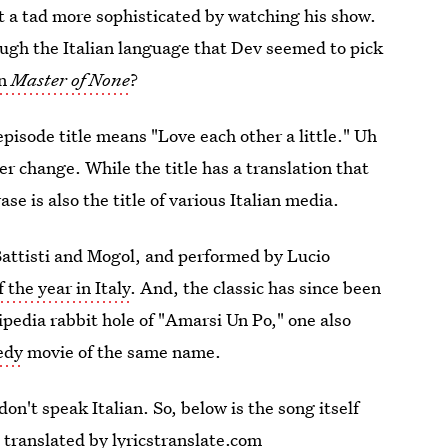
t a tad more sophisticated by watching his show.
ugh the Italian language that Dev seemed to pick
on
Master of None
?
pisode title means "Love each other a little." Uh
er change. While the title has a translation that
se is also the title of various Italian media.
Battisti and Mogol, and performed by Lucio
f the year in Italy
. And, the classic has since been
pedia rabbit hole of "Amarsi Un Po," one also
edy
movie of the same name.
 don't speak Italian. So, below is the song itself
, translated by lyricstranslate.com