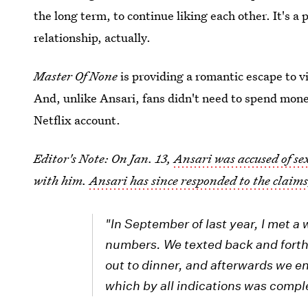
the long term, to continue liking each other. It's 
relationship, actually.
Master Of None
is providing a romantic escape to v
And, unlike Ansari, fans didn't need to spend money
Netflix account.
Editor's Note: On Jan. 13,
Ansari was accused of s
with him.
Ansari has since responded to the claim
"In September of last year, I met 
numbers. We texted back and forth
out to dinner, and afterwards we e
which by all indications was compl