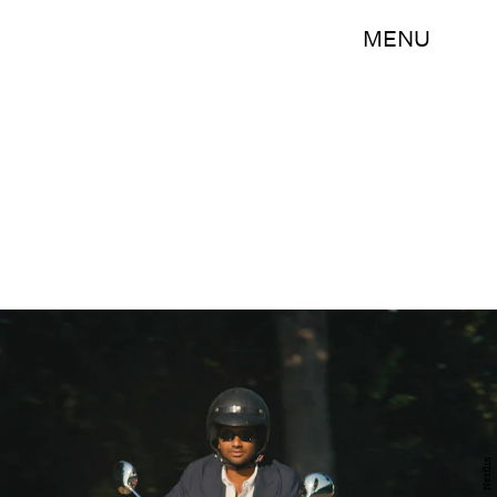
MENU
Netflix