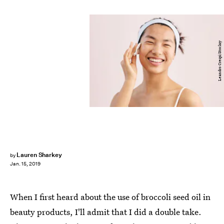
Leandro Crespi/Stocksy
Lauren Sharkey
by
Jan. 15, 2019
When I first heard about the use of broccoli seed oil in
beauty products, I'll admit that I did a double take.