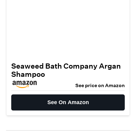
Seaweed Bath Company Argan
Shampoo
See price on Amazon
See On Amazon