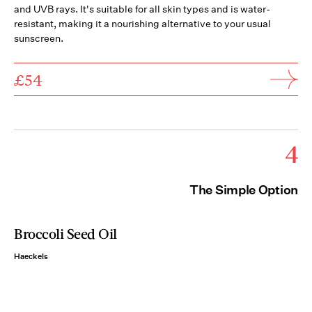
and UVB rays. It's suitable for all skin types and is water-
resistant, making it a nourishing alternative to your usual
sunscreen.
£54
4
The Simple Option
Broccoli Seed Oil
Haeckels