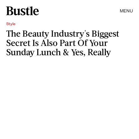
MENU
Style
The Beauty Industry's Biggest
Secret Is Also Part Of Your
Sunday Lunch & Yes, Really