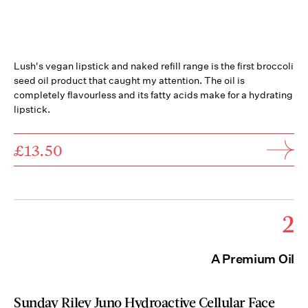
Lush's vegan lipstick and naked refill range is the first broccoli
seed oil product that caught my attention. The oil is
completely flavourless and its fatty acids make for a hydrating
lipstick.
£13.50
2
A Premium Oil
Sunday Riley Juno Hydroactive Cellular Face