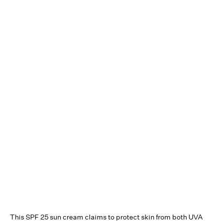
This SPF 25 sun cream claims to protect skin from both UVA