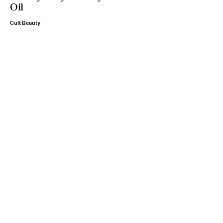
Oil
Cult Beauty