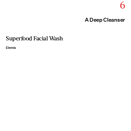
6
A Deep Cleanser
Superfood Facial Wash
Elemis