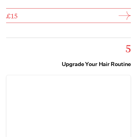
£15
5
Upgrade Your Hair Routine