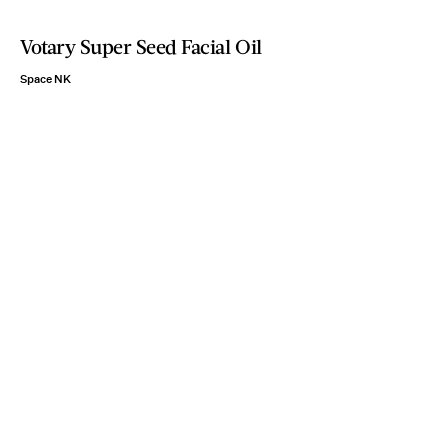
Votary Super Seed Facial Oil
Space NK