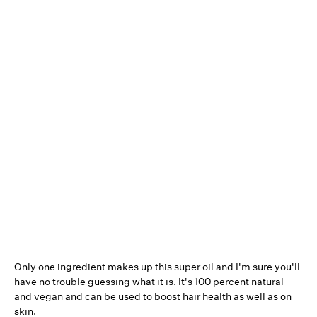
Only one ingredient makes up this super oil and I'm sure you'll
have no trouble guessing what it is. It's 100 percent natural
and vegan and can be used to boost hair health as well as on
skin.