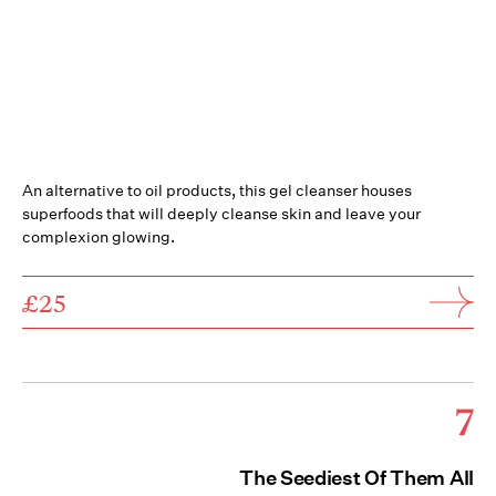
An alternative to oil products, this gel cleanser houses
superfoods that will deeply cleanse skin and leave your
complexion glowing.
£25
7
The Seediest Of Them All