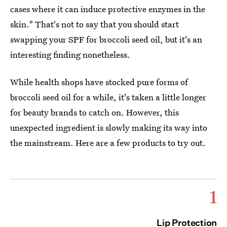
cases where it can induce protective enzymes in the
skin." That's not to say that you should start
swapping your SPF for broccoli seed oil, but it's an
interesting finding nonetheless.
While health shops have stocked pure forms of
broccoli seed oil for a while, it's taken a little longer
for beauty brands to catch on. However, this
unexpected ingredient is slowly making its way into
the mainstream. Here are a few products to try out.
1
Lip Protection