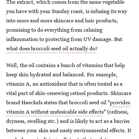
The extract, which comes from the same vegetable
you have with your Sunday roast, is infusing its way
into more and more skincare and hair products,
promising to do everything from calming
inflammation to protecting from UV damage. But
what does broccoli seed oil actually do
?
Well, the oil contains a bunch of vitamins that help
keep skin hydrated and balanced. For example,
vitamin A, an antioxidant that is often touted as a
vital part of skin-renewing retinol products. Skincare
brand Haeckels states that broccoli seed oil "
provides
vitamin A without undesirable side effects
" (redness,
dryness, swelling etc.) and is likely to act as a barrier
between your skin and nasty environmental effects. It