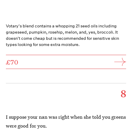
Votary's blend contains a whopping 21 seed oils including
grapeseed, pumpkin, rosehip, melon, and, yes, broccoli. It
doesn't come cheap but is recommended for sensitive skin
types looking for some extra moisture.
£70
8
I suppose your nan was right when she told you greens
were good for you.