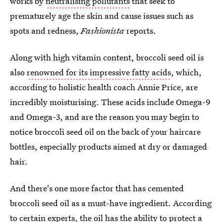
works by
neutralising pollutants
that seek to
prematurely age the skin and cause issues such as
spots and redness,
Fashionista
reports.
Along with high vitamin content, broccoli seed oil is
also
renowned for its impressive fatty acids
, which,
according to holistic health coach Annie Price, are
incredibly moisturising. These acids include Omega-9
and Omega-3, and are the reason you may begin to
notice broccoli seed oil on the back of your haircare
bottles, especially products aimed at dry or damaged
hair.
And there's one more factor that has cemented
broccoli seed oil as a must-have ingredient. According
to certain experts, the oil has the ability to protect a