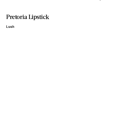
Pretoria Lipstick
Lush