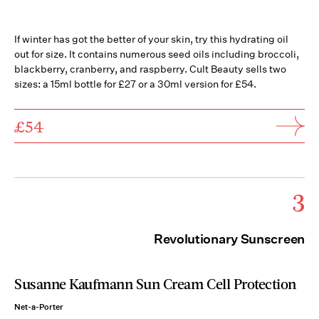
If winter has got the better of your skin, try this hydrating oil
out for size. It contains numerous seed oils including broccoli,
blackberry, cranberry, and raspberry. Cult Beauty sells two
sizes: a 15ml bottle for £27 or a 30ml version for £54.
£54
3
Revolutionary Sunscreen
Susanne Kaufmann Sun Cream Cell Protection
Net-a-Porter