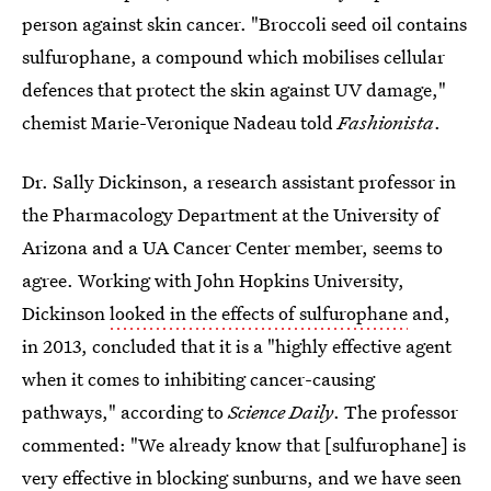
person against skin cancer. "Broccoli seed oil contains
sulfurophane, a compound which mobilises cellular
defences that protect the skin against UV damage,"
chemist Marie-Veronique Nadeau told
Fashionista
.
Dr. Sally Dickinson, a research assistant professor in
the Pharmacology Department at the University of
Arizona and a UA Cancer Center member, seems to
agree. Working with John Hopkins University,
Dickinson
looked in the effects of sulfurophane
and,
in 2013, concluded that it is a "highly effective agent
when it comes to inhibiting cancer-causing
pathways," according to
Science Daily
. The professor
commented: "We already know that [sulfurophane] is
very effective in blocking sunburns, and we have seen