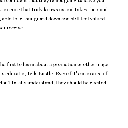
el confident that they’re not going to leave you
d someone that truly knows us and takes the good
 able to let our guard down and still feel valued
ver receive.”
e first to learn about a promotion or other major
x educator, tells Bustle. Even if it’s in an area of
r don’t totally understand, they should be excited