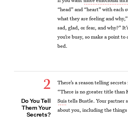
If you want
more emotional int
“head” and “heart” with each ot
what they are feeling and why,”
sad, glad, or fear, and why?” It
you’re busy, so make a point to 
bed.
2
There’s a reason telling secrets
“There is no greater title than 
Do You Tell
Suis
tells Bustle. Your partner
Them Your
about you, including the things
Secrets?