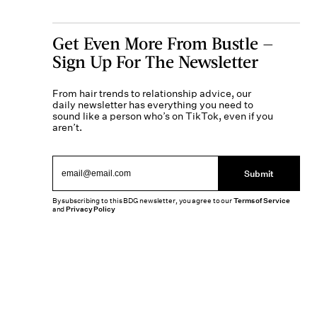
Get Even More From Bustle —
Sign Up For The Newsletter
From hair trends to relationship advice, our
daily newsletter has everything you need to
sound like a person who’s on TikTok, even if you
aren’t.
Submit
By subscribing to this BDG newsletter, you agree to our
Terms of Service
and
Privacy Policy