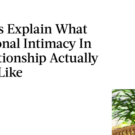
s Explain What
nal Intimacy In
tionship Actually
Like