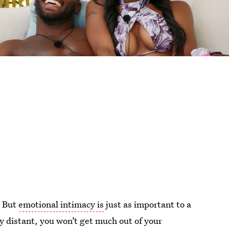
. But
emotional intimacy is
just as important to a
ly distant, you won’t get much out of your