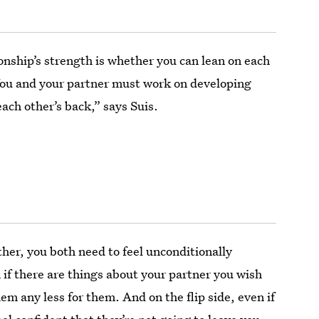
onship’s strength is whether you can lean on each
ou and your partner must work on developing
each other’s back,” says Suis.
other, you both need to feel unconditionally
if there are things about your partner you wish
hem any less for them. And on the flip side, even if