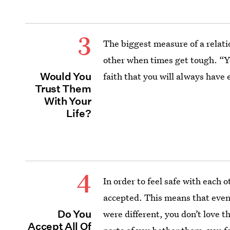
3
The biggest measure of a relati
other when times get tough. “Y
Would You
faith that you will always have 
Trust Them
With Your
Life?
4
In order to feel safe with each 
accepted. This means that even 
Do You
were different, you don’t love t
Accept All Of