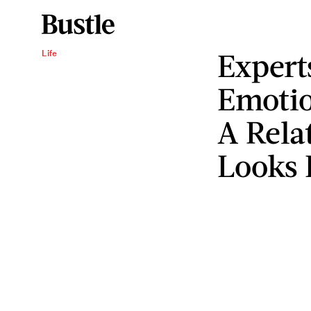
Expert
Life
Emotio
A Rela
Looks 