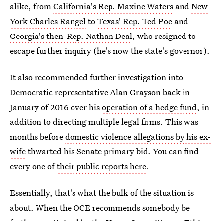
alike, from
California's Rep. Maxine Waters
and
New
York Charles Rangel
to
Texas' Rep. Ted Poe
and
Georgia's then-Rep. Nathan Deal
, who resigned to
escape further inquiry (he's now the state's governor).
It also recommended further investigation into
Democratic representative Alan Grayson back in
January of 2016 over his
operation of a hedge fund
, in
addition to directing multiple legal firms. This was
months before
domestic violence allegations by his ex-
wife
thwarted his Senate primary bid. You can find
every one of
their public reports here
.
Essentially, that's what the bulk of the situation is
about. When the OCE recommends somebody be