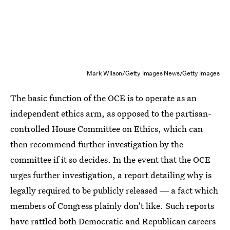
Mark Wilson/Getty Images News/Getty Images
The basic function of the OCE is to operate as an
independent ethics arm, as opposed to the partisan-
controlled House Committee on Ethics, which can
then recommend further investigation by the
committee if it so decides. In the event that the OCE
urges further investigation, a report detailing why is
legally required to be publicly released ― a fact which
members of Congress plainly don't like. Such reports
have rattled both Democratic and Republican careers