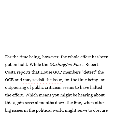
For the time being, however, the whole effort has been
put on hold. While the
Washington Post
's Robert
Costa reports that House GOP members "detest" the
OCE and
may revisit the issue
, for the time being, an
outpouring of public criticism seems to have halted
the effort. Which means you might be hearing about
this again several months down the line, when other
big issues in the political world might serve to obscure