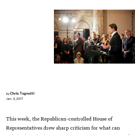
Michael Nagle/Getty Images News/Getty Images
Chris Tognotti
by
Jan. 3, 2017
This week, the Republican-controlled House of
Representatives drew sharp criticism for what can