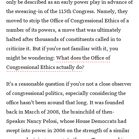
only be described as an early power play in advance of
the swearing-in of the 115th Congress. Namely, they
moved to strip the Office of Congressional Ethics of a
number of its powers, a move that was ultimately
halted after thousands of constituents called in to
criticize it. But if you're not familiar with it, you
might be wondering:
What does the Office of
Congressional Ethics actually do
?
It's a reasonable question if you're not a close observer
of congressional politics, especially considering the
office hasn't been around that long. It was founded
back in March of 2008, the brainchild of then-
Speaker Nancy Pelosi, whose House Democrats had
swept into power in 2006 on the strength of a similar