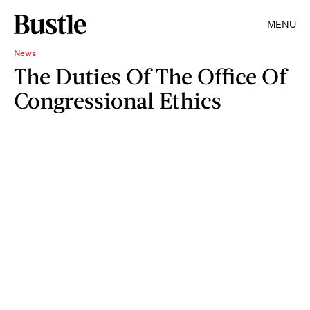
MENU
News
The Duties Of The Office Of
Congressional Ethics