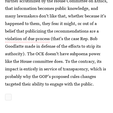
further scrutinized by the House Committee on Ethics,
that information becomes public knowledge, and
many lawmakers don't like that, whether because it's
happened to them, they fear it might, or out of a
belief that publicizing the recommendations are a
violation of due process
(that's the case Rep. Bob
Goodlatte made in defense of the efforts to strip its
authority). The OCE doesn't have subpoena power
like the House committee does. To the contrary, its
impact is entirely in service of transparency, which is
probably why the GOP's proposed rules changes
targeted their ability to engage with the public.