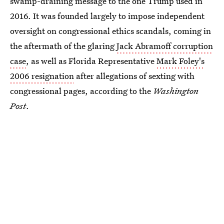
swamp-draining message to the one Trump used in
2016. It was founded largely to impose independent
oversight on congressional ethics scandals, coming in
the aftermath of the glaring
Jack Abramoff corruption
case
, as well as Florida Representative
Mark Foley's
2006 resignation
after allegations of sexting with
congressional pages, according to the
Washington
Post
.