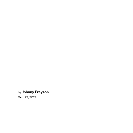
Johnny Brayson
by
Dec. 27, 2017