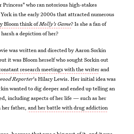
er Princess" who ran notorious high-stakes
York in the early 2000s that attracted numerous
ly Bloom think of
Molly's Game
? Is she a fan of
 harsh a depiction of her?
vie was written and directed by Aaron Sorkin
, but it was Bloom herself who sought Sorkin out
 constant research meetings with the writer
and
wood Reporter
's Hilary Lewis. Her initial idea was
orkin wanted to dig deeper and ended up telling an
d, including aspects of her life — such as her
h her father,
and her battle with drug addiction
use, because that was a big part of it, and it was