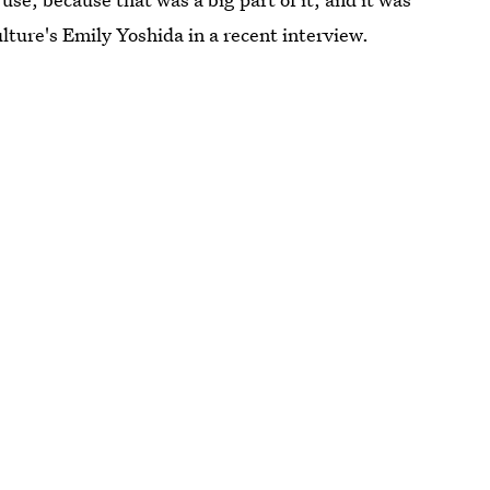
lture's Emily Yoshida in a recent interview.