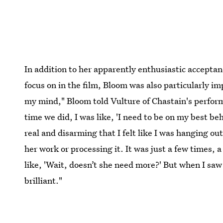
In addition to her apparently enthusiastic acceptanc
focus on in the film, Bloom was also particularly i
my mind," Bloom told Vulture of Chastain's perfor
time we did, I was like, 'I need to be on my best beh
real and disarming that I felt like I was hanging out
her work or processing it. It was just a few times, 
like, 'Wait, doesn’t she need more?' But when I saw 
brilliant."