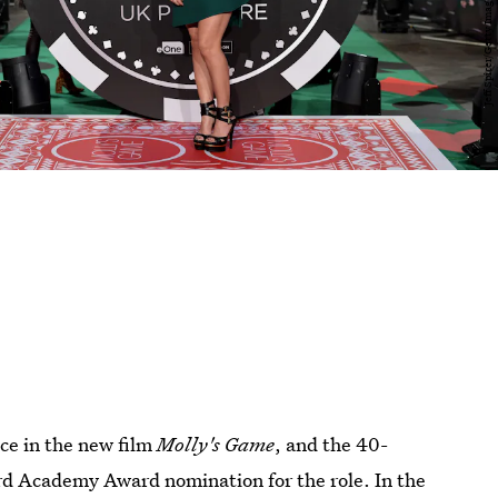
nce in the new film
Molly's Game
, and the 40-
hird Academy Award nomination for the role. In the