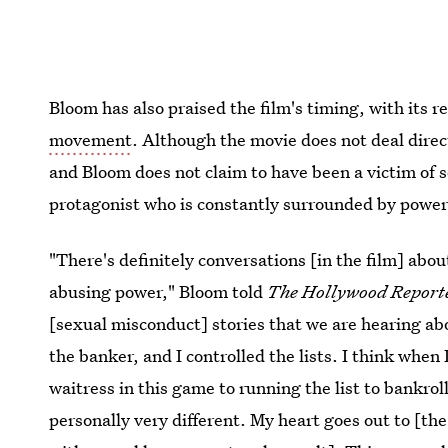
Bloom has also praised the film's timing, with its 
movement
. Although the movie does not deal direc
and Bloom does not claim to have been a victim of s
protagonist who is constantly surrounded by powerf
"There's definitely conversations [in the film] abo
abusing power," Bloom told
T
he Hollywood Report
[sexual misconduct] stories that we are hearing abo
the banker, and I controlled the lists. I think when
waitress in this game to running the list to bankrol
personally very different. My heart goes out to [t