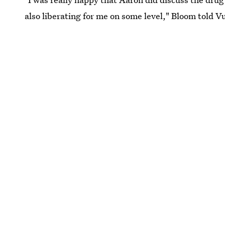
also liberating for me on some level," Bloom told Vu