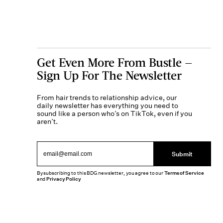
Get Even More From Bustle —
Sign Up For The Newsletter
From hair trends to relationship advice, our
daily newsletter has everything you need to
sound like a person who’s on TikTok, even if you
aren’t.
Submit
By subscribing to this BDG newsletter, you agree to our
Terms of Service
and
Privacy Policy