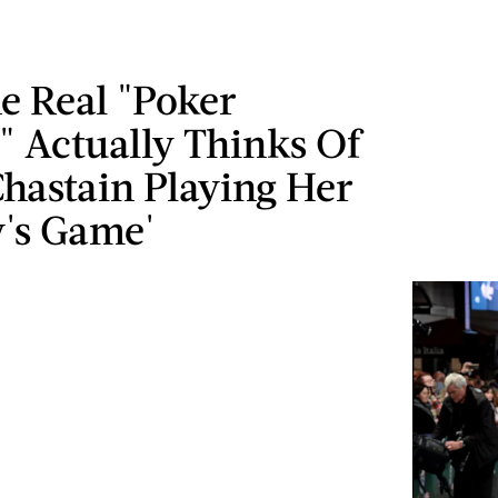
e Real "Poker
" Actually Thinks Of
Chastain Playing Her
y's Game'