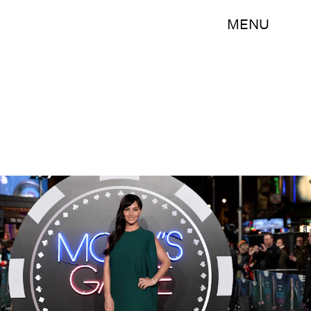
MENU
Jeff Spicer/Getty Images Entertainment/Getty Images