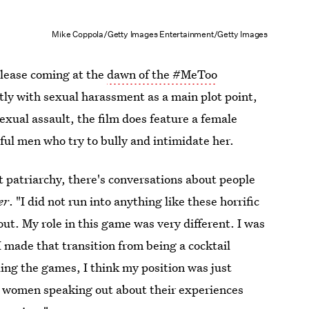
Mike Coppola/Getty Images Entertainment/Getty Images
release coming at the
dawn of the #MeToo
tly with sexual harassment as a main plot point,
exual assault, the film does feature a female
ul men who try to bully and intimidate her.
ut patriarchy, there's conversations about people
er
. "I did not run into anything like these horrific
ut. My role in this game was very different. I was
 I made that transition from being a cocktail
ling the games, I think my position was just
he women speaking out about their experiences