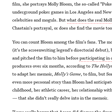
film, she portrays Molly Bloom, the so-called "Pok
underground poker games in Los Angeles and New 
celebrities and moguls. But
what does the real Mol
Chastain's portrayal, or does she find the movie too
You can count Bloom among the film's fans. The mo
(it's the screenwriting legend's directorial debut)
and pitched the film to him before
participating in
producers over six months, according to
The Holly
to adapt her memoir,
Molly's Game
, to film, but S
even more personal story than Bloom had anticipate
childhood, her athletic career, her relationship wit
— that she didn't really delve into in the memoir.
"I was really happy that Aaron did discuss the drug 