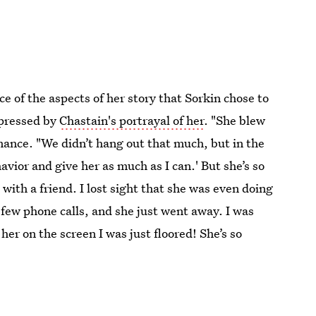
e of the aspects of her story that Sorkin chose to
mpressed by
Chastain's portrayal of her
. "She blew
mance. "We didn’t hang out that much, but in the
avior and give her as much as I can.' But she’s so
 with a friend. I lost sight that she was even doing
a few phone calls, and she just went away. I was
her on the screen I was just floored! She’s so