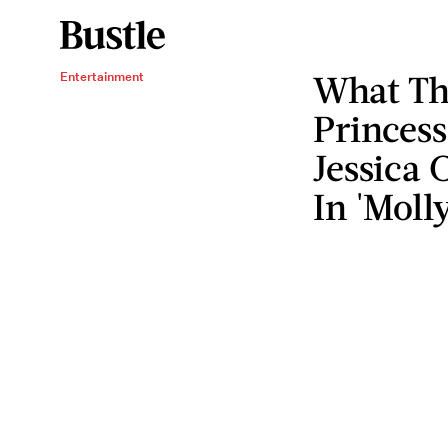
What Th
Entertainment
Princess
Jessica 
In 'Moll