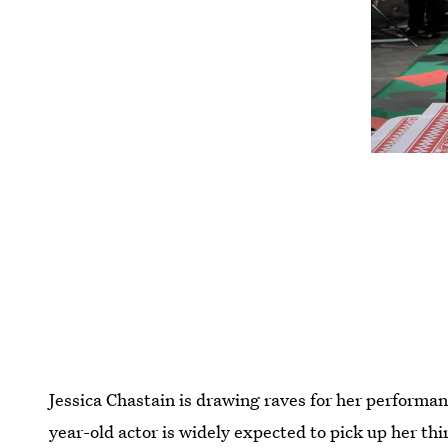
Jessica Chastain is drawing raves for her performa
year-old actor is widely expected to pick up her t