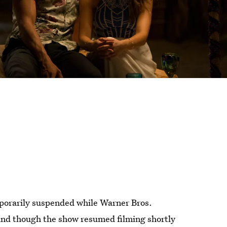
orarily suspended while Warner Bros.
 and though the show resumed filming shortly