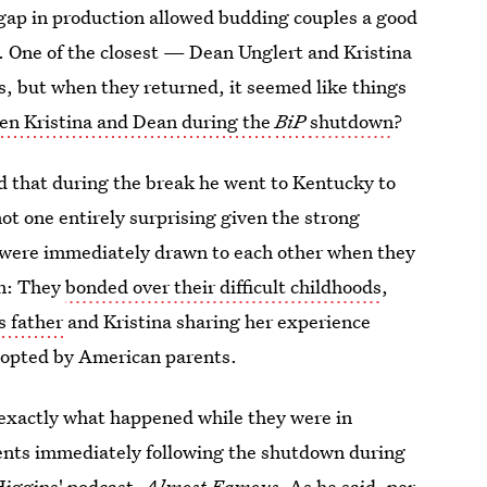
gap in production allowed budding couples a good
. One of the closest — Dean Unglert and Kristina
 but when they returned, it seemed like things
n Kristina and Dean during the
BiP
shutdown
?
d that during the break he went to Kentucky to
t one entirely surprising given the strong
r were immediately drawn to each other when they
on: They
bonded over their difficult childhoods
,
s father
and Kristina sharing her experience
dopted by American parents.
exactly what happened while they were in
vents immediately following the shutdown during
Higgins' podcast,
Almost Famous
.
As he said, per