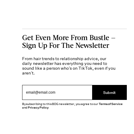
Get Even More From Bustle —
Sign Up For The Newsletter
From hair trends to relationship advice, our
daily newsletter has everything you need to
sound like a person who’s on TikTok, even if you
aren’t.
Submit
By subscribing to this BDG newsletter, you agree to our
Terms of Service
and
Privacy Policy