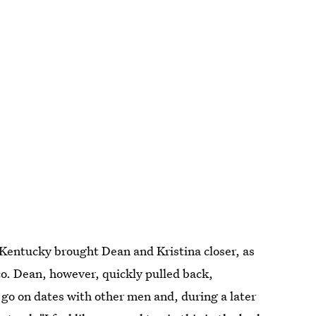
in Kentucky brought Dean and Kristina closer, as
co. Dean, however, quickly pulled back,
o go on dates with other men and, during a later