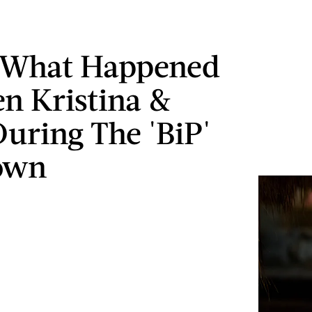
s What Happened
n Kristina &
uring The 'BiP'
own