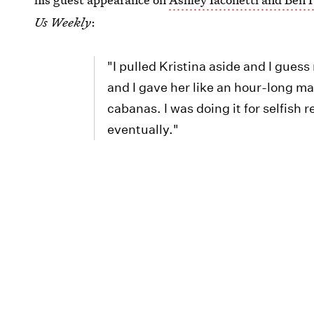
Us Weekly
:
"I pulled Kristina aside and I guess
and I gave her like an hour-long ma
cabanas. I was doing it for selfish 
eventually."