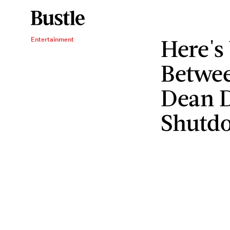
Here'
Entertainment
Betwee
Dean D
Shutd