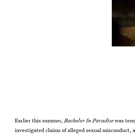
Earlier this summer,
Bachelor In Paradise
was temp
investigated claims of alleged sexual misconduct,