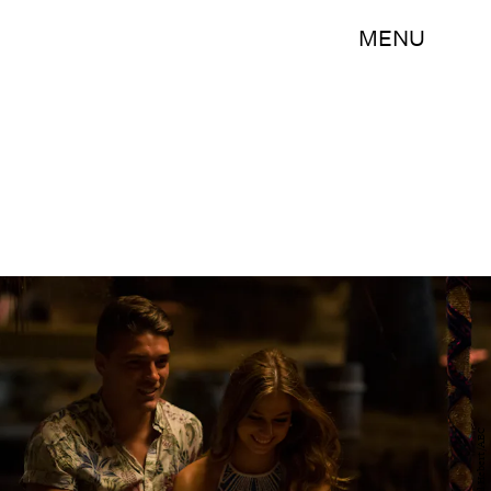
MENU
Paul Hebert/ABC