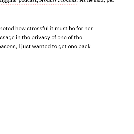
 noted how stressful it must be for her
ssage in the privacy of one of the
reasons, I just wanted to get one back