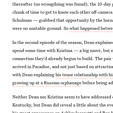
thereafter (no wrongdoing was found), the 10-day 
chunk of time to get to know each other off-camera
Schulman — grabbed that opportunity by the horns,
were on unstable ground. So
what happened betwee
In the second episode of the season, Dean explaine
spend some time with Kristina — a big move, but no
connection they'd already begun to build. The pai
arrived in Paradise, and not just based on attracti
with Dean explaining
his tense relationship with hi
growing up at a Russian orphanage
before being a
Neither Dean nor Kristina seem to have addressed 
Kentucky, but Dean did reveal a little about the e
his guest appearance on
Ashley Iaconetti and Ben 