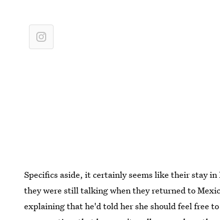
Specifics aside, it certainly seems like their stay 
they were still talking when they returned to Mexi
explaining that he'd told her she should feel free t