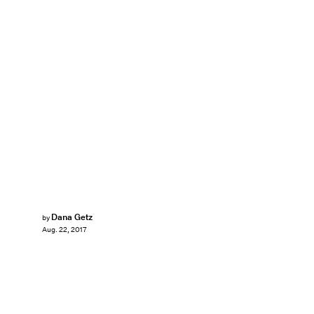
Dana Getz
by
Aug. 22, 2017