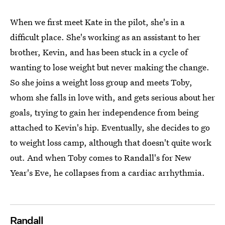
When we first meet Kate in the pilot, she's in a
difficult place. She's working as an assistant to her
brother, Kevin, and has been stuck in a cycle of
wanting to lose weight but never making the change.
So she joins a weight loss group and meets Toby,
whom she falls in love with, and gets serious about her
goals, trying to gain her independence from being
attached to Kevin's hip. Eventually, she decides to go
to weight loss camp, although that doesn't quite work
out. And when Toby comes to Randall's for New
Year's Eve, he collapses from a cardiac arrhythmia.
Randall