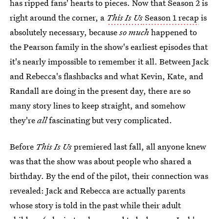
has ripped fans' hearts to pieces. Now that Season 2 is
right around the corner, a
This Is Us
Season 1 recap
is
absolutely necessary, because
so much
happened to
the Pearson family in the show's earliest episodes that
it's nearly impossible to remember it all. Between Jack
and Rebecca's flashbacks and what Kevin, Kate, and
Randall are doing in the present day, there are so
many story lines to keep straight, and somehow
they're
all
fascinating but very complicated.
Before
This Is Us
premiered last fall, all anyone knew
was that the show was about people who shared a
birthday. By the end of the pilot, their connection was
revealed: Jack and Rebecca are actually parents
whose story is told in the past while their adult