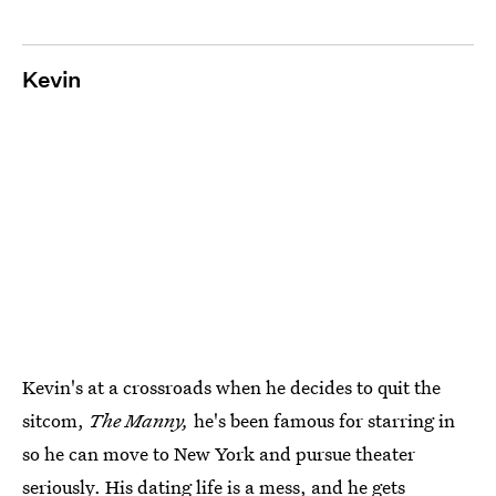
Kevin
Kevin's at a crossroads when he decides to quit the
sitcom,
The Manny,
he's been famous for starring in
so he can move to New York and pursue theater
seriously. His dating life is a mess, and he gets