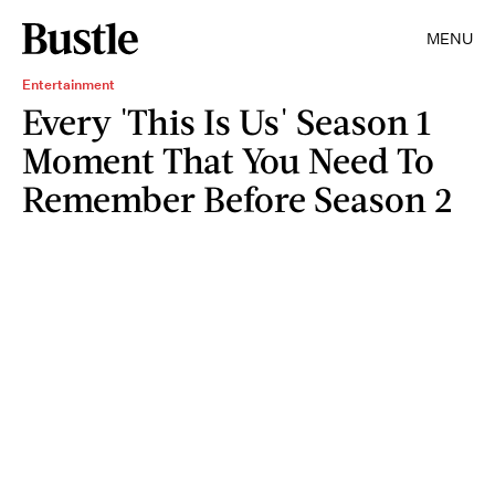
MENU
Entertainment
Every 'This Is Us' Season 1
Moment That You Need To
Remember Before Season 2