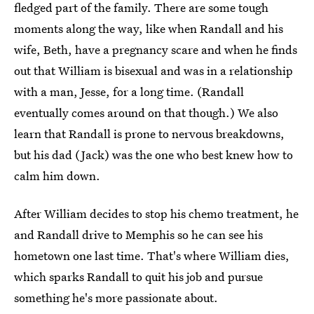
fledged part of the family. There are some tough
moments along the way, like when Randall and his
wife, Beth, have a pregnancy scare and when he finds
out that William is bisexual and was in a relationship
with a man, Jesse, for a long time. (Randall
eventually comes around on that though.) We also
learn that Randall is prone to nervous breakdowns,
but his dad (Jack) was the one who best knew how to
calm him down.
After William decides to stop his chemo treatment, he
and Randall drive to Memphis so he can see his
hometown one last time. That's where William dies,
which sparks Randall to quit his job and pursue
something he's more passionate about.