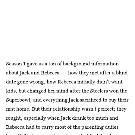
Season 1 gave us a ton of background information
about Jack and Rebecca — how they met after a blind
date gone wrong, how Rebecca initially didn't want
kids, but changed her mind after the Steelers won the
Superbowl, and everything Jack sacrificed to buy their
first home. But their relationship wasn't perfect; they
fought, especially when Jack drank too much and
Rebecca had to carry most of the parenting duties