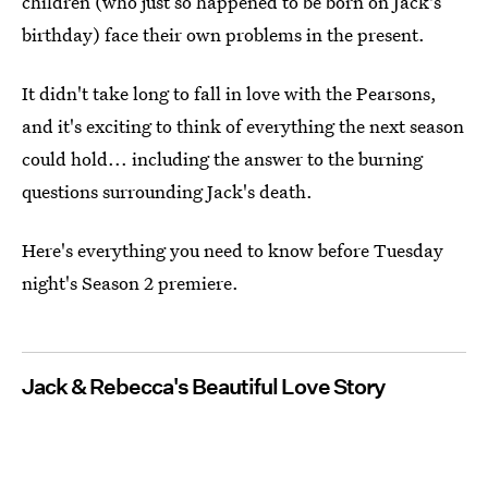
children (who just so happened to be born on Jack's
birthday) face their own problems in the present.
It didn't take long to fall in love with the Pearsons,
and it's exciting to think of everything the next season
could hold... including the answer to the burning
questions surrounding Jack's death.
Here's everything you need to know before Tuesday
night's Season 2 premiere.
Jack & Rebecca's Beautiful Love Story