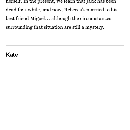
herself. In the present, we learn that Jack has been
dead for awhile, and now, Rebecca's married to his
best friend Miguel... although the circumstances
surrounding that situation are still a mystery.
Kate