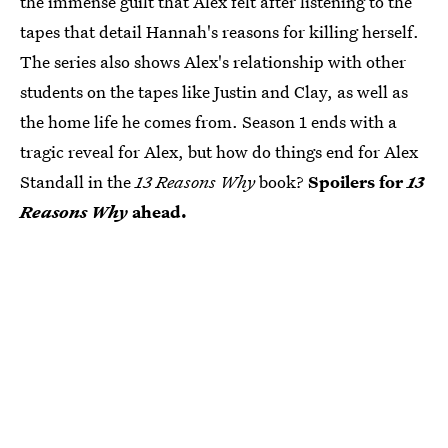
the immense guilt that Alex felt after listening to the
tapes that detail Hannah's reasons for killing herself.
The series also shows Alex's relationship with other
students on the tapes like Justin and Clay, as well as
the home life he comes from. Season 1 ends with a
tragic reveal for Alex, but how do things end for Alex
Standall in the
13 Reasons Why
book?
Spoilers for
13
Reasons Why
ahead.