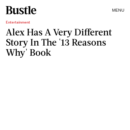
MENU
Entertainment
Alex Has A Very Different
Story In The '13 Reasons
Why' Book