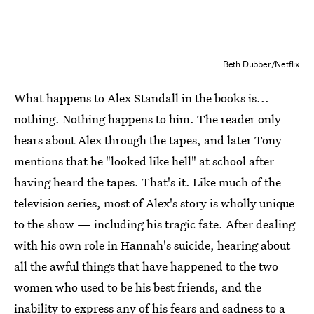
Beth Dubber/Netflix
What happens to Alex Standall in the books is...
nothing. Nothing happens to him. The reader only
hears about Alex through the tapes, and later Tony
mentions that he "looked like hell" at school after
having heard the tapes. That's it. Like much of the
television series, most of Alex's story is wholly unique
to the show — including his tragic fate. After dealing
with his own role in Hannah's suicide, hearing about
all the awful things that have happened to the two
women who used to be his best friends, and the
inability to express any of his fears and sadness to a