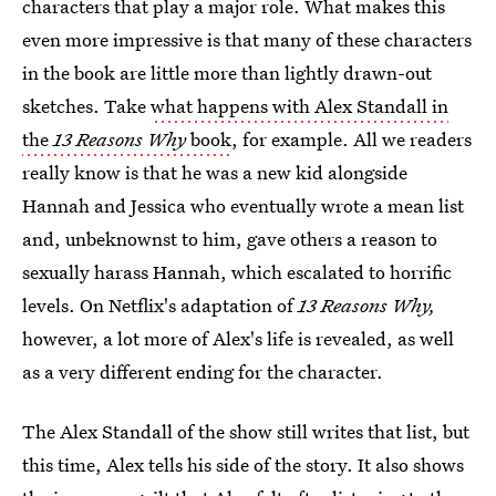
characters that play a major role. What makes this
even more impressive is that many of these characters
in the book are little more than lightly drawn-out
sketches. Take
what happens with Alex Standall in
the
13 Reasons Why
book
, for example. All we readers
really know is that he was a new kid alongside
Hannah and Jessica who eventually wrote a mean list
and, unbeknownst to him, gave others a reason to
sexually harass Hannah, which escalated to horrific
levels. On Netflix's adaptation of
13 Reasons Why,
however, a lot more of Alex's life is revealed, as well
as a very different ending for the character.
The Alex Standall of the show still writes that list, but
this time, Alex tells his side of the story. It also shows