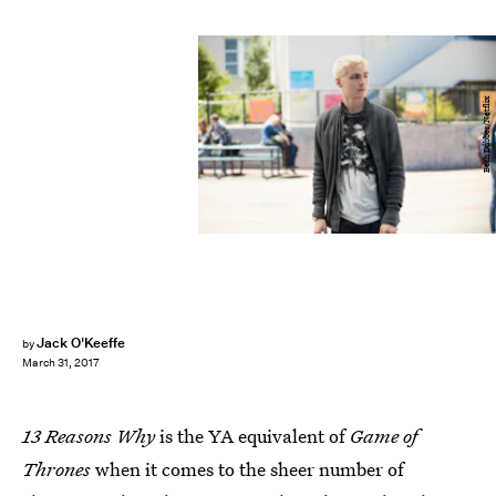
Beth Dubber/Netflix
Jack O'Keeffe
by
March 31, 2017
13 Reasons Why
is the YA equivalent of
Game of
Thrones
when it comes to the sheer number of