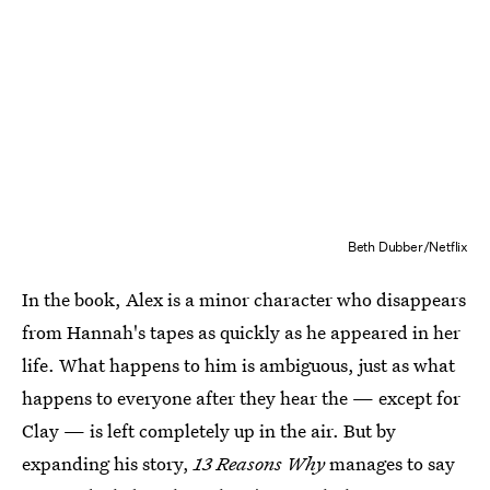
Beth Dubber/Netflix
In the book, Alex is a minor character who disappears
from Hannah's tapes as quickly as he appeared in her
life. What happens to him is ambiguous, just as what
happens to everyone after they hear the — except for
Clay — is left completely up in the air. But by
expanding his story,
13
Reasons Why
manages to say