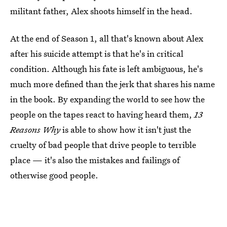
militant father, Alex shoots himself in the head.
At the end of Season 1, all that's known about Alex
after his suicide attempt is that he's in critical
condition. Although his fate is left ambiguous, he's
much more defined than the jerk that shares his name
in the book. By expanding the world to see how the
people on the tapes react to having heard them,
13
Reasons Why
is able to show how it isn't just the
cruelty of bad people that drive people to terrible
place — it's also the mistakes and failings of
otherwise good people.