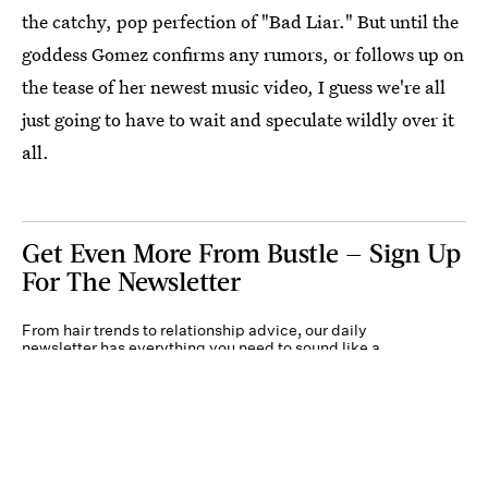
the catchy, pop perfection of "Bad Liar." But until the
goddess Gomez confirms any rumors, or follows up on
the tease of her newest music video, I guess we're all
just going to have to wait and speculate wildly over it
all.
Get Even More From Bustle — Sign Up
For The Newsletter
From hair trends to relationship advice, our daily
newsletter has everything you need to sound like a
person who’s on TikTok, even if you aren’t.
Submit
By subscribing to this BDG newsletter, you agree to our
Terms of Service
and
Privacy