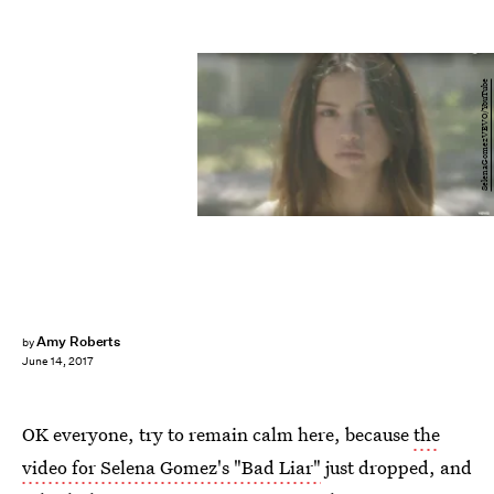
SelenaGomezVEVO/YouTube
Amy Roberts
by
June 14, 2017
OK everyone, try to remain calm here, because
the
video for Selena Gomez's "Bad Liar"
just dropped, and