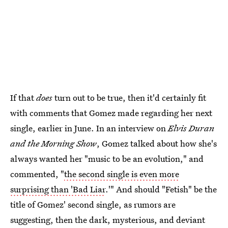
If that
does
turn out to be true, then it'd certainly fit
with comments that Gomez made regarding her next
single, earlier in June. In an interview on
Elvis Duran
and the Morning Show
, Gomez talked about how she's
always wanted her "music to be an evolution," and
commented, "
the second single is even more
surprising than 'Bad Liar
.'" And should "Fetish" be the
title of Gomez' second single, as rumors are
suggesting, then the dark, mysterious, and deviant