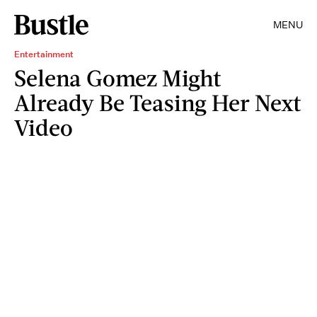
MENU
Entertainment
Selena Gomez Might
Already Be Teasing Her Next
Video