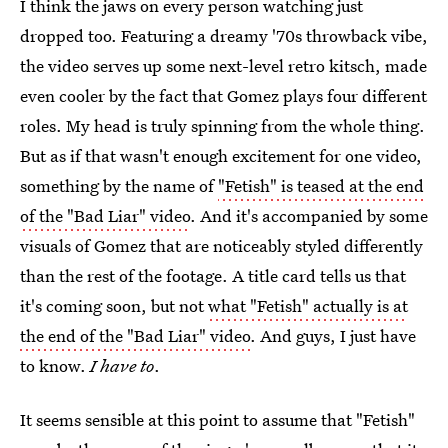
I think the jaws on every person watching just
dropped too. Featuring a dreamy '70s throwback vibe,
the video serves up some next-level retro kitsch, made
even cooler by the fact that Gomez plays four different
roles. My head is truly spinning from the whole thing.
But as if that wasn't enough excitement for one video,
something by the name of
"Fetish" is teased at the end
of the "Bad Liar" video
. And it's accompanied by some
visuals of Gomez that are noticeably styled differently
than the rest of the footage. A title card tells us that
it's coming soon, but not
what "Fetish" actually is at
the end of the "Bad Liar" video
. And guys, I just have
to know.
I have to
.
It seems sensible at this point to assume that "Fetish"