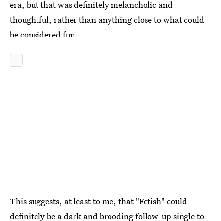
era, but that was definitely melancholic and
thoughtful, rather than anything close to what could
be considered fun.
This suggests, at least to me, that "Fetish" could
definitely be a dark and brooding follow-up single to