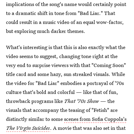
implications of the song's name would certainly point
to a dramatic shift in tone from "Bad Liar." That
could result in a music video of an equal wow-factor,
but exploring much darker themes.
What's interesting is that this is also exactly what the
video seems to suggest, changing tone right at the
very end to surprise viewers with that "Coming Soon"
title card and some hazy, sun streaked visuals. While
the video for "Bad Liar" embodies a portrayal of '70s
culture that's bold and colorful — like that of fun,
throwback programs like
That '70s Show
— the
visuals that accompany the teasing of "Fetish" are
distinctly similar to some
scenes from Sofia Coppola's
The Virgin Suicides
. A movie that was also set in that