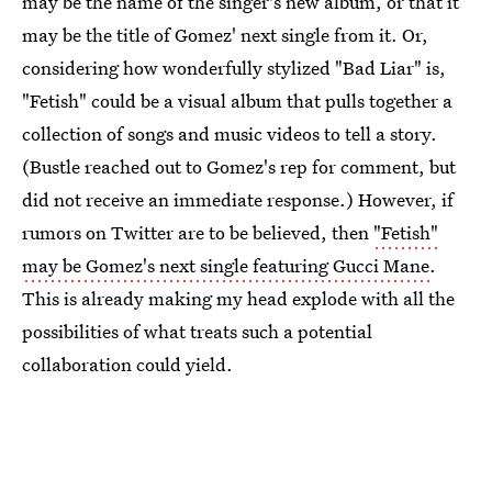
may be the name of the singer's new album, or that it
may be the title of Gomez' next single from it. Or,
considering how wonderfully stylized "Bad Liar" is,
"Fetish" could be a visual album that pulls together a
collection of songs and music videos to tell a story.
(Bustle reached out to Gomez's rep for comment, but
did not receive an immediate response.) However, if
rumors on Twitter are to be believed, then
"Fetish"
may be Gomez's next single featuring Gucci Mane
.
This is already making my head explode with all the
possibilities of what treats such a potential
collaboration could yield.