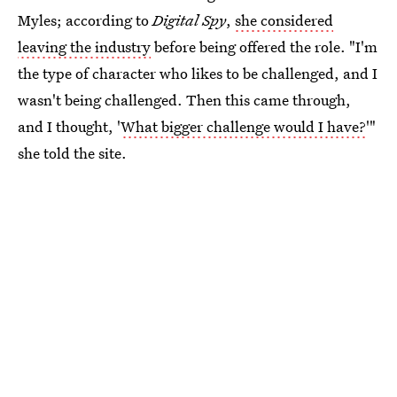
Myles; according to
Digital Spy
,
she considered
leaving the industry
before being offered the role. "I'm
the type of character who likes to be challenged, and I
wasn't being challenged. Then this came through,
and I thought, '
What bigger challenge would I have?
'"
she told the site.