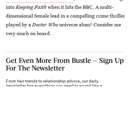
into
Keeping Faith
when it hits the BBC. A multi-
dimensional female lead in a compelling crime thriller
played by a
Doctor Who
universe alum? Consider me
very much on board.
Get Even More From Bustle — Sign Up
For The Newsletter
From hair trends to relationship advice, our daily
newsletter has everything you need to sound like a
person who’s on TikTok, even if you aren’t.
Submit
By subscribing to this BDG newsletter, you agree to our
Terms of Service
and
Privacy
Policy