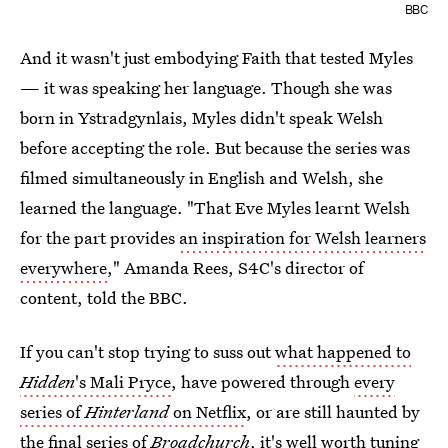
BBC
And it wasn't just embodying Faith that tested Myles
— it was speaking her language. Though she was
born in Ystradgynlais, Myles didn't speak Welsh
before accepting the role. But because the series was
filmed simultaneously in English and Welsh, she
learned the language. "That Eve Myles learnt Welsh
for the part provides
an inspiration for Welsh learners
everywhere
," Amanda Rees, S4C's director of
content, told the BBC.
If you can't stop trying to suss out
what happened to
Hidden
's Mali Pryce
, have powered through
every
series of
Hinterland
on Netflix
, or are still haunted by
the final series of
Broadchurch
, it's well worth tuning