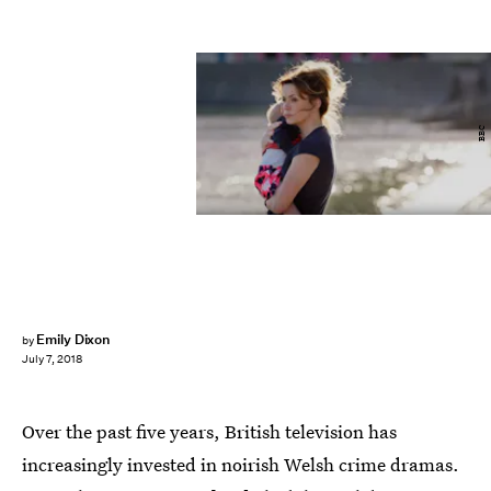
BBC
Emily Dixon
by
July 7, 2018
Over the past five years, British television has
increasingly invested in noirish Welsh crime dramas.