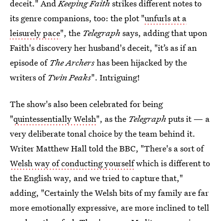
deceit." And
Keeping Faith
strikes different notes to
its genre companions, too: the plot "
unfurls at a
leisurely pace
", the
Telegraph
says, adding that upon
Faith's discovery her husband's deceit, "it’s as if an
episode of
The Archers
has been hijacked by the
writers of
Twin Peaks
". Intriguing!
The show's also been celebrated for being
"
quintessentially Welsh
", as the
Telegraph
puts it — a
very deliberate tonal choice by the team behind it.
Writer Matthew Hall told the BBC, "There's a sort of
Welsh way of conducting yourself
which is different to
the English way, and we tried to capture that,"
adding, "Certainly the Welsh bits of my family are far
more emotionally expressive, are more inclined to tell