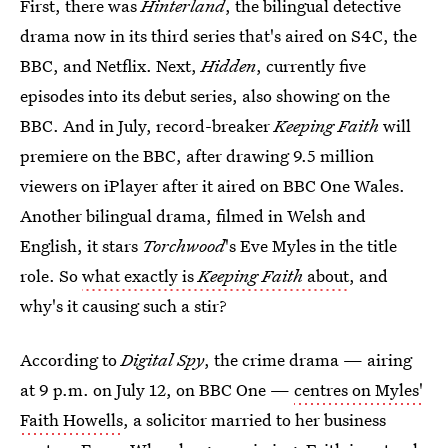
First, there was
Hinterland
, the bilingual detective
drama now in its third series that's aired on S4C, the
BBC, and Netflix. Next,
Hidden
, currently five
episodes into its debut series, also showing on the
BBC. And in July, record-breaker
Keeping Faith
will
premiere on the BBC, after drawing 9.5 million
viewers on iPlayer after it aired on BBC One Wales.
Another bilingual drama, filmed in Welsh and
English, it stars
Torchwood
's Eve Myles in the title
role. So
what exactly is
Keeping Faith
about
, and
why's it causing such a stir?
According to
Digital Spy
, the crime drama — airing
at 9 p.m. on July 12, on BBC One —
centres on Myles'
Faith Howells
, a solicitor married to her business