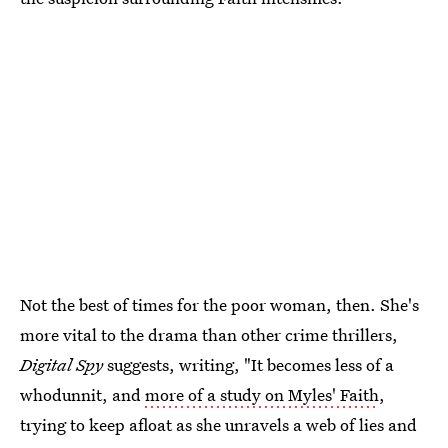
Not the best of times for the poor woman, then. She's
more vital to the drama than other crime thrillers,
Digital Spy
suggests, writing, "It becomes less of a
whodunnit, and
more of a study on Myles' Faith
,
trying to keep afloat as she unravels a web of lies and