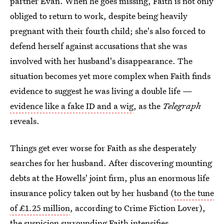
partner Evan. When he goes missing, Faith is not only
obliged to return to work, despite being heavily
pregnant with their fourth child; she's also forced to
defend herself against accusations that she was
involved with her husband's disappearance. The
situation becomes yet more complex when Faith finds
evidence to suggest he was living a double life —
evidence like a fake ID and a wig
, as the
Telegraph
reveals.
Things get ever worse for Faith as she desperately
searches for her husband. After discovering mounting
debts at the Howells' joint firm, plus an enormous life
insurance policy taken out by her husband (
to the tune
of £1.25 million
, according to Crime Fiction Lover),
the suspicion surrounding Faith intensifies.