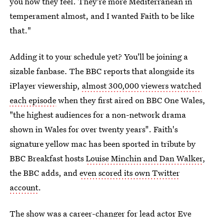
you how they feel. They're more Mediterranean in
temperament almost, and I wanted Faith to be like
that."
Adding it to your schedule yet? You'll be joining a
sizable fanbase. The BBC reports that alongside its
iPlayer viewership,
almost 300,000 viewers watched
each episode
when they first aired on BBC One Wales,
"the highest audiences for a non-network drama
shown in Wales for over twenty years". Faith's
signature yellow mac has been sported in tribute by
BBC Breakfast hosts
Louise Minchin and Dan Walker
,
the BBC adds, and
even scored its own Twitter
account
.
The show was a career-changer for lead actor Eve