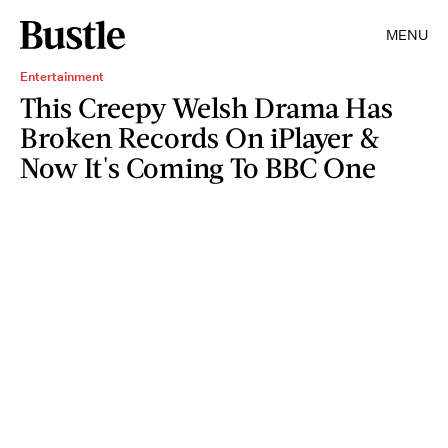
MENU
Entertainment
This Creepy Welsh Drama Has
Broken Records On iPlayer &
Now It's Coming To BBC One