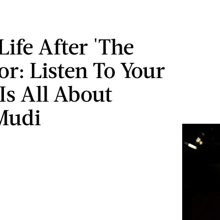
Life After 'The
or: Listen To Your
Is All About
Mudi