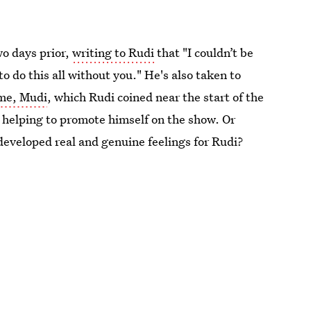
o days prior,
writing to Rudi
that "I couldn’t be
 do this all without you." He's also taken to
ame, Mudi
, which Rudi coined near the start of the
n helping to promote himself on the show. Or
 developed real and genuine feelings for Rudi?