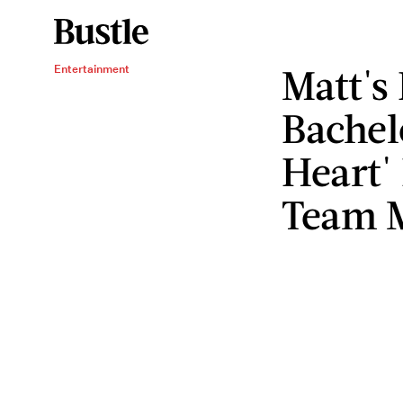
Matt's 
Entertainment
Bachel
Heart' 
Team 