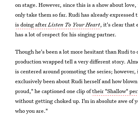
on stage. However, since this is a show about love,
only take them so far. Rudi has already expressed t
is doing after
Listen To Your Heart
, it's clear tha
has a lot of respect for his singing partner.
Though he's been a lot more hesitant than Rudi to
production wrapped tell a very different story. A
is centered around promoting the series; however, i
exclusively been about Rudi herself and how blown 
proud," he captioned one clip of
their "Shallow" pe
without getting choked up. I’m in absolute awe of 
who you are."