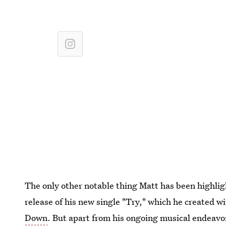
The only other notable thing Matt has been highlig
release of his new single "Try," which he created w
Down
. But apart from his ongoing musical endeavo