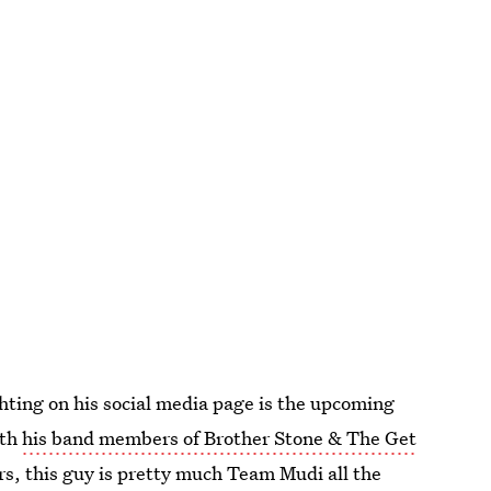
hting on his social media page is the upcoming
ith
his band members of Brother Stone & The Get
rs, this guy is pretty much Team Mudi all the