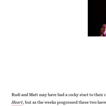
Rudi and Matt may have had a rocky start to their 
Heart
, but as the weeks progressed these two hav