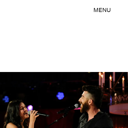
MENU
John Fleenor/ABC