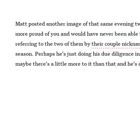
Matt posted another image of that same evening tw
more proud of you and would have never been able to
referring to the two of them by
their couple nickn
season. Perhaps he's just doing his due diligence i
maybe there's a little more to it than that and he's