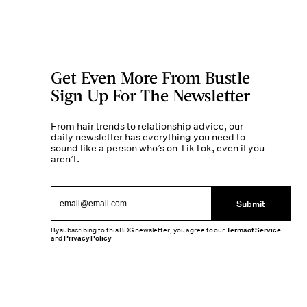
Get Even More From Bustle —
Sign Up For The Newsletter
From hair trends to relationship advice, our
daily newsletter has everything you need to
sound like a person who’s on TikTok, even if you
aren’t.
Submit
By subscribing to this BDG newsletter, you agree to our
Terms of Service
and
Privacy Policy