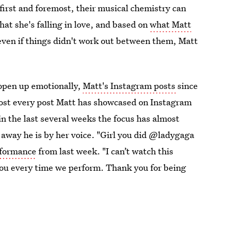
 first and foremost, their musical chemistry can
hat she's falling in love, and based on
what Matt
t even if things didn't work out between them, Matt
 open up emotionally,
Matt's Instagram posts
since
lmost every post Matt has showcased on Instagram
n the last several weeks the focus has almost
away he is by her voice. "Girl you did @ladygaga
rformance
from last week. "I can’t watch this
you every time we perform. Thank you for being