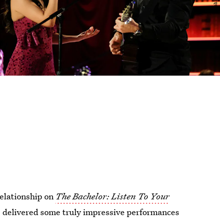
relationship on
The Bachelor: Listen To Your
e delivered some truly impressive performances