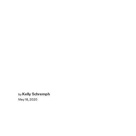
Kelly Schremph
by
May 18, 2020