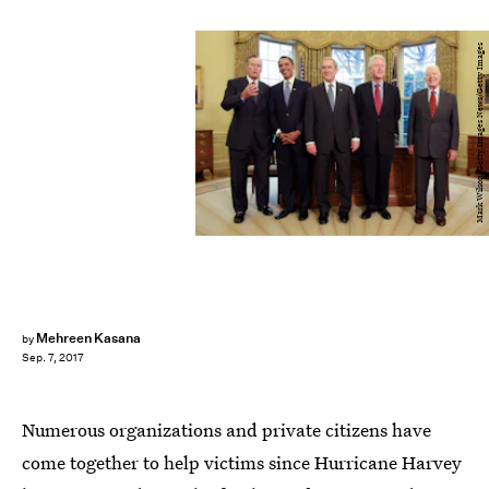
Mark Wilson/Getty Images News/Getty Images
Mehreen Kasana
by
Sep. 7, 2017
Numerous organizations and private citizens have
come together to help victims since Hurricane Harvey