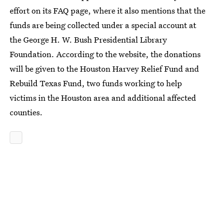
effort on its FAQ page, where it also mentions that the
funds are being collected under a special account at
the George H. W. Bush Presidential Library
Foundation. According to the website, the donations
will be given to the Houston Harvey Relief Fund and
Rebuild Texas Fund, two funds working to help
victims in the Houston area and additional affected
counties.