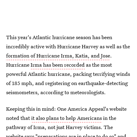
This year's Atlantic hurricane season has been
incredibly active with Hurricane Harvey as well as the
formation of Hurricane Irma, Katia, and Jose
.
Hurricane
Irma has been recorded
as the most
powerful Atlantic hurricane, packing terrifying winds
of 185 mph, and registering on earthquake-detecting
seismometers, according to meteorologists.
Keeping this in mind: One America Appeal's website
noted that
it also plans to help Americans
in the
pathway of Irma, not just Harvey victims. The
website says "preparations are in place to do so" and