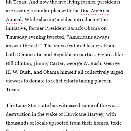
hit Texas. And now the five living former presidents
are issuing a similar plea with the
One America
Appeal
. While sharing a video introducing the
initiative, former President Barack Obama on
Thursday evening tweeted, "Americans always
answer the call." The video featured leaders from
both Democratic and Republican parties. Figures like
Bill Clinton, Jimmy Carter, George W. Bush, George
H. W. Bush, and Obama himself all collectively urged
viewers to donate to relief efforts taking place in
Texas.
The Lone Star state has witnessed some of the worst
destruction in the wake of Hurricane Harvey, with
thousands of locals uprooted from their homes, toxic