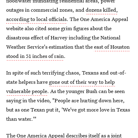
floodwater inundating residential areas, power
outages in commercial zones, and
dozens killed,
according to local officials
. The One America Appeal
website also cited some grim figures about the
disastrous effect of Harvey including the National
Weather Service's estimation that the
east of Houston
stood in 51 inches of rain
.
In spite of such terrifying chaos, Texans and out-of-
state helpers have
gone out of their way to help
vulnerable people
. As the younger Bush can be seen
saying in the video, "People are hurting down here,
but as one Texan put it, 'We've got more love in Texas
than water.'"
The One America Appeal describes itself as a joint