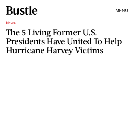
MENU
News
The 5 Living Former U.S.
Presidents Have United To Help
Hurricane Harvey Victims