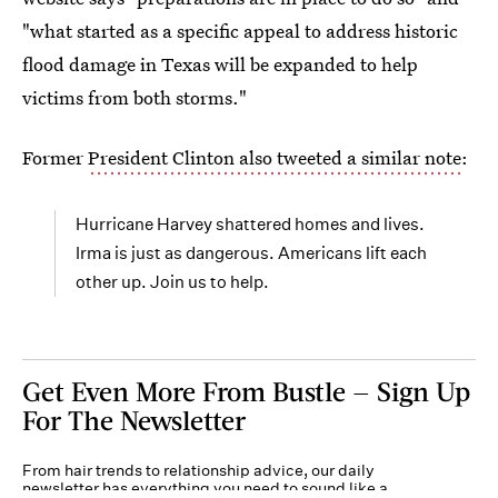
"what started as a specific appeal to address historic
flood damage in Texas will be expanded to help
victims from both storms."
Former
President Clinton also tweeted a similar note
:
Hurricane Harvey shattered homes and lives.
Irma is just as dangerous. Americans lift each
other up. Join us to help.
Get Even More From Bustle — Sign Up
For The Newsletter
From hair trends to relationship advice, our daily
newsletter has everything you need to sound like a