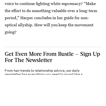
voice to continue fighting white supremacy? “Make
the effort to do something valuable over a long-term
period,” Harper concludes in her guide for non-
optical allyship. How will you keep the movement
going?
Get Even More From Bustle — Sign Up
For The Newsletter
From hair trends to relationship advice, our daily
newsletter has everything you need to sound like a
person who’s on TikTok, even if you aren’t.
Submit
By subscribing to this BDG newsletter, you agree to our
Terms of Service
and
Privacy
Policy