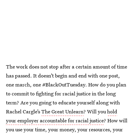
The work does not stop after a certain amount of time
has passed. It doesn’t begin and end with one post,
one march, one #BlackOutTuesday. How do you plan
to commit to fighting for racial justice in the long
term? Are you going to educate yourself along with
Rachel Cargle’s
The Great Unlearn
? Will you
hold
your employer accountable for racial justice
? How will
you use your time, your money, your resources, your