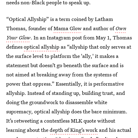
needs non-Black people to speak up.
“Optical Allyship” is a term coined by Latham
Thomas, founder of
Mama Glow
and author of
Own
Your Glow
. In an Instagram post from May 1, Thomas
defines
optical allyship
as “allyship that only serves at
the surface level to platform the 'ally,' it makes a
statement but doesn’t go beneath the surface and is
not aimed at breaking away from the systems of
power that oppress.” Essentially, it is performative
allyship. Instead of standing up, building trust, and
doing the groundwork to disassemble white
supremacy, optical allyship does the bare minimum.
It’s retweeting a contextless MLK quote without
learning about the
depth of King’s work
and his actual