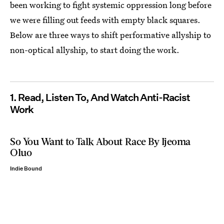
been working to fight systemic oppression long before
we were filling out feeds with empty black squares.
Below are three ways to shift performative allyship to
non-optical allyship, to start doing the work.
1. Read, Listen To, And Watch Anti-Racist
Work
So You Want to Talk About Race By Ijeoma
Oluo
Indie Bound