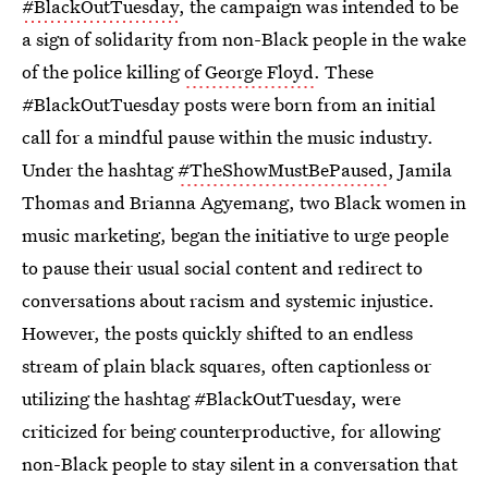
#BlackOutTuesday
, the campaign was intended to be
a sign of solidarity from non-Black people in the wake
of the police killing
of George Floyd
. These
#BlackOutTuesday posts were born from an initial
call for a mindful pause within the music industry.
Under the hashtag
#TheShowMustBePaused
, Jamila
Thomas and Brianna Agyemang, two Black women in
music marketing, began the initiative to urge people
to pause their usual social content and redirect to
conversations about racism and systemic injustice.
However, the posts quickly shifted to an endless
stream of plain black squares, often captionless or
utilizing the hashtag #BlackOutTuesday, were
criticized for being counterproductive, for allowing
non-Black people to stay silent in a conversation that