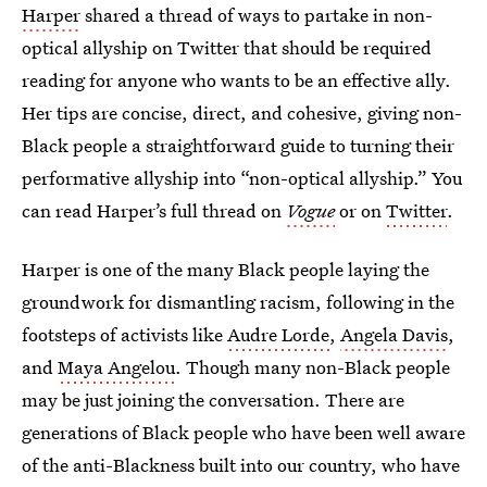
Harper
shared a thread of ways to partake in non-
optical allyship on Twitter that should be required
reading for anyone who wants to be an effective ally.
Her tips are concise, direct, and cohesive, giving non-
Black people a straightforward guide to turning their
performative allyship into “non-optical allyship.” You
can read Harper’s full thread on
Vogue
or on
Twitter
.
Harper is one of the many Black people laying the
groundwork for dismantling racism, following in the
footsteps of activists like
Audre Lorde
,
Angela Davis
,
and
Maya Angelou
. Though many non-Black people
may be just joining the conversation. There are
generations of Black people who have been well aware
of the anti-Blackness built into our country, who have