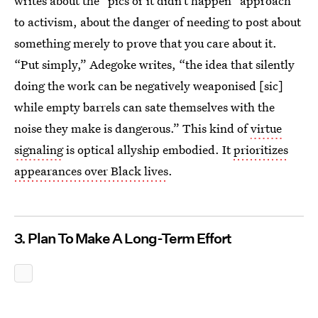
writes about the “pics or it didn’t happen” approach
to activism, about the danger of needing to post about
something merely to prove that you care about it.
“Put simply,” Adegoke writes, “the idea that silently
doing the work can be negatively weaponised [sic]
while empty barrels can sate themselves with the
noise they make is dangerous.” This kind of
virtue
signaling
is optical allyship embodied. It
prioritizes
appearances over Black lives
.
3. Plan To Make A Long-Term Effort