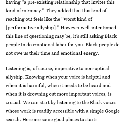
having “a pre-existing relationship that invites this
kind of intimacy.” They added that this kind of
reaching out feels like the “worst kind of
[performative allyship].”
However well-intentioned
this line of questioning may be, it’s still asking Black
people to do emotional labor for you. Black people do
not owe us their time and emotional energy.
Listening is, of course, imperative to non-optical
allyship. Knowing when your voice is helpful and
when it is harmful, when it needs to be heard and
when it is drowning out more important voices, is
crucial. We can start by listening to the Black voices
whose work is readily accessible with a simple Google
search. Here are some good places to start: