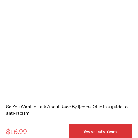
So You Want to Talk About Race By Ijeoma Oluo is a guide to
anti-racism.
$16.99
See on Indie Bound