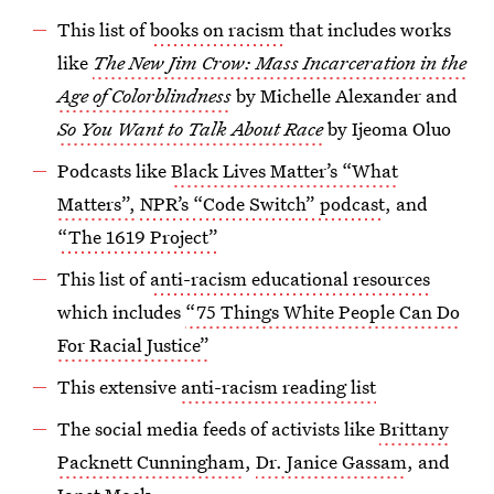
This list of
books on racism
that includes works
like
The New Jim Crow: Mass Incarceration in the
Age of Colorblindness
by Michelle Alexander and
So You Want to Talk About Race
by Ijeoma Oluo
Podcasts like
Black Lives Matter’s “What
Matters”,
NPR’s “Code Switch” podcast
, and
“The 1619 Project”
This list of
anti-racism educational resources
which includes
“75 Things White People Can Do
For Racial Justice”
This extensive
anti-racism reading list
The social media feeds of activists like
Brittany
Packnett Cunningham
,
Dr. Janice Gassam
, and