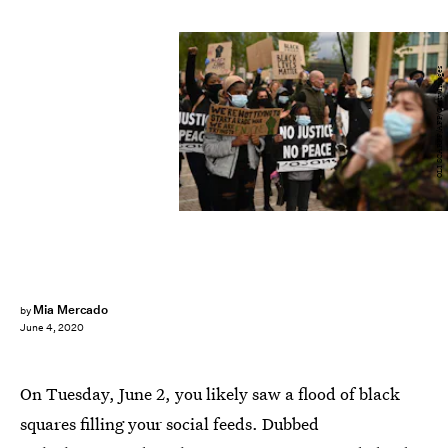
OLI SCARFF/AFP/Getty Images
Mia Mercado
by
June 4, 2020
On Tuesday, June 2, you likely saw a flood of black
squares filling your social feeds. Dubbed