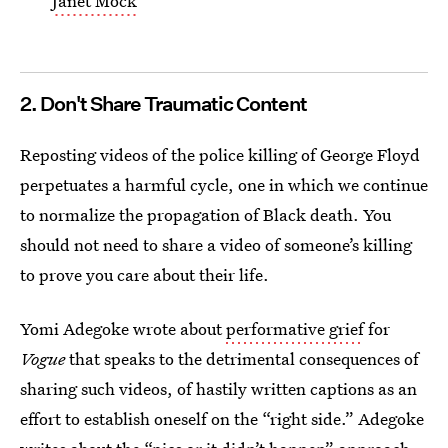
Janet Mock
2. Don't Share Traumatic Content
Reposting videos of the police killing of
George Floyd
perpetuates a harmful cycle, one in which we continue
to normalize the propagation of Black death. You
should not need to share a video of someone’s killing
to prove you care about their life.
Yomi Adegoke wrote about
performative grief
for
Vogue
that speaks to the detrimental consequences of
sharing such videos, of hastily written captions as an
effort to establish oneself on the “right side.” Adegoke