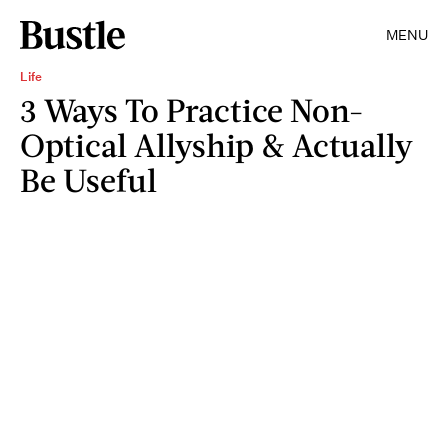
MENU
Life
3 Ways To Practice Non-
Optical Allyship & Actually
Be Useful