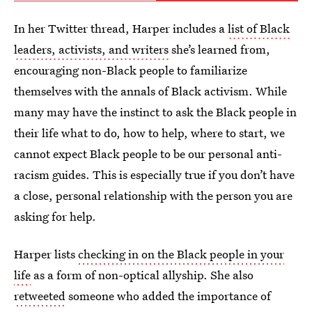
In her Twitter thread, Harper includes a
list of Black
leaders, activists, and writers
she’s learned from,
encouraging non-Black people to familiarize
themselves with the annals of Black activism. While
many may have the instinct to ask the Black people in
their life what to do, how to help, where to start, we
cannot expect Black people to be our personal anti-
racism guides. This is especially true if you don’t have
a close, personal relationship with the person you are
asking for help.
Harper lists
checking in on the Black people in your
life
as a form of non-optical allyship. She also
retweeted
someone who added the importance of