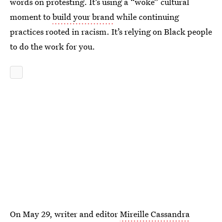
words on protesting. It’s using a “woke” cultural
moment to
build your brand
while continuing
practices rooted in racism. It’s relying on Black people
to do the work for you.
On May 29, writer and editor
Mireille Cassandra