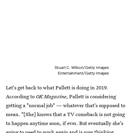
Stuart C. Wilson/Getty Images
Entertainment/Getty Images
Let's get back to what Pallett is doing in 2019.
According to
OK Magazine
, Pallett is considering
getting a "normal job" — whatever that's supposed to
mean. "[She] knows that a TV comeback is not going
to happen anytime soon, if ever. But eventually she's
going to need to work again and is now thinking