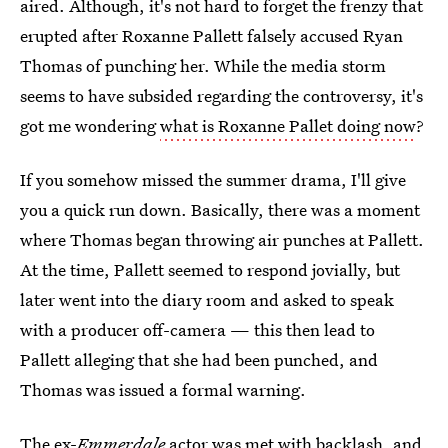
aired. Although, it's not hard to forget the frenzy that
erupted after Roxanne Pallett falsely accused Ryan
Thomas of punching her. While the media storm
seems to have subsided regarding the controversy, it's
got me wondering
what is Roxanne Pallet doing now
?
If you somehow missed the
summer drama, I'll give
you a quick run down. Basically, there was a moment
where Thomas began throwing air punches at Pallett.
At the time, Pallett seemed to respond jovially, but
later went into the diary room and asked to speak
with a producer off-camera — this then lead to
Pallett alleging that she had been punched, and
Thomas was issued a formal warning.
The ex-
Emmerdale
actor was met with backlash, and