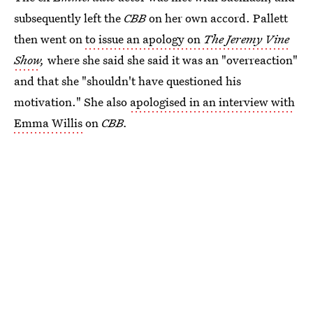
subsequently left the
CBB
on her own accord. Pallett
then went on
to issue an apology on
The Jeremy Vine
Show
,
where she said she said it was an "overreaction"
and that she "shouldn't have questioned his
motivation." She also
apologised in an interview with
Emma Willis
on
CBB.