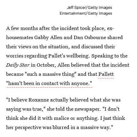
Jeff Spicer/Getty Images
Entertainment/Getty Images
A few months after the incident took place, ex-
housemates Gabby Allen and Dan Osbourne shared
their views on the situation, and discussed their
worries regarding Pallet's wellbeing. Speaking to the
Daily Star
in October, Allen believed that the incident
became "such a massive thing" and that
Pallett
"hasn't been in contact with anyone."
"I believe Roxanne actually believed what she was
saying was true," she told the newspaper. "I don't
think she did it with malice or anything. I just think
her perspective was blurred in a massive way."