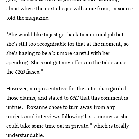
about where the next cheque will come from," a source
told the magazine.
"She would like to just get back to a normal job but
she's still too recognisable for that at the moment, so
she's having to be a bit more careful with her
spending. She's not got any offers on the table since
the
CBB
fiasco."
However, a representative for the actor disregarded
those claims, and stated to
OK!
that this comment is
untrue. "Roxanne chose to turn away from any
projects and interviews following last summer so she
could take some time out in private," which is totally
understandable.