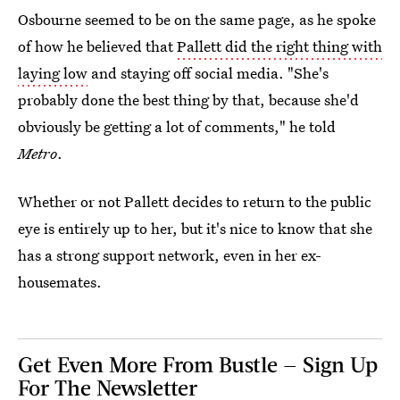
Osbourne seemed to be on the same page, as he spoke
of how he believed that
Pallett did the right thing with
laying low
and staying off social media. "She's
probably done the best thing by that, because she'd
obviously be getting a lot of comments," he told
Metro
.
Whether or not Pallett decides to return to the public
eye is entirely up to her, but it's nice to know that she
has a strong support network, even in her ex-
housemates.
Get Even More From Bustle — Sign Up
For The Newsletter