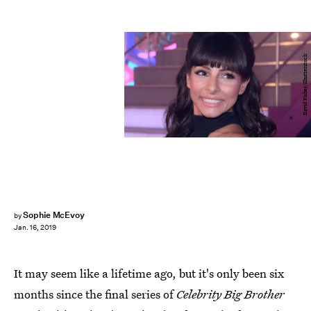
David Fisher/Shutterstock
Sophie McEvoy
by
Jan. 16, 2019
It may seem like a lifetime ago, but it's only been six
months since the final series of
Celebrity Big Brother