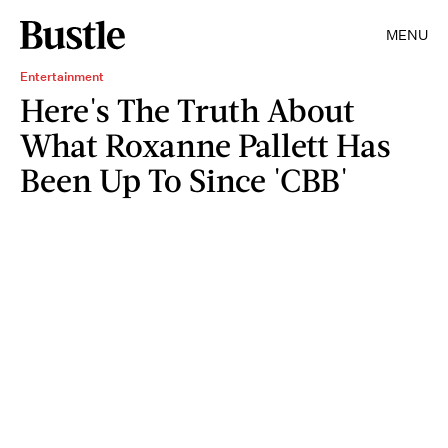
MENU
Entertainment
Here's The Truth About
What Roxanne Pallett Has
Been Up To Since 'CBB'