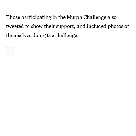
Those participating in the Murph Challenge also
tweeted to show their support, and included photos of
themselves doing the challenge.