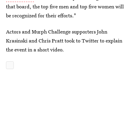
that board, the top five men and top five women will
be recognized for their efforts."
Actors and Murph Challenge supporters John
Krasinski and Chris Pratt took to Twitter to explain
the event in a short video.