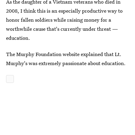
As the daughter of a Vietnam veterans who died in
2008, I think this is an especially productive way to
honor fallen soldiers while raising money for a
worthwhile cause that's currently under threat —
education.
The Murphy Foundation website explained that Lt.
Murphy's was extremely passionate about education.