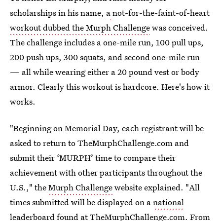
scholarships in his name, a
not-for-the-faint-of-heart
workout dubbed the Murph Challenge
was conceived.
The challenge includes a one-mile run, 100 pull ups,
200 push ups, 300 squats, and second one-mile run
— all while wearing either a 20 pound vest or body
armor. Clearly this workout is hardcore. Here's how it
works.
"Beginning on Memorial Day, each registrant will be
asked to return to TheMurphChallenge.com and
submit their ‘MURPH’ time to compare their
achievement with other participants throughout the
U.S.," the
Murph Challenge
website explained. "All
times submitted will be displayed on a
national
leaderboard
found at TheMurphChallenge.com. From