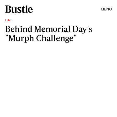
MENU
Life
Behind Memorial Day's
"Murph Challenge"