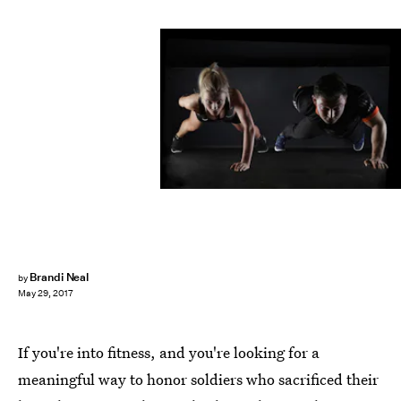
Pexels
Brandi Neal
by
May 29, 2017
If you're into fitness, and you're looking for a
meaningful way to honor soldiers who sacrificed their