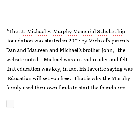
"The
Lt. Michael P. Murphy Memorial Scholarship
Foundation
was started in 2007 by Michael’s parents
Dan and Maureen and Michael’s brother John," the
website noted. "Michael was an avid reader and felt
that education was key, in fact his favorite saying was
'Education will set you free.' That is why the Murphy
family used their own funds to start the foundation."