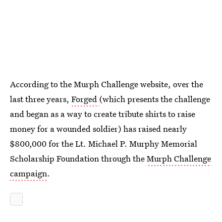
According to the Murph Challenge website, over the
last three years,
Forged
(which presents the challenge
and began as a way to create tribute shirts to raise
money for a wounded soldier) has raised nearly
$800,000 for the Lt. Michael P. Murphy Memorial
Scholarship Foundation through the
Murph Challenge
campaign
.