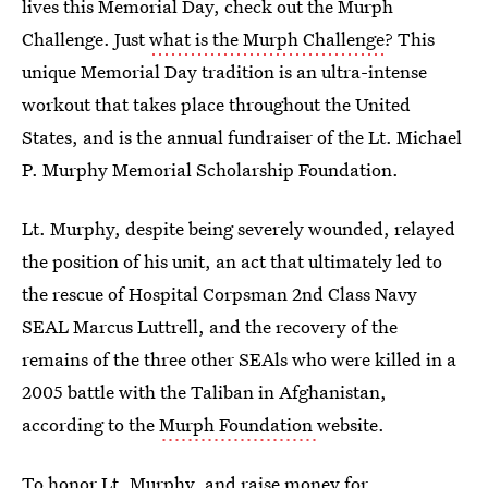
lives this Memorial Day, check out the Murph
Challenge. Just
what is the Murph Challenge
? This
unique Memorial Day tradition is an ultra-intense
workout that takes place throughout the United
States, and is the annual fundraiser of the Lt. Michael
P. Murphy Memorial Scholarship Foundation.
Lt. Murphy, despite being severely wounded, relayed
the position of his unit, an act that ultimately led to
the rescue of Hospital Corpsman 2nd Class Navy
SEAL Marcus Luttrell, and the recovery of the
remains of the three other SEAls who were killed in a
2005 battle with the Taliban in Afghanistan,
according to the
Murph Foundation
website.
To honor Lt. Murphy, and raise money for