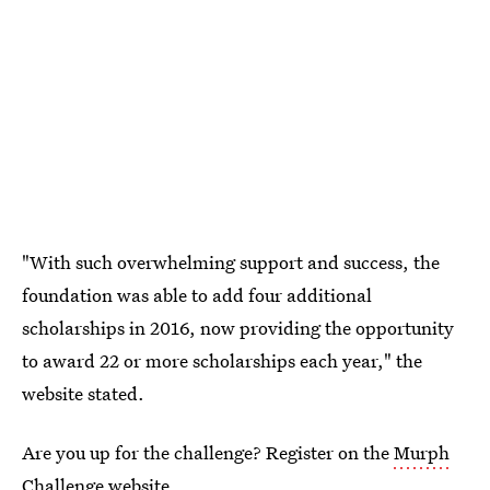
"With such overwhelming support and success, the
foundation was able to add four additional
scholarships in 2016, now providing the opportunity
to award 22 or more scholarships each year," the
website stated.
Are you up for the challenge? Register on the
Murph
Challenge
website.