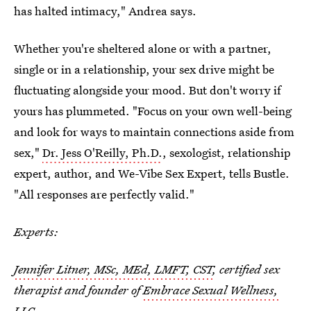
has halted intimacy," Andrea says.
Whether you're sheltered alone or with a partner,
single or in a relationship, your sex drive might be
fluctuating alongside your mood. But don't worry if
yours has plummeted. "Focus on your own well-being
and look for ways to maintain connections aside from
sex,"
Dr. Jess O'Reilly, Ph.D.
, sexologist, relationship
expert, author, and We-Vibe Sex Expert, tells Bustle.
"All responses are perfectly valid."
Experts:
Jennifer Litner, MSc, MEd, LMFT, CST
, certified sex
therapist and founder of
Embrace Sexual Wellness,
LLC