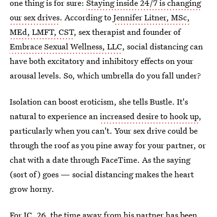
one thing is for sure:
Staying inside 24/7 is changing
our sex drives
. According to
Jennifer Litner, MSc,
MEd, LMFT, CST
, sex therapist and founder of
Embrace Sexual Wellness, LLC
, social distancing can
have both excitatory and inhibitory effects on your
arousal levels. So, which umbrella do you fall under?
Isolation can boost eroticism, she tells Bustle. It's
natural to experience an
increased desire to hook up
,
particularly when you can't. Your sex drive could be
through the roof as you pine away for your partner, or
chat with a date through FaceTime. As the saying
(sort of) goes — social distancing makes the heart
grow horny.
For JC, 26, the time away from his partner has been