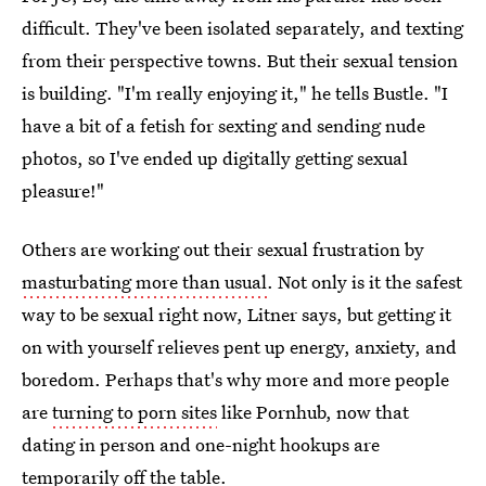
difficult. They've been isolated separately, and texting
from their perspective towns. But their sexual tension
is building. "I'm really enjoying it," he tells Bustle. "I
have a bit of a fetish for sexting and sending nude
photos, so I've ended up digitally getting sexual
pleasure!"
Others are working out their sexual frustration by
masturbating more than usual
. Not only is it the safest
way to be sexual right now, Litner says, but getting it
on with yourself relieves pent up energy, anxiety, and
boredom. Perhaps that's why more and more people
are
turning to porn sites
like Pornhub, now that
dating in person and one-night hookups are
temporarily off the table.