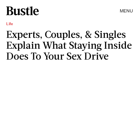
MENU
Life
Experts, Couples, & Singles
Explain What Staying Inside
Does To Your Sex Drive