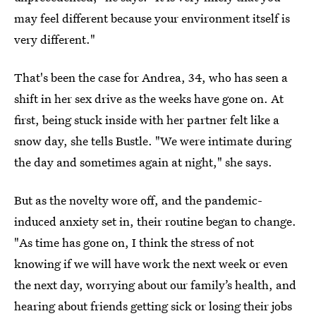
may feel different because your environment itself is
very different."
That's been the case for Andrea, 34, who has seen a
shift in her sex drive as the weeks have gone on. At
first, being stuck inside with her partner felt like a
snow day, she tells Bustle. "We were intimate during
the day and sometimes again at night," she says.
But as the novelty wore off, and the pandemic-
induced anxiety set in, their routine began to change.
"As time has gone on, I think the stress of not
knowing if we will have work the next week or even
the next day, worrying about our family’s health, and
hearing about friends getting sick or losing their jobs