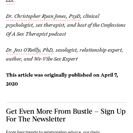
Dr. Christopher Ryan Jones, PsyD
, clinical
psychologist, sex therapist, and host of the Confessions
Of A Sex Therapist podcast
Dr. Jess O'Reilly, PhD
, sexologist, relationship expert,
author, and We-Vibe Sex Expert
This article was originally published on
April 7,
2020
Get Even More From Bustle — Sign Up
For The Newsletter
From hair trends to relationship advice, our daily