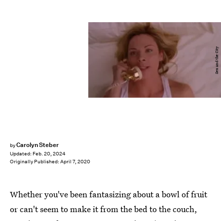
Sex and the City
Carolyn Steber
by
Updated:
Feb. 20, 2024
Originally Published:
April 7, 2020
Whether you've been fantasizing about a bowl of fruit
or can't seem to make it from the bed to the couch,