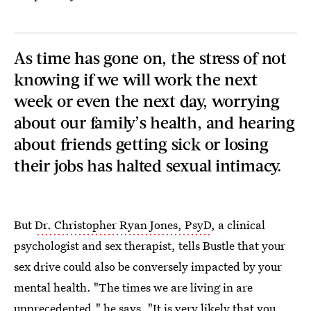
As time has gone on, the stress of not
knowing if we will work the next
week or even the next day, worrying
about our family’s health, and hearing
about friends getting sick or losing
their jobs has halted sexual intimacy.
But
Dr. Christopher Ryan Jones, PsyD
, a clinical
psychologist and sex therapist, tells Bustle that your
sex drive could also be conversely impacted by your
mental health. "The times we are living in are
unprecedented," he says. "It is very likely that you