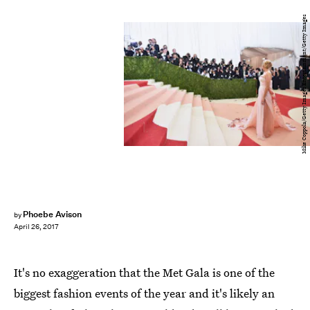
Mike Coppola/Getty Images Entertainment/Getty Images
Phoebe Avison
by
April 26, 2017
It's no exaggeration that the Met Gala is one of the
biggest fashion events of the year and it's likely an