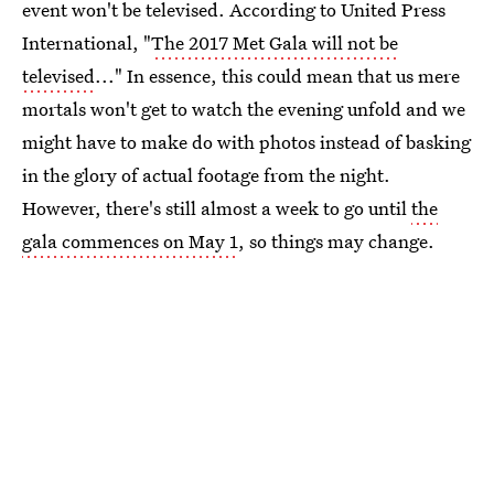
event won't be televised. According to United Press
International, "
The 2017 Met Gala will not be
televised
..." In essence, this could mean that us mere
mortals won't get to watch the evening unfold and we
might have to make do with photos instead of basking
in the glory of actual footage from the night.
However, there's still almost a week to go until
the
gala commences on May 1
, so things may change.