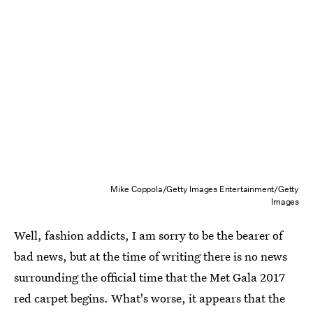
Mike Coppola/Getty Images Entertainment/Getty
Images
Well, fashion addicts, I am sorry to be the bearer of
bad news, but at the time of writing there is no news
surrounding the official time that the Met Gala 2017
red carpet begins. What's worse, it appears that the