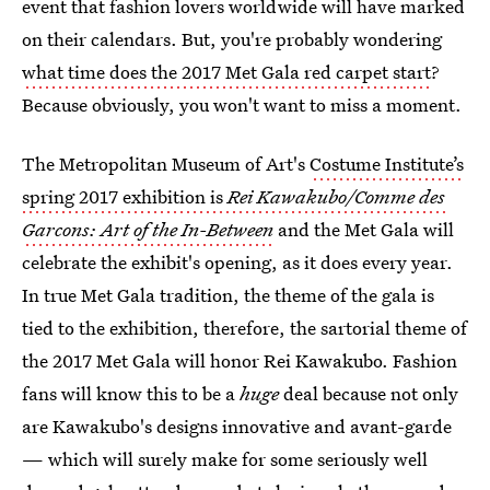
event that fashion lovers worldwide will have marked
on their calendars. But, you're probably wondering
what time does the 2017 Met Gala red carpet start
?
Because obviously, you won't want to miss a moment.
The Metropolitan Museum of Art's
Costume Institute’s
spring 2017 exhibition is
Rei Kawakubo/Comme des
Garcons: Art of the In-Between
and the Met Gala will
celebrate the exhibit's opening, as it does every year.
In true Met Gala tradition, the theme of the gala is
tied to the exhibition, therefore, the sartorial theme of
the 2017 Met Gala will honor Rei Kawakubo. Fashion
fans will know this to be a
huge
deal because not only
are Kawakubo's designs innovative and avant-garde
— which will surely make for some seriously well