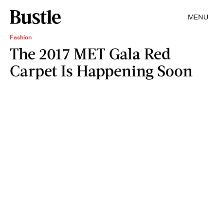
MENU
Fashion
The 2017 MET Gala Red
Carpet Is Happening Soon