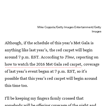
Mike Coppola/Getty Images Entertainment/Getty
Images
Although, if the schedule of this year's Met Gala is
anything like last year's, the red carpet will begin
around 7 p.m. EST. According to
Time
, reporting on
how to watch the 2016 Met Gala red carpet
, coverage
of last year's event began at 7 p.m. EST, so it's
possible that this year's red carpet will begin around
this time too.
I'll be keeping my fingers firmly crossed that
somebody will be offering coverage of the night and