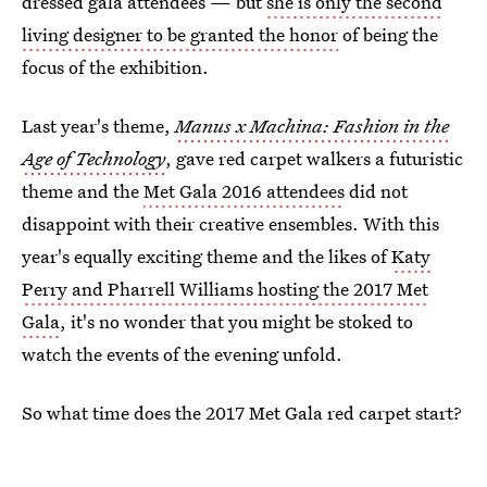
dressed gala attendees — but
she is only the second
living designer to be granted the honor
of being the
focus of the exhibition.
Last year's theme,
Manus x Machina: Fashion in the
Age of Technology
, gave red carpet walkers a futuristic
theme and the
Met Gala 2016 attendees
did not
disappoint with their creative ensembles. With this
year's equally exciting theme and the likes of
Katy
Perry and Pharrell Williams hosting the 2017 Met
Gala
, it's no wonder that you might be stoked to
watch the events of the evening unfold.
So what time does the 2017 Met Gala red carpet start?