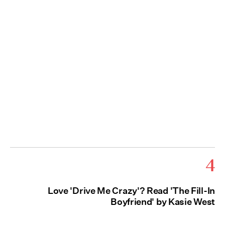
4
Love 'Drive Me Crazy'? Read 'The Fill-In
Boyfriend' by Kasie West