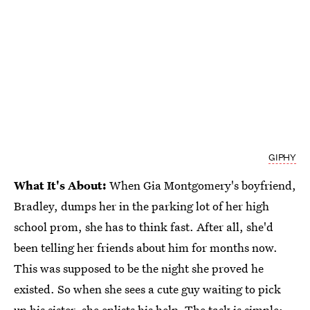
GIPHY
What It's About:
When Gia Montgomery's boyfriend,
Bradley, dumps her in the parking lot of her high
school prom, she has to think fast. After all, she'd
been telling her friends about him for months now.
This was supposed to be the night she proved he
existed. So when she sees a cute guy waiting to pick
up his sister, she enlists his help.
The task is simple: