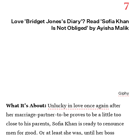
7
Love 'Bridget Jones's Diary'? Read 'Sofia Khan
Is Not Obliged' by Ayisha Malik
Giphy
What It's About:
Unlucky in love once again
after
her marriage-partner-to-be proves to be a little too
close to his parents, Sofia Khan is ready to renounce
men for good. Or at least she was, until her boss