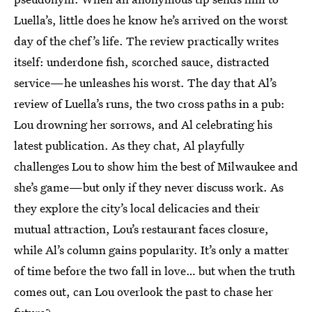
Luella’s, little does he know he’s arrived on the worst
day of the chef’s life. The review practically writes
itself: underdone fish, scorched sauce, distracted
service—he unleashes his worst. The day that Al’s
review of Luella’s runs, the two cross paths in a pub:
Lou drowning her sorrows, and Al celebrating his
latest publication. As they chat, Al playfully
challenges Lou to show him the best of Milwaukee and
she’s game—but only if they never discuss work. As
they explore the city’s local delicacies and their
mutual attraction, Lou’s restaurant faces closure,
while Al’s column gains popularity. It’s only a matter
of time before the two fall in love… but when the truth
comes out, can Lou overlook the past to chase her