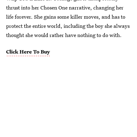
thrust into her Chosen One narrative, changing her
life forever. She gains some killer moves, and has to
protect the entire world, including the boy she always
thought she would rather have nothing to do with.
Click Here To Buy