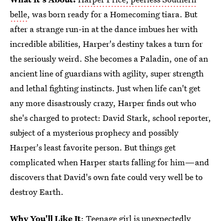
belle
, was born ready for a Homecoming tiara. But
after a strange run-in at the dance imbues her with
incredible abilities, Harper's destiny takes a turn for
the seriously weird. She becomes a Paladin, one of an
ancient line of guardians with agility, super strength
and lethal fighting instincts. Just when life can't get
any more disastrously crazy, Harper finds out who
she's charged to protect: David Stark, school reporter,
subject of a mysterious prophecy and possibly
Harper's least favorite person. But things get
complicated when Harper starts falling for him—and
discovers that David's own fate could very well be to
destroy Earth.
Why You'll Like It
: Teenage girl is unexpectedly