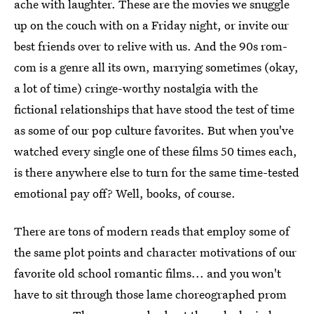
ache with laughter. These are the movies we snuggle
up on the couch with on a Friday night, or invite our
best friends over to relive with us. And the 90s rom-
com is a genre all its own, marrying sometimes (okay,
a lot of time) cringe-worthy nostalgia with the
fictional relationships that have stood the test of time
as some of our pop culture favorites. But when you've
watched every single one of these films 50 times each,
is there anywhere else to turn for the same time-tested
emotional pay off? Well, books, of course.
There are tons of modern reads that employ some of
the same plot points and character motivations of our
favorite old school romantic films... and you won't
have to sit through those lame choreographed prom