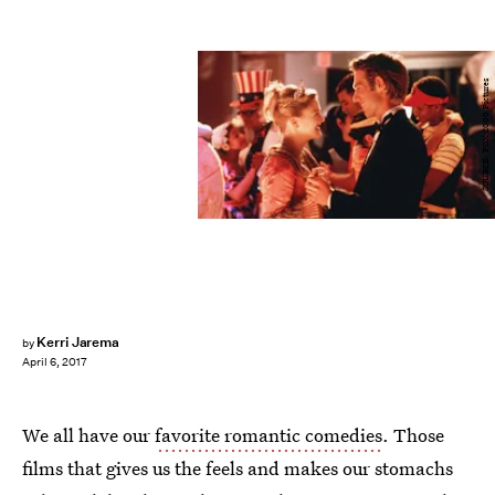
SOURCE: FOX 2000 Pictures
Kerri Jarema
by
April 6, 2017
We all have our
favorite romantic comedies
. Those
films that gives us the feels and makes our stomachs