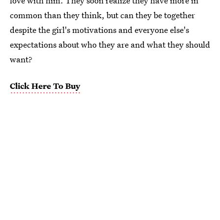
love with him. They soon realize they have more in
common than they think, but can they be together
despite the girl's motivations and everyone else's
expectations about who they are and what they should
want?
Click Here To Buy