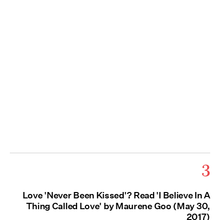
3
Love 'Never Been Kissed'? Read 'I Believe In A
Thing Called Love' by Maurene Goo (May 30,
2017)