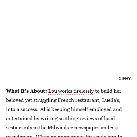
GIPHY
What It's About:
Lou works tirelessly
to build her
beloved yet struggling French restaurant, Luella’s,
into a success. Al is keeping himself employed and
entertained by writing scathing reviews of local
restaurants in the Milwaukee newspaper under a
pseudonym. When an anonymous tip sends him to