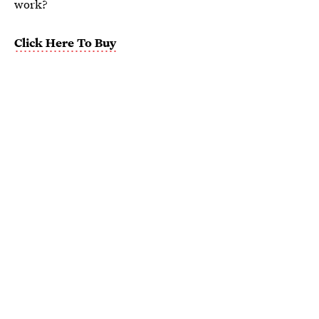
work?
Click Here To Buy