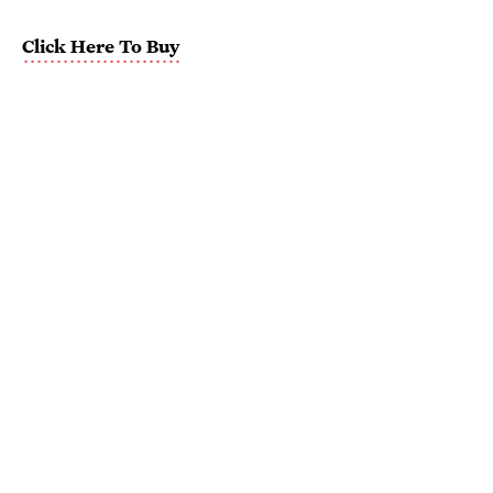
Click Here To Buy