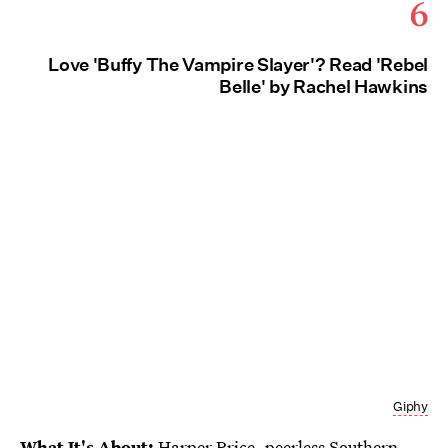
6
Love 'Buffy The Vampire Slayer'? Read 'Rebel
Belle' by Rachel Hawkins
Giphy
What It's About:
Harper Price, peerless Southern