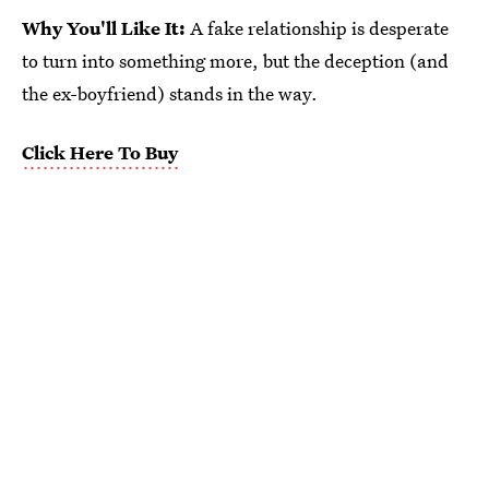
Why You'll Like It:
A fake relationship is desperate
to turn into something more, but the deception (and
the ex-boyfriend) stands in the way.
Click Here To Buy