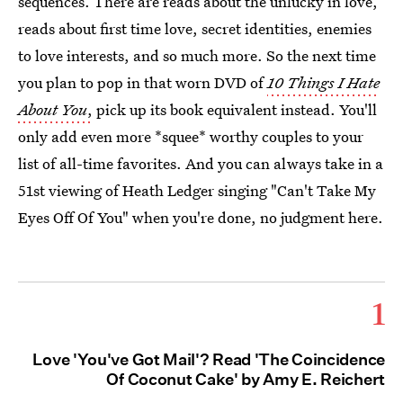
sequences. There are reads about the unlucky in love,
reads about first time love, secret identities, enemies
to love interests, and so much more. So the next time
you plan to pop in that worn DVD of
10 Things I Hate
About You
,
pick up its book equivalent instead. You'll
only add even more *squee* worthy couples to your
list of all-time favorites. And you can always take in a
51st viewing of Heath Ledger singing "Can't Take My
Eyes Off Of You" when you're done, no judgment here.
1
Love 'You've Got Mail'? Read 'The Coincidence
Of Coconut Cake' by Amy E. Reichert