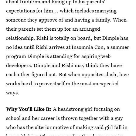
about tradition and living up to his parents'
expectations for him... which includes marrying
someone they approve of and having a family. When
their parents set them up for an arranged
relationship, Rishi is totally on board, but Dimple has
no idea until Rishi arrives at Insomnia Con, a summer
program Dimple is attending for aspiring web
developers. Dimple and Rishi may think they have
each other figured out. But when opposites clash, love
works hard to prove itself in the most unexpected
ways.
Why You'll Like It:
A headstrong girl focusing on
school and her career is thrown together with a guy
who has the ulterior motive of making said girl fall in