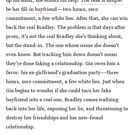
be her fill-in boyfriend
—two hours, zero
commitment, a few white lies. After that, she can win
back the real Bradley. The problem is that days after
prom, it's not the real Bradley she's thinking about,
but the stand-in. The one whose name she doesn't
even know. But tracking him down doesn't mean
they're done faking a relationship. Gia owes him a
favor: his ex-girlfriend's graduation party—three
hours, zero commitment, a few white lies. Just when
Gia begins to wonder if she could turn her fake
boyfriend into a real one, Bradley comes waltzing
back into her life, exposing her lie, and threatening to
destroy her friendships and her new-found
relationship.