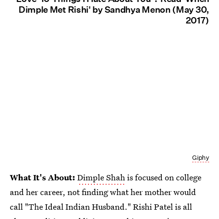
Dimple Met Rishi' by Sandhya Menon (May 30,
2017)
Giphy
What It's About:
Dimple Shah
is focused on college
and her career, not finding what her mother would
call "The Ideal Indian Husband." Rishi Patel is all