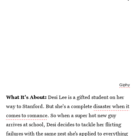
Giphy
What It's About:
Desi Lee is a gifted student on her
way to Stanford. But she's a complete
disaster when it
comes to romance
. So when a super hot new guy
arrives at school, Desi decides to tackle her flirting
failures with the same zest she’s applied to everything