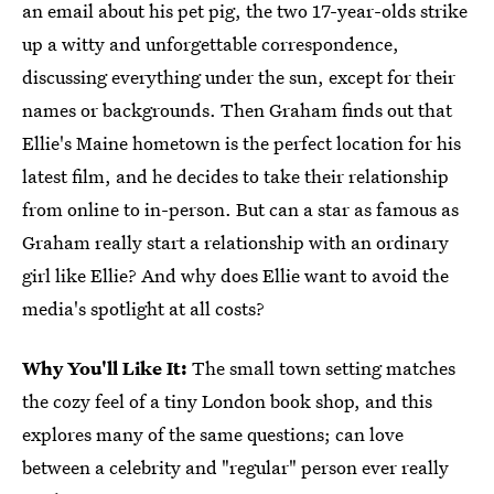
an email about his pet pig, the two 17-year-olds strike
up a witty and unforgettable correspondence,
discussing everything under the sun, except for their
names or backgrounds. Then Graham finds out that
Ellie's Maine hometown is the perfect location for his
latest film, and he decides to take their relationship
from online to in-person. But can a star as famous as
Graham really start a relationship with an ordinary
girl like Ellie? And why does Ellie want to avoid the
media's spotlight at all costs?
Why You'll Like It:
The small town setting matches
the cozy feel of a tiny London book shop, and this
explores many of the same questions; can love
between a celebrity and "regular" person ever really