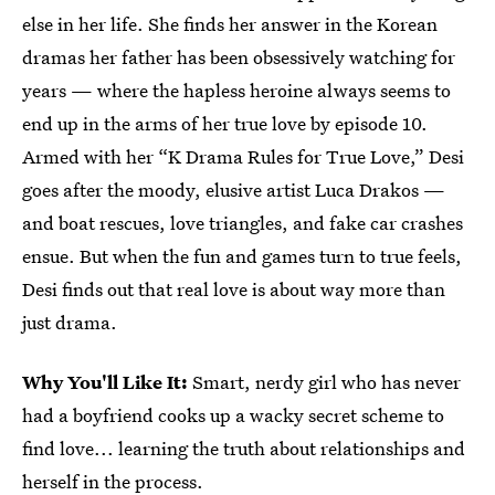
else in her life. She finds her answer in the Korean
dramas her father has been obsessively watching for
years — where the hapless heroine always seems to
end up in the arms of her true love by episode 10.
Armed with her “K Drama Rules for True Love,” Desi
goes after the moody, elusive artist Luca Drakos —
and boat rescues, love triangles, and fake car crashes
ensue. But when the fun and games turn to true feels,
Desi finds out that real love is about way more than
just drama.
Why You'll Like It:
Smart, nerdy girl who has never
had a boyfriend cooks up a wacky secret scheme to
find love... learning the truth about relationships and
herself in the process.