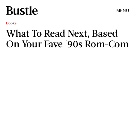
MENU
Books
What To Read Next, Based
On Your Fave '90s Rom-Com