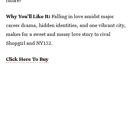
future?
Why You'll Like It:
Falling in love amidst major
career drama, hidden identities, and one vibrant city,
makes for a sweet and messy love story to rival
Shopgirl and NY152.
Click Here To Buy