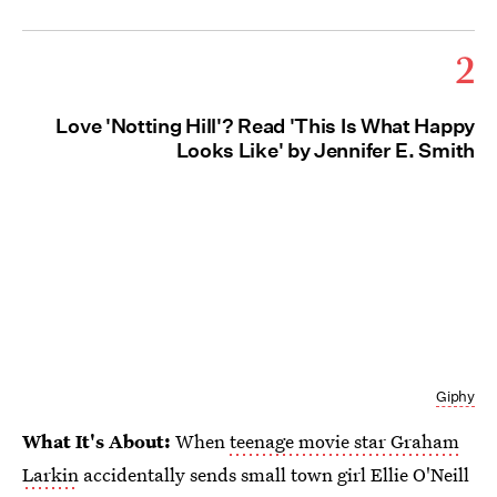
2
Love 'Notting Hill'? Read 'This Is What Happy
Looks Like' by Jennifer E. Smith
Giphy
What It's About:
When
teenage movie star Graham
Larkin
accidentally sends small town girl Ellie O'Neill