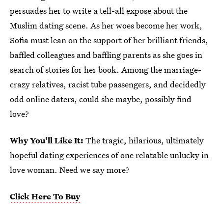
persuades her to write a tell-all expose about the
Muslim dating scene. As her woes become her work,
Sofia must lean on the support of her brilliant friends,
baffled colleagues and baffling parents as she goes in
search of stories for her book. Among the marriage-
crazy relatives, racist tube passengers, and decidedly
odd online daters, could she maybe, possibly find
love?
Why You'll Like It:
The tragic, hilarious, ultimately
hopeful dating experiences of one relatable unlucky in
love woman. Need we say more?
Click Here To Buy