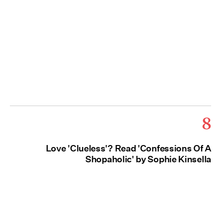
8
Love 'Clueless'? Read 'Confessions Of A
Shopaholic' by Sophie Kinsella