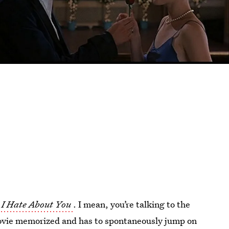
 I Hate About You
. I mean, you’re talking to the
 movie memorized and has to spontaneously jump on