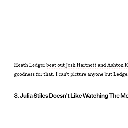
Heath Ledger
beat out Josh Hartnett and Ashton 
goodness for that. I can’t picture anyone but Ledger
3. Julia Stiles Doesn't Like Watching The M