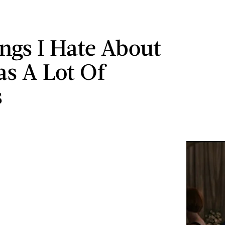
ings I Hate About
as A Lot Of
s