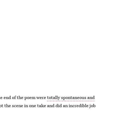
the end of the poem were
totally spontaneous and
hot the scene in one take and did an incredible job