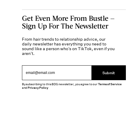
Get Even More From Bustle —
Sign Up For The Newsletter
From hair trends to relationship advice, our
daily newsletter has everything you need to
sound like a person who’s on TikTok, even if you
aren’t.
Submit
By subscribing to this BDG newsletter, you agree to our
Terms of Service
and
Privacy Policy