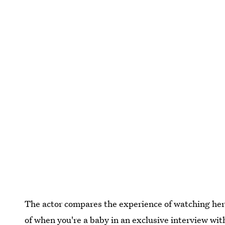
The actor compares the experience of watching her
of when you're a baby in
an exclusive interview wi