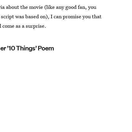
ia about the movie (like any good fan, you
script was based on), I can promise you that
l come as a surprise.
Her ’10 Things’ Poem