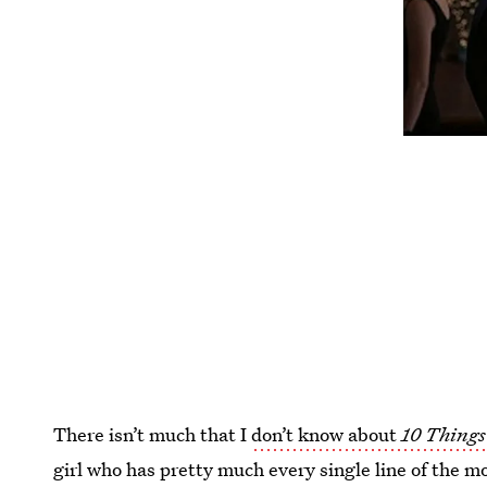
There isn’t much that I
don’t know about
10 Things
girl who has pretty much every single line of the