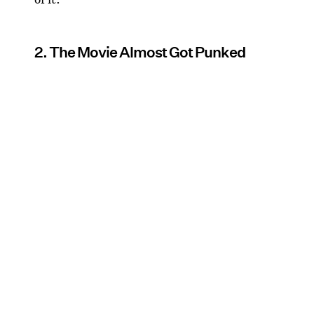
2. The Movie Almost Got Punked