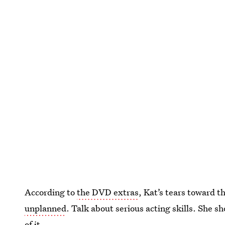
According to
the DVD extras
, Kat’s tears toward 
unplanned
. Talk about serious acting skills. She s
of it.