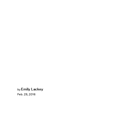
Emily Lackey
by
Feb. 29, 2016