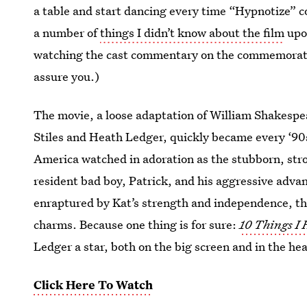
a table and start dancing every time “Hypnotize” co
a number of
things I didn’t know about the film
upon
watching the cast commentary on the commemorativ
assure you.)
The movie, a loose adaptation of William Shakespe
Stiles and Heath Ledger, quickly became every ‘90s
America watched in adoration as the stubborn, str
resident bad boy, Patrick, and his aggressive adv
enraptured by Kat’s strength and independence, th
charms. Because one thing is for sure:
10 Things I
Ledger a star, both on the big screen and in the h
Click Here To Watch