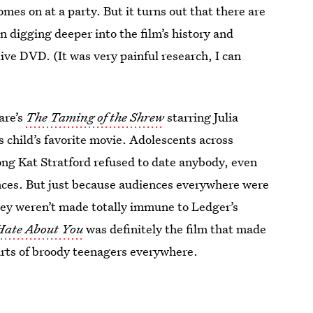
mes on at a party. But it turns out that there are
 digging deeper into the film’s history and
e DVD. (It was very painful research, I can
are’s
The Taming of the Shrew
starring Julia
 child’s favorite movie. Adolescents across
ong Kat Stratford refused to date anybody, even
ances. But just because audiences everywhere were
ey weren’t made totally immune to Ledger’s
 Hate About You
was definitely the film that made
earts of broody teenagers everywhere.