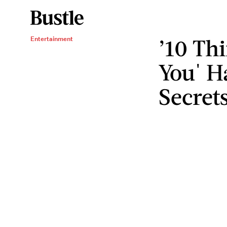
’10 Th
Entertainment
You' H
Secret