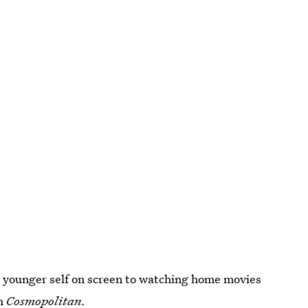
 younger self on screen to watching home movies
th
Cosmopolitan
.