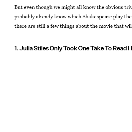
But even though we might all know the obvious triv
probably already know which Shakespeare play the 
there are still a few things about the movie that wil
1. Julia Stiles Only Took One Take To Read 