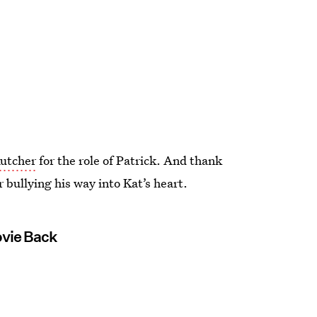
Kutcher
for the role of Patrick. And thank
 bullying his way into Kat’s heart.
ovie Back