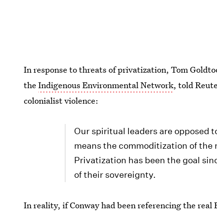
In response to threats of privatization, Tom Gold
the
Indigenous Environmental Network
, told Reut
colonialist violence:
Our spiritual leaders are opposed t
means the commoditization of the n
Privatization has been the goal sin
of their sovereignty.
In reality, if Conway had been referencing the rea