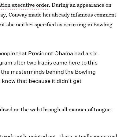
tion executive order
. During an appearance on
day, Conway made her already infamous comment
ent she neither specified as occurring in Bowling
 people that President Obama had a six-
ram after two Iraqis came here to this
e the masterminds behind the Bowling
know that because it didn't get
ized on the web through all manner of tongue-
twork aptly pointed out, there actually
was
a
real