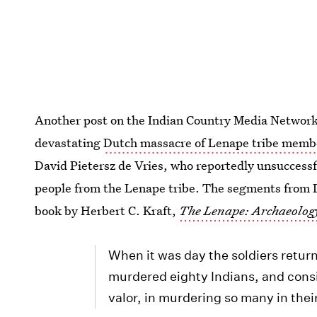
Another post on the Indian Country Media Networ
devastating
Dutch massacre of Lenape tribe memb
David Pietersz de Vries, who reportedly unsuccessfu
people from the Lenape tribe. The segments from 
book by Herbert C. Kraft,
The Lenape: Archaeolog
When it was day the soldiers retur
murdered eighty Indians, and cons
valor, in murdering so many in thei