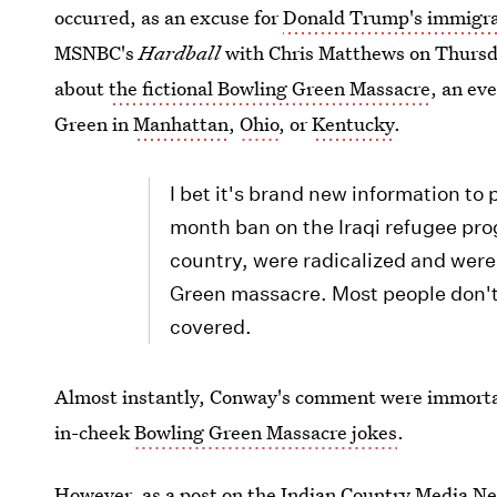
occurred, as an excuse for
Donald Trump's immigra
MSNBC's
Hardball
with Chris Matthews on Thurs
about
the fictional Bowling Green Massacre
, an ev
Green in
Manhattan
,
Ohio
, or
Kentucky
.
I bet it's brand new information to
month ban on the Iraqi refugee prog
country, were radicalized and wer
Green massacre. Most people don't 
covered.
Almost instantly, Conway's comment were immortal
in-cheek
Bowling Green Massacre jokes
.
However, as a post on the Indian Country Media Ne