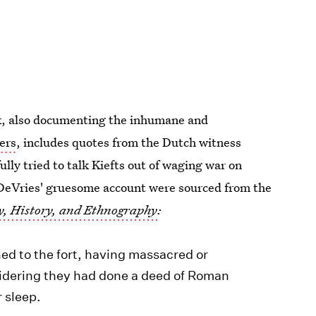
k, also documenting the inhumane and
ers
, includes quotes from the Dutch witness
lly tried to talk Kiefts out of waging war on
DeVries' gruesome account were sourced from the
y, History, and Ethnography
:
ned to the fort, having massacred or
idering they had done a deed of Roman
r sleep.