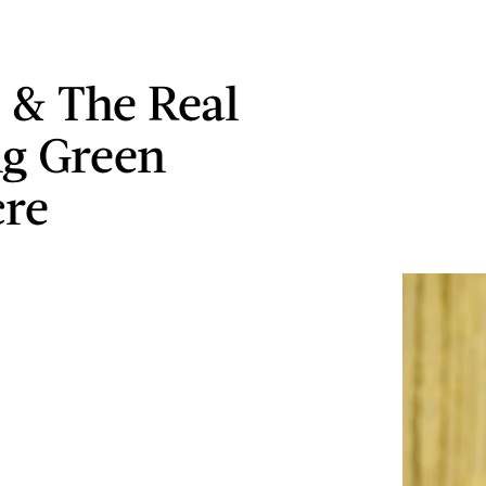
& The Real
g Green
cre