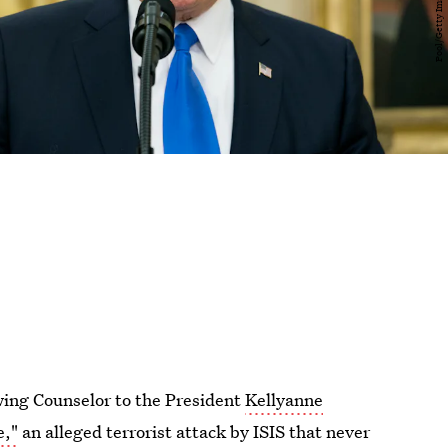
wing Counselor to the President
Kellyanne
e,"
an alleged terrorist attack by ISIS that never