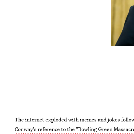
The internet exploded with memes and jokes follo
Conway's reference to the "Bowling Green Massacr