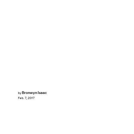
Bronwyn Isaac
by
Feb. 7, 2017