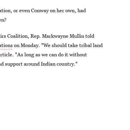
ration, or even Conway on her own, had
en?
irs Coalition, Rep. Markwayne Mullin told
ations
on Monday. "We should take tribal land
rticle. "As long as we can do it without
ad support around Indian country."