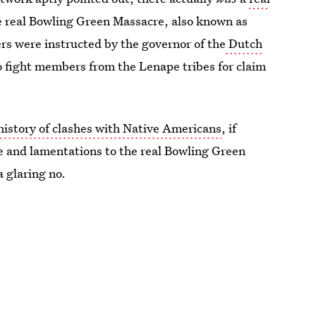
e real Bowling Green Massacre, also known as
rs were instructed by the governor of the
Dutch
to fight members from the Lenape tribes for claim
story of clashes with Native Americans
, if
 and lamentations to the real Bowling Green
 glaring no.