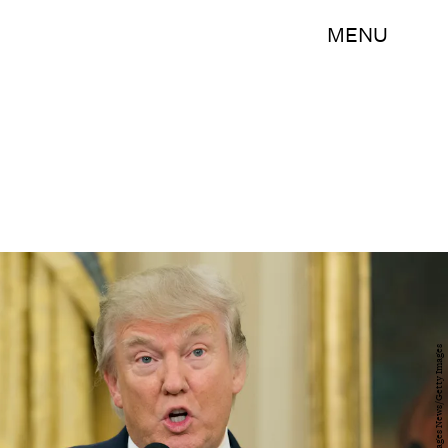
MENU
Pool/Getty Images News/Getty Images