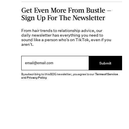
Get Even More From Bustle —
Sign Up For The Newsletter
From hair trends to relationship advice, our
daily newsletter has everything you need to
sound like a person who’s on TikTok, even if you
aren’t.
Submit
By subscribing to this BDG newsletter, you agree to our
Terms of Service
and
Privacy Policy