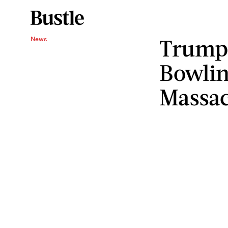
Trump 
News
Bowlin
Massa