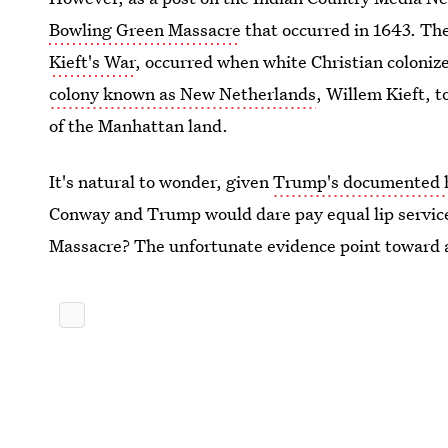
Bowling Green Massacre
that occurred in 1643. Th
Kieft's War
, occurred when white Christian colonize
colony known as New Netherlands
, Willem Kieft, 
of the Manhattan land.
It's natural to wonder, given
Trump's documented hi
Conway and Trump would dare pay equal lip service
Massacre? The unfortunate evidence point toward a