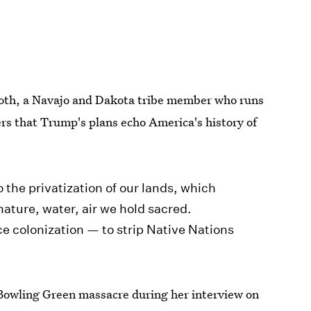
tooth, a Navajo and Dakota tribe member who runs
ers that Trump's plans echo America's history of
o the privatization of our lands, which
ature, water, air we hold sacred.
ce colonization — to strip Native Nations
l Bowling Green massacre during her interview on