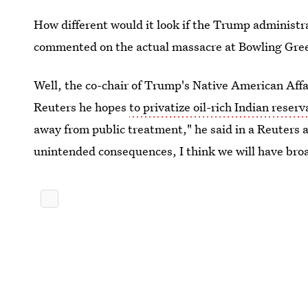
How different would it look if the Trump administ
commented on the actual massacre at Bowling Gre
Well, the co-chair of Trump's Native American Affa
Reuters he hopes
to privatize oil-rich Indian reserv
away from public treatment," he said in a Reuters a
unintended consequences, I think we will have bro