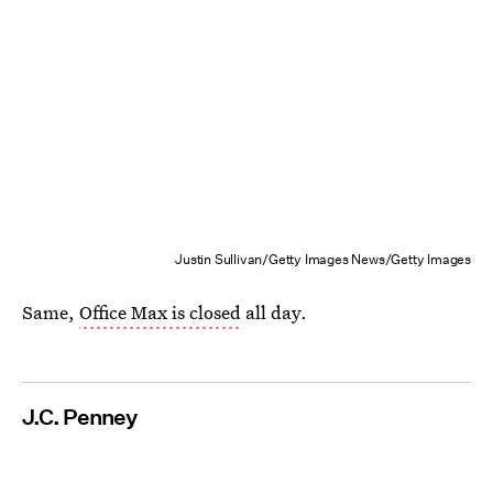
Justin Sullivan/Getty Images News/Getty Images
Same,
Office Max is closed
all day.
J.C. Penney