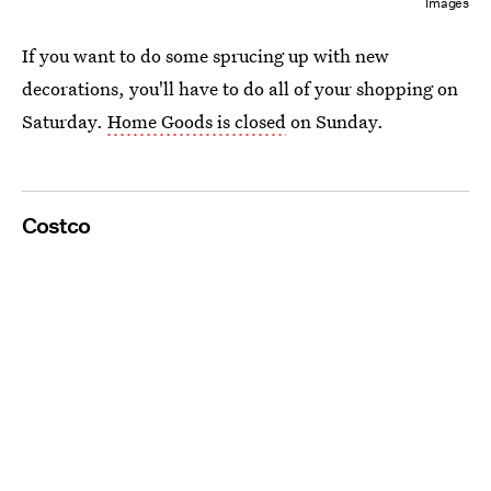
Images
If you want to do some sprucing up with new
decorations, you'll have to do all of your shopping on
Saturday.
Home Goods is closed
on Sunday.
Costco