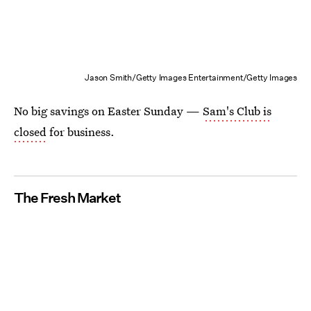
Jason Smith/Getty Images Entertainment/Getty Images
No big savings on Easter Sunday —
Sam's Club is
closed
for business.
The Fresh Market