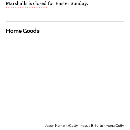
Marshalls is closed
for Easter Sunday.
Home Goods
Jason Kempin/Getty Images Entertainment/Getty