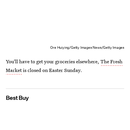
Ore Huiying/Getty Images News/Getty Images
You'll have to get your groceries elsewhere,
The Fresh
Market
is closed on Easter Sunday.
Best Buy