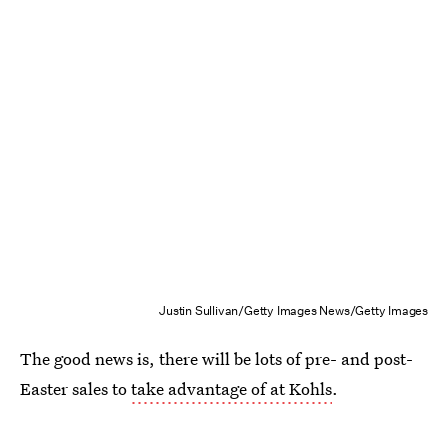
Justin Sullivan/Getty Images News/Getty Images
The good news is, there will be lots of pre- and post-
Easter sales to
take advantage of at Kohls
.