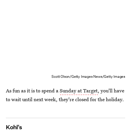
Scott Olson/Getty Images News/Getty Images
As fun as it is to spend a
Sunday at Target
, you'll have
to wait until next week, they're closed for the holiday.
Kohl's