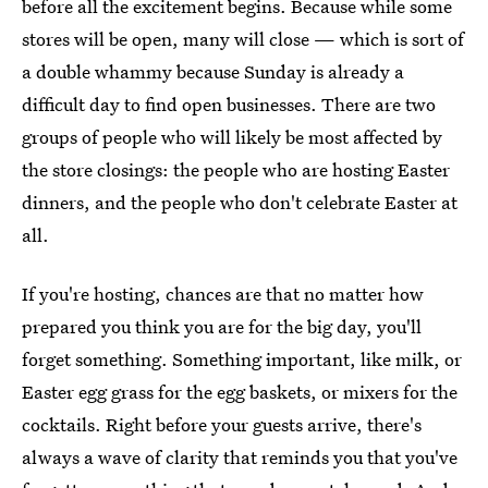
before all the excitement begins. Because while some
stores will be open, many will close — which is sort of
a double whammy because Sunday is already a
difficult day to find open businesses. There are two
groups of people who will likely be most affected by
the store closings: the people who are hosting Easter
dinners, and the people who don't celebrate Easter at
all.
If you're hosting, chances are that no matter how
prepared you think you are for the big day, you'll
forget something. Something important, like milk, or
Easter egg grass for the egg baskets, or mixers for the
cocktails. Right before your guests arrive, there's
always a wave of clarity that reminds you that you've