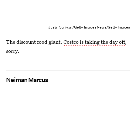
Justin Sullivan/Getty Images News/Getty Images
The discount food giant,
Costco is taking the day off
,
sorry.
Neiman Marcus