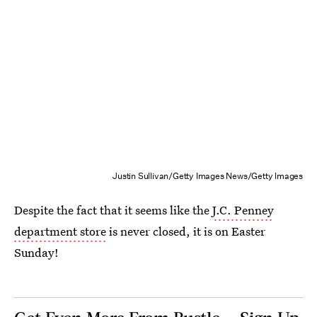
Justin Sullivan/Getty Images News/Getty Images
Despite the fact that it seems like the
J.C. Penney
department store
is never closed, it is on Easter
Sunday!