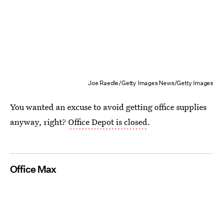
Joe Raedle/Getty Images News/Getty Images
You wanted an excuse to avoid getting office supplies
anyway, right?
Office Depot is closed
.
Office Max