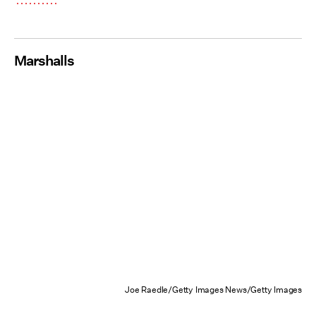
Marshalls
Joe Raedle/Getty Images News/Getty Images