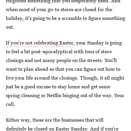
forgotten something that you desperately need. And
when most of your go-to stores are closed for the
holiday, it's going to be a scramble to figure something
out.
If you're not celebrating Easter
, your Sunday is going
to feel a bit post-apocalyptical with tons of store
closings and not many people on the streets. You'll
want to plan ahead so that you can figure out how to
live your life around the closings. Though, it all might
just be a good excuse to stay home and get some
spring cleaning or Netflix binging out of the way. Your
call.
Either way, these are the businesses that will
definitely be closed on Easter Sunday. And if you're