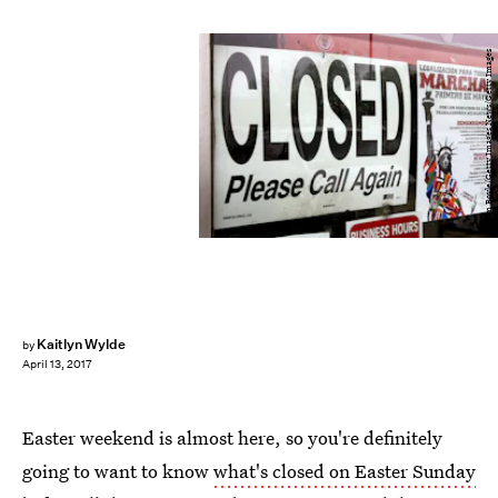
Tim Boyle/Getty Images News/Getty Images
Kaitlyn Wylde
by
April 13, 2017
Easter weekend is almost here, so you're definitely
going to want to know
what's closed on Easter Sunday