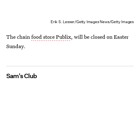
Erik S. Lesser/Getty Images News/Getty Images
The chain
food store Publix
, will be closed on Easter
Sunday.
Sam's Club