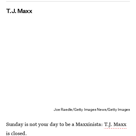
T
.
J
.
Maxx
Joe Raedle/Getty Images News/Getty Images
Sunday is not your day to be a Maxxinista:
T.J. Maxx
is closed
.