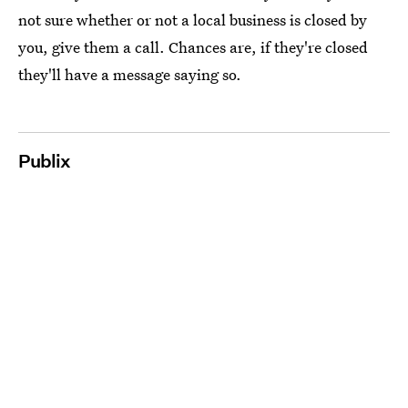
not sure whether or not a local business is closed by
you, give them a call. Chances are, if they're closed
they'll have a message saying so.
Publix