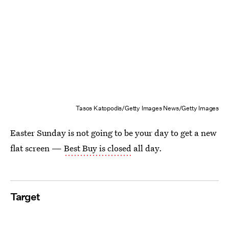
Tasos Katopodis/Getty Images News/Getty Images
Easter Sunday is not going to be your day to get a new
flat screen —
Best Buy is closed
all day.
Target