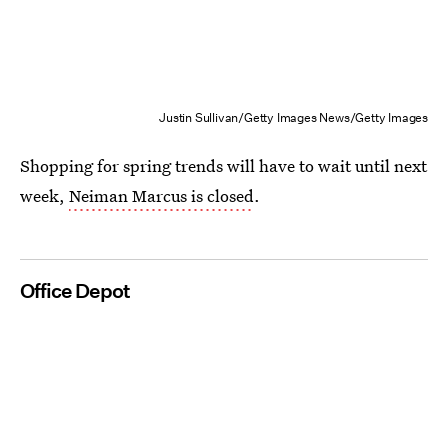
Justin Sullivan/Getty Images News/Getty Images
Shopping for spring trends will have to wait until next
week,
Neiman Marcus is closed
.
Office Depot