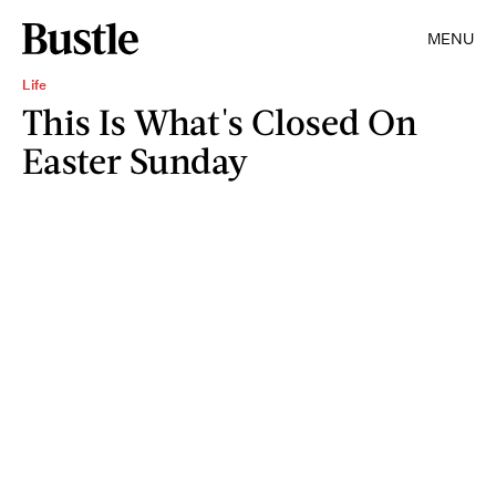
MENU
Life
This Is What's Closed On
Easter Sunday