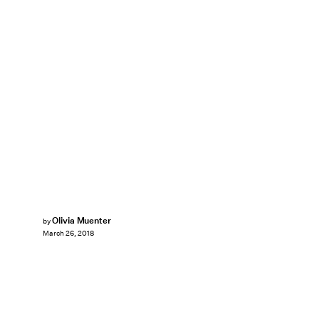
Olivia Muenter
by
March 26, 2018