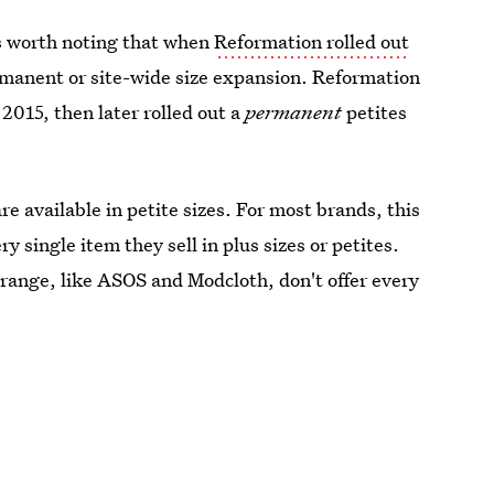
t's worth noting that when
Reformation rolled out
ermanent or site-wide size expansion. Reformation
n 2015, then later rolled out a
permanent
petites
e available in petite sizes. For most brands, this
y single item they sell in plus sizes or petites.
 range, like ASOS and Modcloth, don't offer every