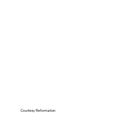
Courtesy Reformation