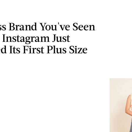
ss Brand You've Seen
 Instagram Just
 Its First Plus Size