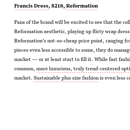
Francis Dress
, $218,
Reformation
Fans of the brand will be excited to see that the c
Reformation aesthetic, playing up flirty wrap dres
Reformation's not-so-cheap price point, ranging fr
pieces even less accessible to some, they do manage t
market — or at least start to fill it. While fast fash
common,
more luxurious, truly trend-centered opt
market.
Sustainable plus size fashion
is even less