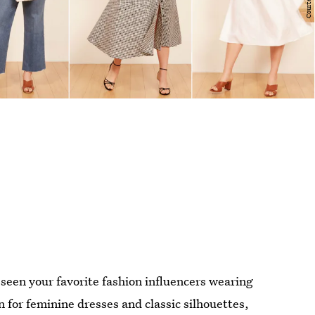
 seen your favorite fashion influencers wearing
 for feminine dresses and classic silhouettes,