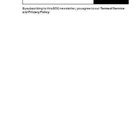
By subscribing to this BDG newsletter, you agree to our
Terms of Service
and
Privacy Policy