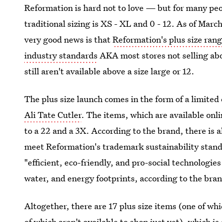
Reformation is hard not to love — but for many peop
traditional sizing is XS - XL and 0 - 12. As of Marc
very good news is that
Reformation's plus size ran
industry standards
AKA most stores not selling ab
still aren't available above a size large or 12.
The plus size launch comes in the form of a limited
Ali Tate Cutler
. The items, which are available onl
to a 22 and a 3X. According to the brand, there is al
meet Reformation's trademark sustainability stan
"efficient, eco-friendly, and pro-social technologie
water, and energy footprints, according to the bran
Altogether, there are 17 plus size items (one of whi
of which aren't available to shop just yet), which 