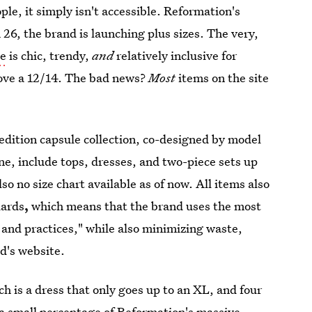
le, it simply isn't accessible. Reformation's
h 26, the brand is launching plus sizes. The very,
ge
is chic, trendy,
and
relatively inclusive for
ove a 12/14. The bad news?
Most
items on the site
 edition capsule collection, co-designed by model
ine, include tops, dresses, and two-piece sets up
so no size chart available as of now. All items also
dards
,
which means that the brand uses the most
s and practices," while also minimizing waste,
d's website.
ch is a dress that only goes up to an XL, and four
is a small percentage of Reformation's massive