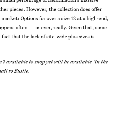
ther pieces. However, the collection does offer
s market: Options for over a size 12 at a high-end,
appens often — or ever, really. Given that, some
fact that the lack of site-wide plus sizes is
t available to shop yet will be available "in the
ail to Bustle.