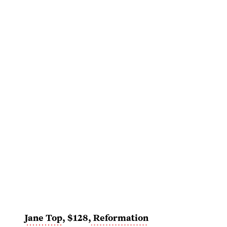
Jane Top
, $128,
Reformation