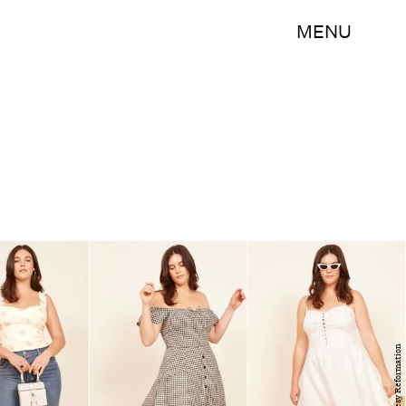
MENU
Courtesy Reformation