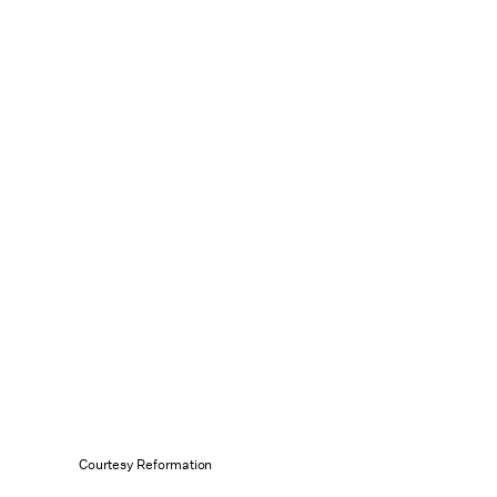
Courtesy Reformation