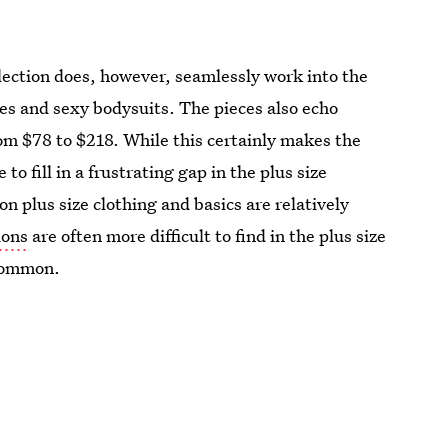
ollection does, however, seamlessly work into the
ses and sexy bodysuits. The pieces also echo
om $78 to $218. While this certainly makes the
o fill in a frustrating gap in the plus size
ion plus size clothing and basics are relatively
ions
are often more difficult to find in the plus size
 common.