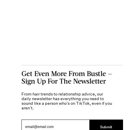
Get Even More From Bustle —
Sign Up For The Newsletter
From hair trends to relationship advice, our
daily newsletter has everything you need to
sound like a person who’s on TikTok, even if you
aren’t.
Submit