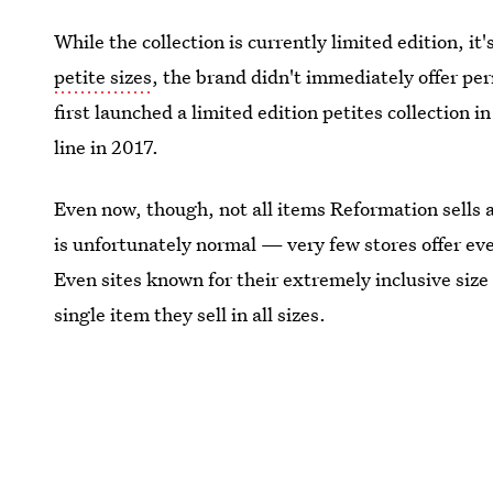
While the collection is currently limited edition, i
petite sizes
, the brand didn't immediately offer p
first launched a limited edition petites collection i
line in 2017.
Even now, though, not all items Reformation sells ar
is unfortunately normal — very few stores offer ever
Even sites known for their extremely inclusive size
single item they sell in all sizes.