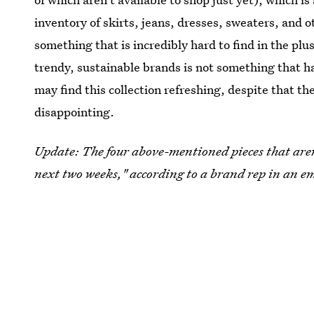
inventory of skirts, jeans, dresses, sweaters, and o
something that is incredibly hard to find in the plu
trendy, sustainable brands is not something that h
may find this collection refreshing, despite that the 
disappointing.
Update: The four above-mentioned pieces that aren'
next two weeks," according to a brand rep in an em