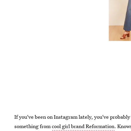
If you've been on Instagram lately, you've probably
something from
cool girl brand Reformation
. Known