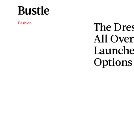
The Dre
Fashion
All Over
Launched
Options