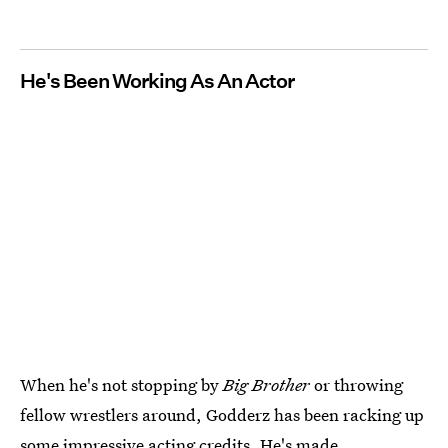
He's Been Working As An Actor
When he's not stopping by
Big Brother
or throwing
fellow wrestlers around, Godderz has been racking up
some impressive acting credits. He's made