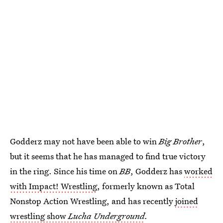
Godderz may not have been able to win
Big Brother
,
but it seems that he has managed to find true victory
in the ring. Since his time on
BB
, Godderz has
worked
with Impact! Wrestling
, formerly known as Total
Nonstop Action Wrestling, and has recently
joined
wrestling show
Lucha Underground
.