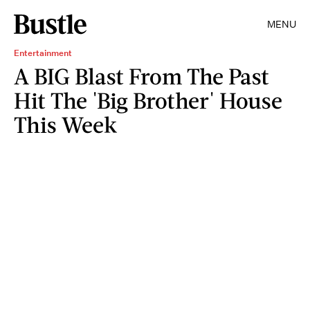
MENU
Entertainment
A BIG Blast From The Past
Hit The 'Big Brother' House
This Week