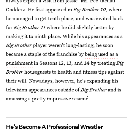
always expect a visit from Jessie "Mr. Pec-tacular"
Godderz. He first appeared in
Big Brother 10
, where
he managed to get tenth place, and was invited back
for
Big Brother 11
where he did slightly better by
making it to ninth place. While his appearances as a
Big Brother
player weren't long-lasting, he soon
became a staple of the franchise by
being used as a
punishment
in
Seasons 12, 13, and 14 by treating
Big
Brother
houseguests to health and fitness tips against
their will. Nowadays, however, he's expanding his
television appearances outside of
Big Brother
and is
amassing a pretty impressive resumé.
He's Become A Professional Wrestler