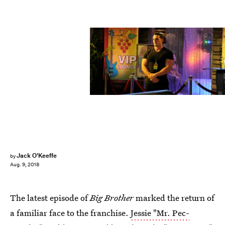
Johnny Vy/CBS
Jack O'Keeffe
by
Aug. 9, 2018
The latest episode of
Big Brother
marked the return of
a familiar face to the franchise.
Jessie "Mr. Pec-