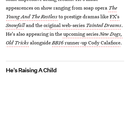
appearences on show ranging from soap opera
The
Young And The Restless
to prestige dramas like
FX's
Snowfall
and the
original web-series
Tainted Dreams
.
He's also appearing in the
upcoming series
New Dogs,
Old Tricks
alongside
BB16
runner-up Cody Calafiore
.
He's Raising A Child