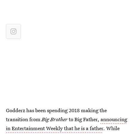
Godderz has been spending 2018 making the
transition from
Big Brother
to Big Father,
announcing
in Entertainment Weekly that he is a father
. While