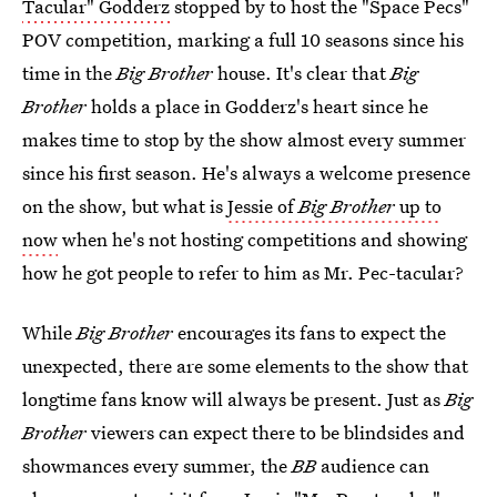
Tacular" Godderz
stopped by to host the "Space Pecs"
POV competition, marking a full 10 seasons since his
time in the
Big Brother
house. It's clear that
Big
Brother
holds a place in Godderz's heart since he
makes time to stop by the show almost every summer
since his first season. He's always a welcome presence
on the show, but what is
Jessie of
Big Brother
up to
now
when he's not hosting competitions and showing
how he got people to refer to him as Mr. Pec-tacular?
While
Big Brother
encourages its fans to expect the
unexpected, there are some elements to the show that
longtime fans know will always be present. Just as
Big
Brother
viewers can expect there to be blindsides and
showmances every summer, the
BB
audience can