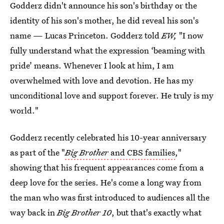
Godderz didn't announce his son's birthday or the
identity of his son's mother, he did reveal his son's
name — Lucas Princeton. Godderz told
EW,
"I now
fully understand what the expression ‘beaming with
pride’ means. Whenever I look at him, I am
overwhelmed with love and devotion. He has my
unconditional love and support forever. He truly is my
world."
Godderz recently celebrated his 10-year anniversary
as part of the "
Big Brother
and CBS families
,"
showing that his frequent appearances come from a
deep love for the series. He's come a long way from
the man who was first introduced to audiences all the
way back in
Big Brother 10
, but that's exactly what