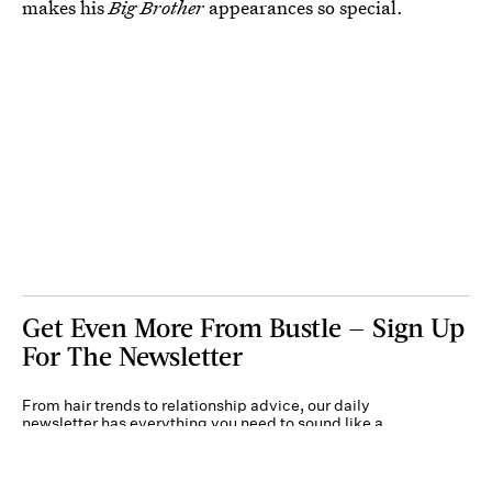
makes his
Big Brother
appearances so special.
Get Even More From Bustle — Sign Up
For The Newsletter
From hair trends to relationship advice, our daily
newsletter has everything you need to sound like a
person who’s on TikTok, even if you aren’t.