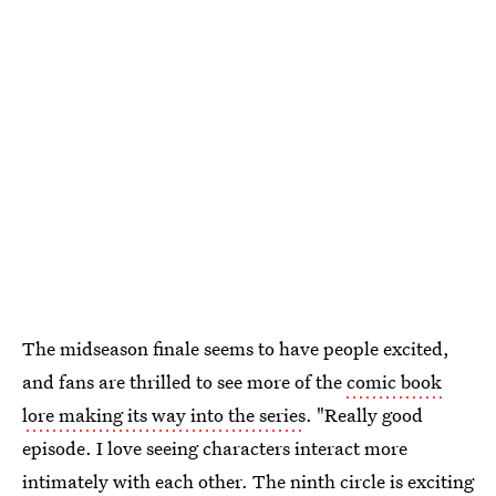
The midseason finale seems to have people excited,
and fans are thrilled to see more of the
comic book
lore making its way into the series
. "Really good
episode. I love seeing characters interact more
intimately with each other. The ninth circle is exciting