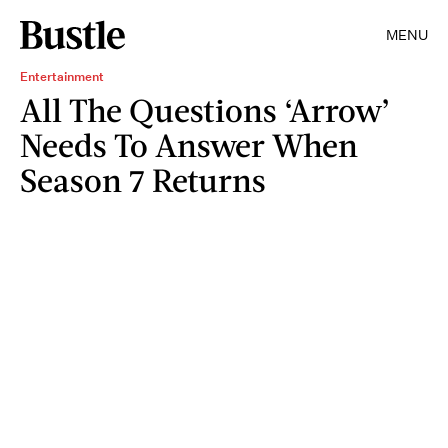
MENU
Entertainment
All The Questions ‘Arrow’
Needs To Answer When
Season 7 Returns