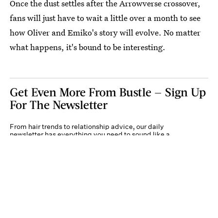
Once the dust settles after the Arrowverse crossover,
fans will just have to wait a little over a month to see
how Oliver and Emiko's story will evolve. No matter
what happens, it's bound to be interesting.
Get Even More From Bustle — Sign Up
For The Newsletter
From hair trends to relationship advice, our daily
newsletter has everything you need to sound like a
person who’s on TikTok, even if you aren’t.
Submit
By subscribing to this BDG newsletter, you agree to our
Terms of Service
and
Privacy
Policy