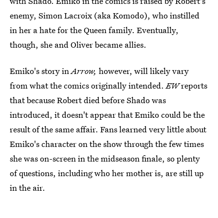
with Shado. Emiko in the comics is raised by Robert's
enemy, Simon Lacroix (aka Komodo), who instilled
in her a hate for the Queen family. Eventually,
though, she and Oliver became allies.
Emiko's story in
Arrow,
however, will likely vary
from what the comics originally intended.
EW
reports
that because Robert died before Shado was
introduced, it doesn't appear that Emiko could be the
result of the same affair. Fans learned very little about
Emiko's character on the show through the few times
she was on-screen in the midseason finale, so plenty
of questions, including who her mother is, are still up
in the air.