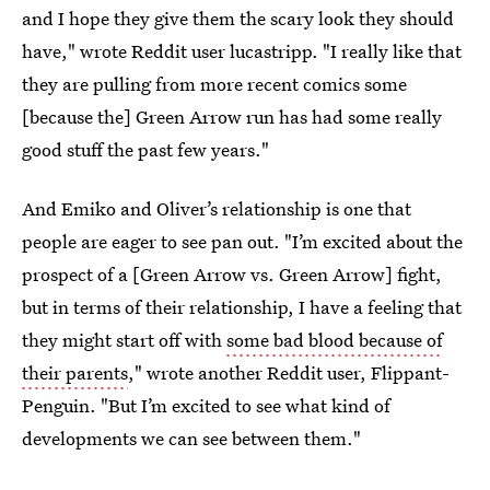
and I hope they give them the scary look they should
have," wrote Reddit user lucastripp. "I really like that
they are pulling from more recent comics some
[because the] Green Arrow run has had some really
good stuff the past few years."
And Emiko and Oliver’s relationship is one that
people are eager to see pan out. "I’m excited about the
prospect of a [Green Arrow vs. Green Arrow] fight,
but in terms of their relationship, I have a feeling that
they might start off with
some bad blood because of
their parents
," wrote another Reddit user, Flippant-
Penguin. "But I’m excited to see what kind of
developments we can see between them."