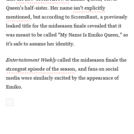
Queen's half-sister. Her name
isn't explicitly
mentioned
, but according to ScreenRant, a previously
leaked title for the midseason finale revealed that it
was meant to be called "My Name Is Emiko Queen," so
it’s safe to assume her identity.
Entertainment Weekly
called the midseason finale the
strongest episode of the season
, and fans on social
media were similarly excited by the appearance of
Emiko.