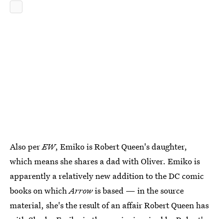
Also per
EW
, Emiko is Robert Queen's daughter,
which means she shares a dad with Oliver. Emiko is
apparently a relatively new addition to the DC comic
books on which
Arrow
is based — in the source
material, she's the result of an affair Robert Queen has