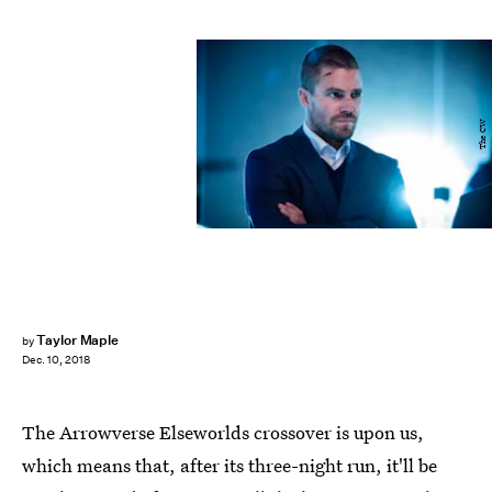
The CW
Taylor Maple
by
Dec. 10, 2018
The Arrowverse Elseworlds crossover is upon us,
which means that, after its three-night run, it'll be