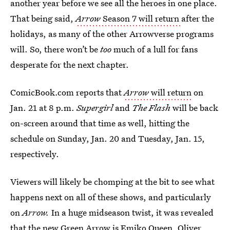
another year before we see all the heroes in one place.
That being said,
Arrow
Season 7 will return
after the
holidays, as many of the other Arrowverse programs
will. So, there won’t be
too
much of a lull for fans
desperate for the next chapter.
ComicBook.com reports that
Arrow
will return
on
Jan. 21 at 8 p.m.
Supergirl
and
The Flash
will be back
on-screen around that time as well, hitting the
schedule on Sunday, Jan. 20 and Tuesday, Jan. 15,
respectively.
Viewers will likely be chomping at the bit to see what
happens next on all of these shows, and particularly
on
Arrow.
In a huge midseason twist, it was revealed
that
the new Green Arrow is
Emiko Queen, Oliver