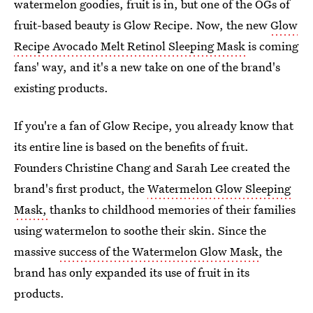
watermelon goodies, fruit is in, but one of the OGs of
fruit-based beauty is Glow Recipe. Now, the new
Glow
Recipe Avocado Melt Retinol Sleeping Mask
is coming
fans' way, and it's a new take on one of the brand's
existing products.
If you're a fan of Glow Recipe, you already know that
its entire line is based on the benefits of fruit.
Founders Christine Chang and Sarah Lee created the
brand's first product, the
Watermelon Glow Sleeping
Mask,
thanks to childhood memories of their families
using watermelon to soothe their skin. Since the
massive
success of the Watermelon Glow Mask
, the
brand has only expanded its use of fruit in its
products.