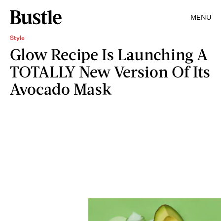
MENU
Style
Glow Recipe Is Launching A
TOTALLY New Version Of Its
Avocado Mask