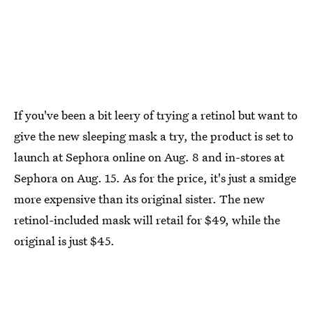
If you've been a bit leery of trying a retinol but want to
give the new sleeping mask a try, the product is set to
launch at Sephora online on Aug. 8 and in-stores at
Sephora on Aug. 15. As for the price, it's just a smidge
more expensive than its original sister. The new
retinol-included mask will retail for $49, while the
original is just $45.