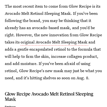
The most recent item to come from Glow Recipe is its
Avocado Melt Retinol Sleeping Mask. If you've been
following the brand, you may be thinking that it
already has an avocado-based mask, and you'd be
right. However, the new innovation from Glow Recipe
takes its
original Avocado Melt Sleeping Mask
and
adds a gentle encapsulated retinol to the formula that
will help to firm the skin, increase collagen product,
and add moisture. If you've been afraid of using
retinol, Glow Recipe's new mask may just be what you
need, and it's hitting shelves so soon on Aug. 8.
Glow Recipe Avocado Melt Retinol Sleeping
Mask
Sephora