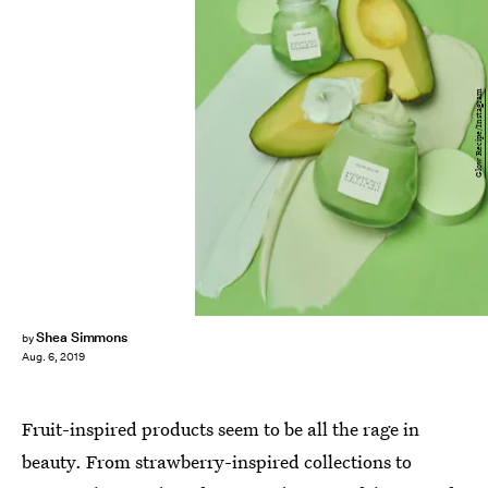
Glow Recipe/Instagram
Shea Simmons
by
Aug. 6, 2019
Fruit-inspired products seem to be all the rage in
beauty. From strawberry-inspired collections to