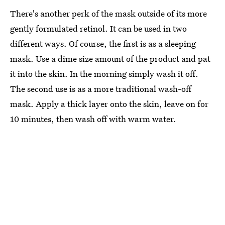
There's another perk of the mask outside of its more
gently formulated retinol. It can be used in two
different ways. Of course, the first is as a sleeping
mask. Use a dime size amount of the product and pat
it into the skin. In the morning simply wash it off.
The second use is as a more traditional wash-off
mask. Apply a thick layer onto the skin, leave on for
10 minutes, then wash off with warm water.