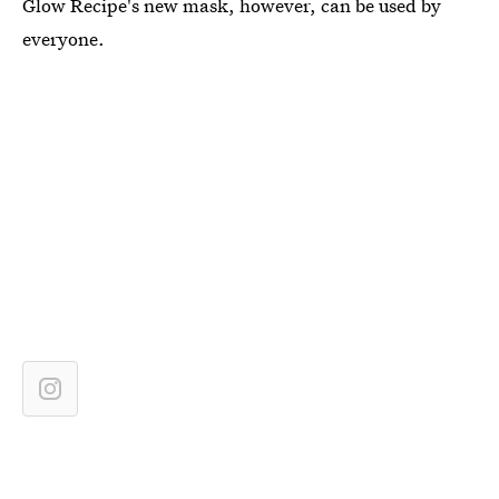
Glow Recipe's new mask, however, can be used by
everyone.