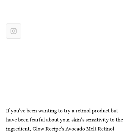
If you've been wanting to try a retinol product but
have been fearful about your skin's sensitivity to the
ingredient, Glow Recipe's Avocado Melt Retinol