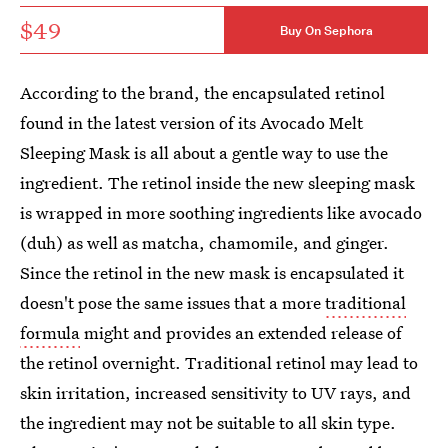
$49
Buy On Sephora
According to the brand, the encapsulated retinol
found in the latest version of its Avocado Melt
Sleeping Mask is all about a gentle way to use the
ingredient. The retinol inside the new sleeping mask
is wrapped in more soothing ingredients like avocado
(duh) as well as matcha, chamomile, and ginger.
Since the retinol in the new mask is encapsulated it
doesn't pose the same issues that a more
traditional
formula
might and provides an extended release of
the retinol overnight. Traditional retinol may lead to
skin irritation, increased sensitivity to UV rays, and
the ingredient may not be suitable to all skin type.