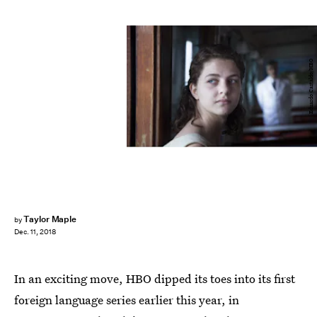
Eduardo Castaldo/HBO
Taylor Maple
by
Dec. 11, 2018
In an exciting move, HBO dipped its toes into its first
foreign language series earlier this year, in