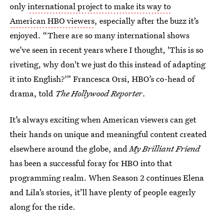
only
international project to make its way to
American HBO viewers
, especially after the buzz it’s
enjoyed. “There are so many international shows
we've seen in recent years where I thought, 'This is so
riveting, why don't we just do this instead of adapting
it into English?'” Francesca Orsi, HBO’s co-head of
drama, told
The Hollywood Reporter
.
It’s always exciting when American viewers can get
their hands on unique and meaningful content created
elsewhere around the globe, and
My Brilliant Friend
has been a successful foray for HBO into that
programming realm. When Season 2 continues Elena
and Lila’s stories, it’ll have plenty of people eagerly
along for the ride.