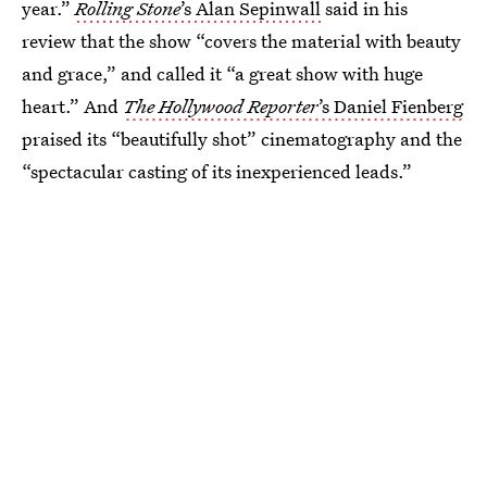
year.”
Rolling Stone
’s Alan Sepinwall
said in his
review that the show “covers the material with beauty
and grace,” and called it “a great show with huge
heart.” And
The Hollywood Reporter
’s Daniel Fienberg
praised its “beautifully shot” cinematography and the
“spectacular casting of its inexperienced leads.”