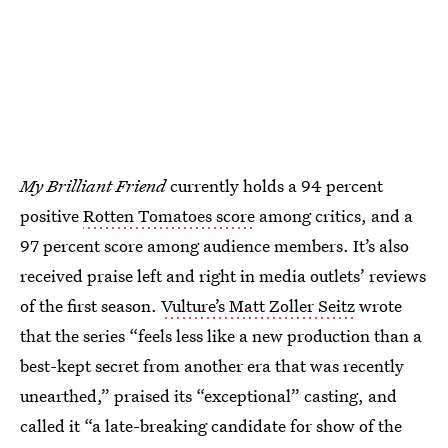
My Brilliant Friend
currently holds a 94 percent
positive
Rotten Tomatoes score
among critics, and a
97 percent score among audience members. It’s also
received praise left and right in media outlets’ reviews
of the first season.
Vulture’s Matt Zoller Seitz
wrote
that the series “feels less like a new production than a
best-kept secret from another era that was recently
unearthed,” praised its “exceptional” casting, and
called it “a late-breaking candidate for show of the