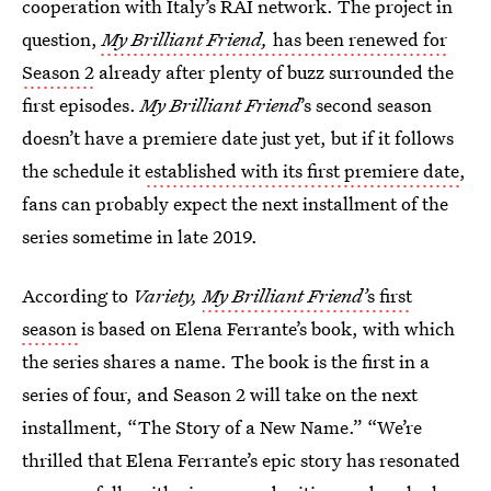
cooperation with Italy’s RAI network. The project in
question,
My Brilliant Friend,
has been renewed for
Season 2
already after plenty of buzz surrounded the
first episodes.
My Brilliant Friend
’s second season
doesn’t have a premiere date just yet, but if it follows
the schedule it
established with its first premiere date
,
fans can probably expect the next installment of the
series sometime in late 2019.
According to
Variety,
My Brilliant Friend’
s first
season
is based on Elena Ferrante’s book, with which
the series shares a name. The book is the first in a
series of four, and Season 2 will take on the next
installment, “The Story of a New Name.” “We’re
thrilled that Elena Ferrante’s epic story has resonated