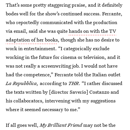
That’s some pretty staggering praise, and it definitely
bodes well for the show’s continued success. Ferrante,
who reportedly communicated with the production
via email, said she was quite
hands on with the TV
adaptation of her books
, though she has no desire to
work in entertainment. “I categorically exclude
working in the future for cinema or television, and it
was not really a screenwriting job. I would not have
had the competence,” Ferrante told the Italian outlet
La
Repubblica,
according to
THR
. “I rather discussed
the texts written by [director Saverio] Costanzo and
his collaborators, intervening with my suggestions
where it seemed necessary to me.”
If all goes well,
My Brilliant Friend
may not be the