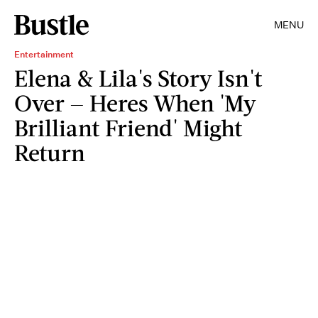
MENU
Entertainment
Elena & Lila's Story Isn't
Over — Heres When 'My
Brilliant Friend' Might
Return