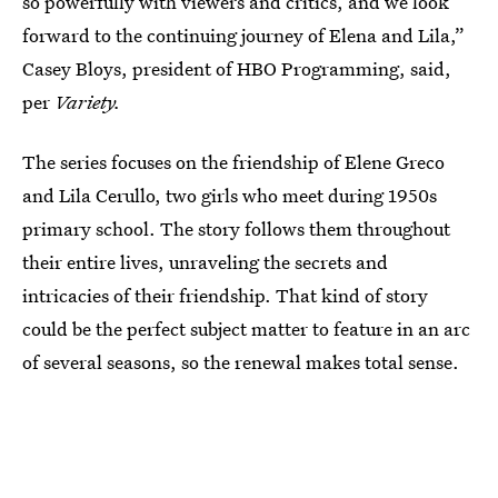
so powerfully with viewers and critics, and we look
forward to the continuing journey of Elena and Lila,”
Casey Bloys, president of HBO Programming, said,
per
Variety.
The series focuses on the friendship of Elene Greco
and Lila Cerullo, two girls who meet during 1950s
primary school. The story follows them throughout
their entire lives, unraveling the secrets and
intricacies of their friendship. That kind of story
could be the perfect subject matter to feature in an arc
of several seasons, so the renewal makes total sense.