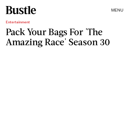
MENU
Entertainment
Pack Your Bags For 'The
Amazing Race' Season 30