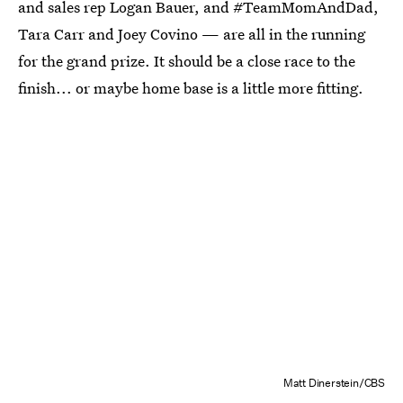
and sales rep Logan Bauer, and #TeamMomAndDad,
Tara Carr and Joey Covino — are all in the running
for the grand prize. It should be a close race to the
finish... or maybe home base is a little more fitting.
Matt Dinerstein/CBS