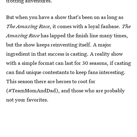
trotting adventures.
But when you have a show that's been on as long as
The Amazing Race
, it comes with a loyal fanbase.
The
Amazing Race
has lapped the finish line many times,
but the show keeps reinventing itself. A major
ingredient in that success is casting. A reality show
with a simple format can last for 30 seasons, if casting
can find unique contestants to keep fans interesting.
This season there are heroes to root for
(#TeamMomAndDad), and those who are probably
not your favorites.