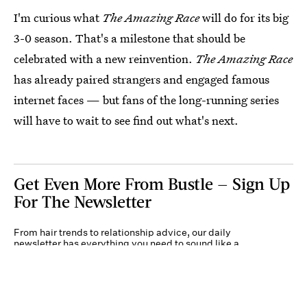
I'm curious what
The Amazing Race
will do for its big
3-0 season. That's a milestone that should be
celebrated with a new reinvention.
The Amazing Race
has already paired strangers and engaged famous
internet faces — but fans of the long-running series
will have to wait to see find out what's next.
Get Even More From Bustle — Sign Up
For The Newsletter
From hair trends to relationship advice, our daily
newsletter has everything you need to sound like a
person who’s on TikTok, even if you aren’t.
Submit