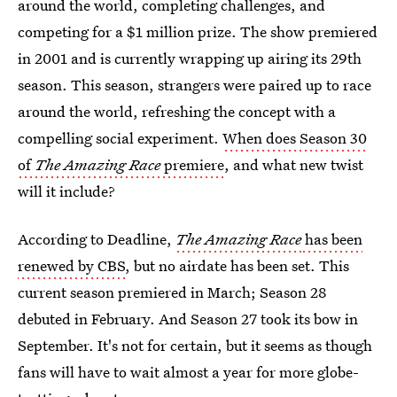
around the world, completing challenges, and
competing for a $1 million prize. The show premiered
in 2001 and is currently wrapping up airing its 29th
season. This season, strangers were paired up to race
around the world, refreshing the concept with a
compelling social experiment.
When does Season 30
of
The Amazing Race
premiere
, and what new twist
will it include?
According to Deadline,
The Amazing Race
has been
renewed by CBS
, but no airdate has been set. This
current season premiered in March; Season 28
debuted in February. And Season 27 took its bow in
September. It's not for certain, but it seems as though
fans will have to wait almost a year for more globe-