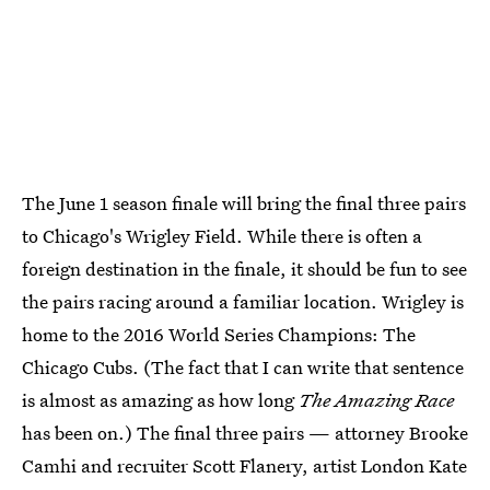
The June 1 season finale will bring the final three pairs
to Chicago's Wrigley Field. While there is often a
foreign destination in the finale, it should be fun to see
the pairs racing around a familiar location. Wrigley is
home to the 2016 World Series Champions: The
Chicago Cubs. (The fact that I can write that sentence
is almost as amazing as how long
The Amazing Race
has been on.) The final three pairs — attorney Brooke
Camhi and recruiter Scott Flanery, artist London Kate