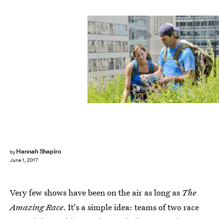
Matt Dinerstein/CBS
Hannah Shapiro
by
June 1, 2017
Very few shows have been on the air as long as
The
Amazing Race
. It's a simple idea: teams of two race