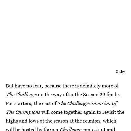
Giphy
But have no fear, because there is definitely more of
The Challenge
on the way after the Season 29 finale.
For starters, the cast of
The Challenge: Invasion Of
The Champions
will come together again to revisit the
highs and lows of the season at the reunion, which
will be
hosted by former
Challenge
contestant and