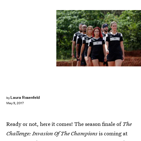
MTV
Laura Rosenfeld
by
May 9, 2017
Ready or not, here it comes! The season finale of
The
Challenge: Invasion Of The Champions
is coming at