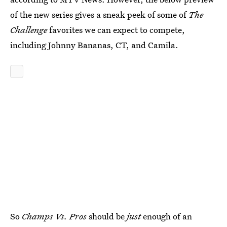
of the new series gives a sneak peek of some of
The
Challenge
favorites we can expect to compete,
including Johnny Bananas, CT, and Camila.
So
Champs Vs. Pros
should be
just
enough of an