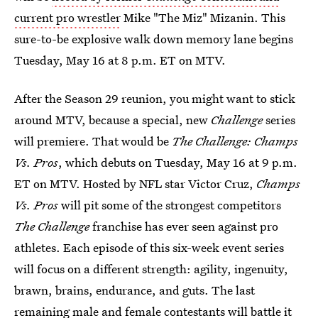
current pro wrestler
Mike "The Miz" Mizanin. This
sure-to-be explosive walk down memory lane begins
Tuesday, May 16 at 8 p.m. ET on MTV.
After the Season 29 reunion, you might want to stick
around MTV, because a special, new
Challenge
series
will premiere. That would be
The Challenge: Champs
Vs. Pros
, which debuts on Tuesday, May 16 at 9 p.m.
ET on MTV. Hosted by NFL star Victor Cruz,
Champs
Vs. Pros
will pit some of the strongest competitors
The Challenge
franchise has ever seen against pro
athletes. Each episode of this six-week event series
will focus on a different strength: agility, ingenuity,
brawn, brains, endurance, and guts. The last
remaining male and female contestants will battle it