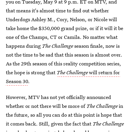
you on Tuesday, May 9 at 9 p.m. ET on MTV, and
that means it's almost time to find out whether
Underdogs Ashley M., Cory, Nelson, or Nicole will
take home the $350,000 grand prize, or if it will it be
one of the Champs, CT or Camila. No matter what
happens during
The Challenge
season finale, now is
not the time to be sad that this season is almost over.
As the 29th season of this reality competition series,
the hope is strong that
The Challenge
will return for
Season 30
.
However, MTV has not yet officially announced
whether or not there will be more of
The Challenge
in
the future, so all you can do at this point is hope that
it comes back. Still, given the fact that
The Challenge