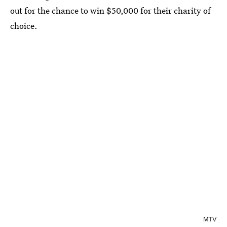
out for the chance to win $50,000 for their charity of
choice.
MTV