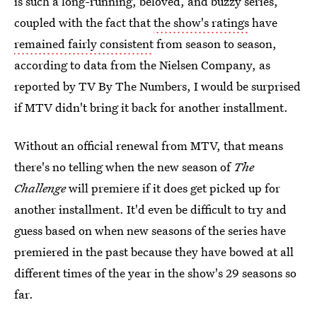
is such a long-running, beloved, and buzzy series,
coupled with the fact that
the show's ratings
have
remained fairly consistent
from season to season,
according to data from the Nielsen Company, as
reported by TV By The Numbers, I would be surprised
if MTV didn't bring it back for another installment.
Without an official renewal from MTV, that means
there's no telling when the new season of
The
Challenge
will premiere if it does get picked up for
another installment. It'd even be difficult to try and
guess based on when new seasons of the series have
premiered in the past because they have bowed at all
different times of the year in the show's 29 seasons so
far.