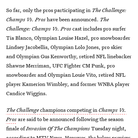
So far, only the pros participating in
The Challenge:
Champs Vs. Pros
have been announced.
The
Challenge: Champs Vs. Pros
cast includes pro surfer
Tia Blanco, Olympian Louise Hazel, pro snowboarder
Lindsey Jacobellis, Olympian Lolo Jones, pro skier
and Olympian Gus Kenworthy, retired NFL linebacker
Shawne Merriman, UFC Fighter CM Punk, pro
snowboarder and Olympian Louie Vito, retired NFL
player Kamerion Wimbley, and former WNBA player
Candice Wiggins.
The Challenge
champions competing in
Champs Vs.
Pros
are said to be announced following the season
finale of
Invasion Of The Champions
Tuesday night,
according to MTV News. However, the below preview