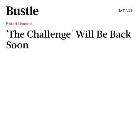
MENU
Entertainment
'The Challenge' Will Be Back
Soon