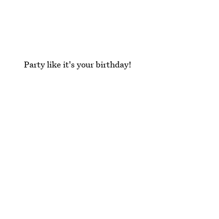
Party like it's your birthday!