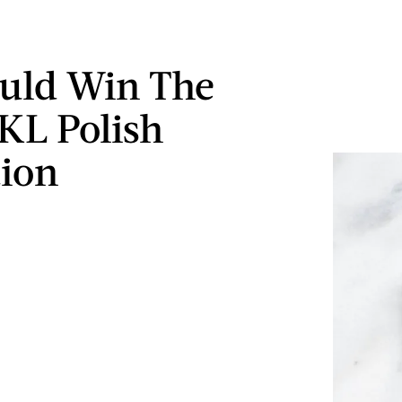
uld Win The
 KL Polish
tion