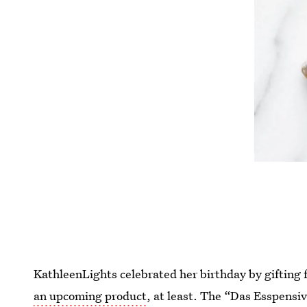
KathleenLights celebrated her birthday by gifting f
an upcoming product
, at least. The “Das Esspensiv