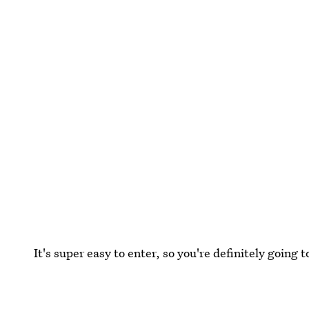
It's super easy to enter, so you're definitely going t