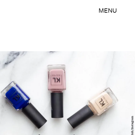
MENU
klpolish/Instagram