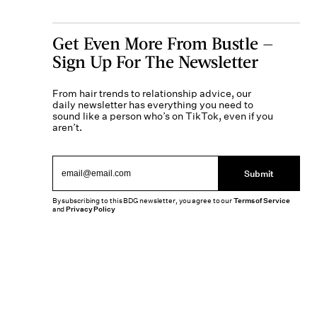
Get Even More From Bustle —
Sign Up For The Newsletter
From hair trends to relationship advice, our
daily newsletter has everything you need to
sound like a person who’s on TikTok, even if you
aren’t.
Submit
By subscribing to this BDG newsletter, you agree to our
Terms of Service
and
Privacy Policy