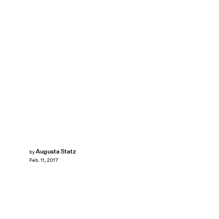
Augusta Statz
by
Feb. 11, 2017