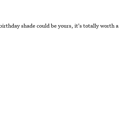
birthday shade could be yours, it's totally worth a