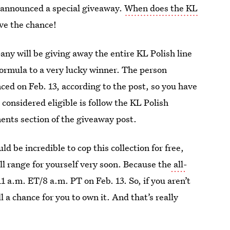
st announced a special giveaway.
When does the KL
ve the chance!
ny will be giving away the entire KL Polish line
formula to a very lucky winner. The person
nced on Feb. 13, according to the post, so you have
e considered eligible is follow the KL Polish
ents section of the giveaway post.
d be incredible to cop this collection for free,
ull range for yourself very soon. Because the
all-
11 a.m. ET/8 a.m. PT on Feb. 13. So, if you aren’t
ll a chance for you to own it. And that’s really