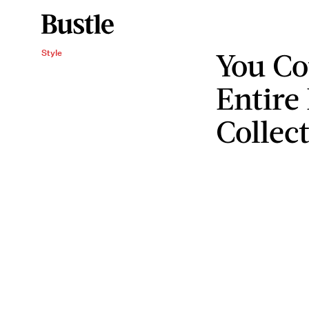
You Co
Style
Entire
Collec