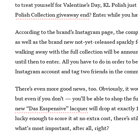
to treat yourself for Valentine’s Day, KL Polish ju
Polish Collection giveaway end
? Enter while you ha
According to the brand’s Instagram page, the compa
as well as the brand new not-yet-released sparkly 
walking away with the full collection will be annou
until then to enter. All you have to do in order to b
Instagram account and tag two friends in the comm
There’s even more good news, too. Obviously, it woul
but even if you don’t — you’ll be able to shop the f
new “Das Esspensive” lacquer
will drop at exactly 
lucky enough to score it at no extra cost, there’s sti
what's most important, after all, right?