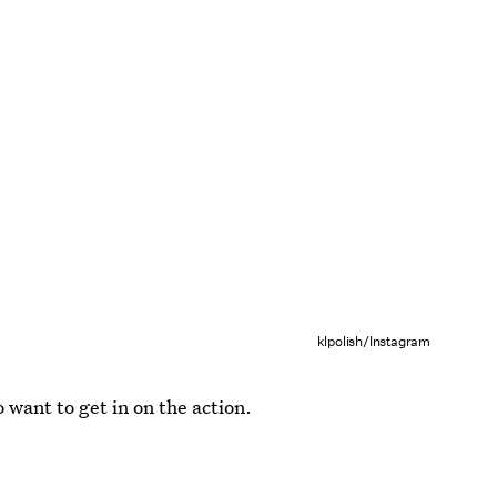
klpolish/Instagram
o want to get in on the action.