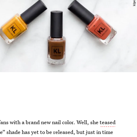
ans with a brand new nail color. Well, she
teased
e” shade has yet to be released, but just in time