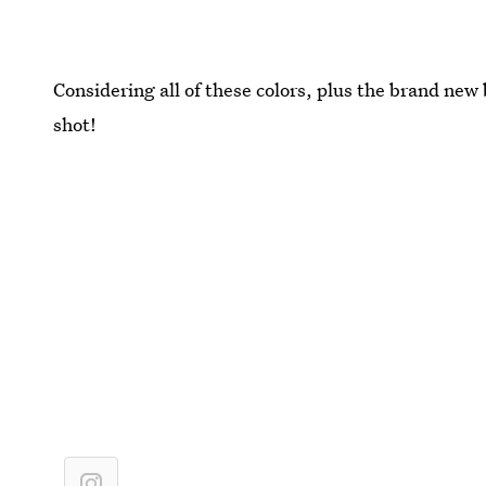
Considering all of these colors, plus the brand new 
shot!