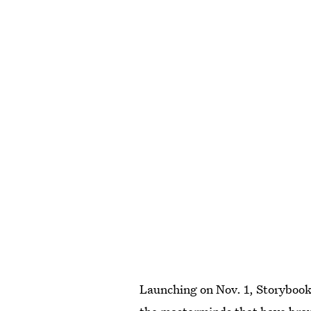
Launching on Nov. 1, Storybook 