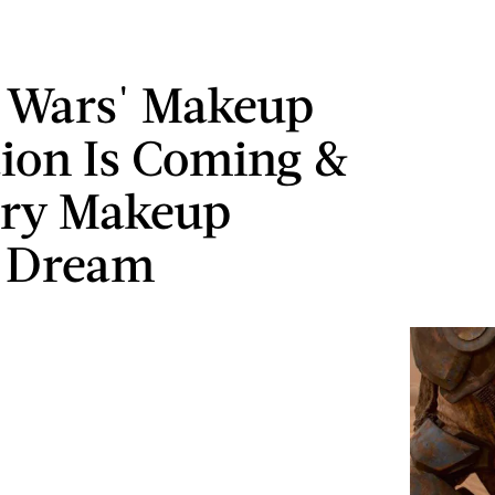
r Wars' Makeup
tion Is Coming &
very Makeup
s Dream