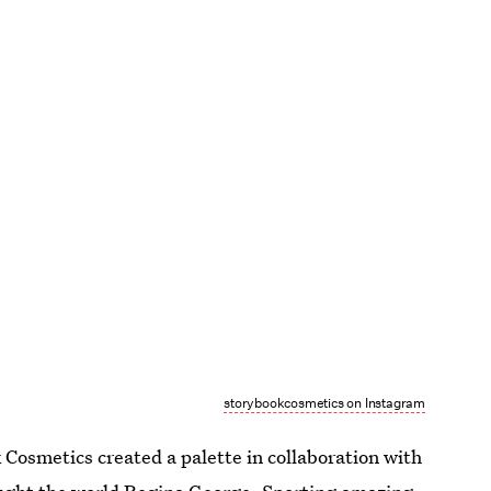
storybookcosmetics on Instagram
Cosmetics created a palette in collaboration with