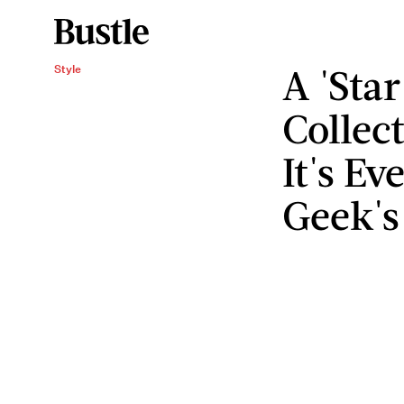
A 'Sta
Style
Collec
It's E
Geek'