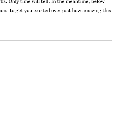
ks. Only time will tell. In the meantime, below
ions to get you excited over just how amazing this