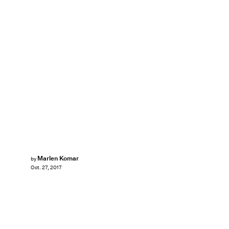
Marlen Komar
by
Oct. 27, 2017