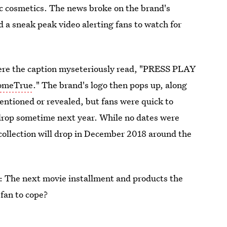
tic cosmetics. The news broke on the brand's
a sneak peak video alerting fans to watch for
here the caption myseteriously read, "PRESS PLAY
omeTrue
." The brand's logo then pops up, along
entioned or revealed, but fans were quick to
o drop sometime next year. While no dates were
e collection will drop in December 2018 around the
e: The next movie installment and products the
 fan to cope?