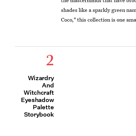
the masterminds that have bro
shades like a sparkly green na
Coco," this collection is one a
2
Wizardry
And
Witchcraft
Eyeshadow
Palette
Storybook