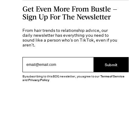
Get Even More From Bustle —
Sign Up For The Newsletter
From hair trends to relationship advice, our
daily newsletter has everything you need to
sound like a person who’s on TikTok, even if you
aren’t.
Submit
By subscribing to this BDG newsletter, you agree to our
Terms of Service
and
Privacy Policy