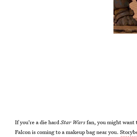
If you're a die hard
Star Wars
fan, you might want t
Falcon is coming to a makeup bag near you.
Storyb