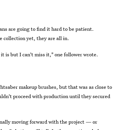
s are going to find it hard to be patient.
collection yet, they are all in.
 is but I can't miss it," one follower wrote.
ghtsaber makeup brushes, but that was as close to
uldn't proceed with production until they secured
nally moving forward with the project — or