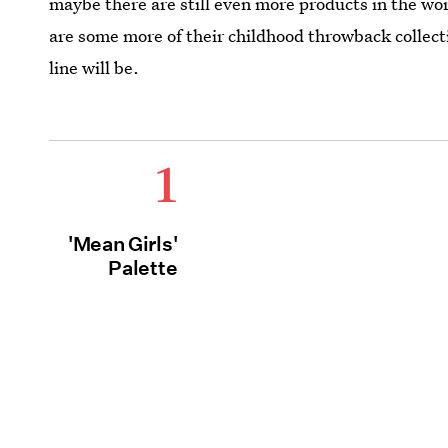
maybe there are still even more products in the wor
are some more of their childhood throwback collect
line will be.
1
'Mean Girls'
Palette