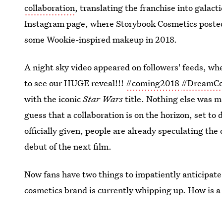
collaboration
, translating the franchise into galac
Instagram page, where Storybook Cosmetics posted 
some Wookie-inspired makeup in 2018.
A night sky video appeared on followers' feeds, w
to see our HUGE reveal!!!
#coming2018
#DreamC
with the iconic
Star Wars
title. Nothing else was m
guess that a collaboration is on the horizon, set t
officially given, people are already speculating th
debut of the next film.
Now fans have two things to impatiently anticipat
cosmetics brand is currently whipping up. How is a