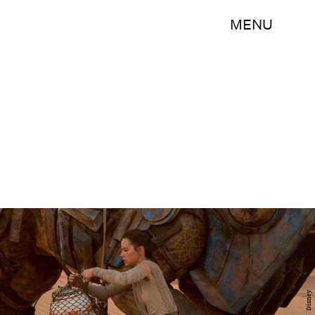
MENU
Disney