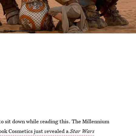
o sit down while reading this. The Millennium
ook Cosmetics just revealed a
Star Wars