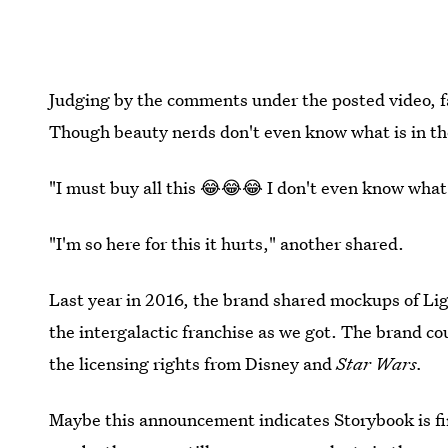
Judging by the comments under the posted video, fan
Though beauty nerds don't even know what is in the 
"I must buy all this 😂😂😂 I don't even know what it
"I'm so here for this it hurts," another shared.
Last year in 2016, the brand shared mockups of Li
the intergalactic franchise as we got. The brand co
the licensing rights from Disney and
Star Wars.
Maybe this announcement indicates Storybook is fi