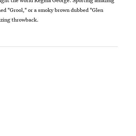
ught the world Regina George. Sporting amazing
med "Grool," or a smoky brown dubbed "Glen
mazing throwback.