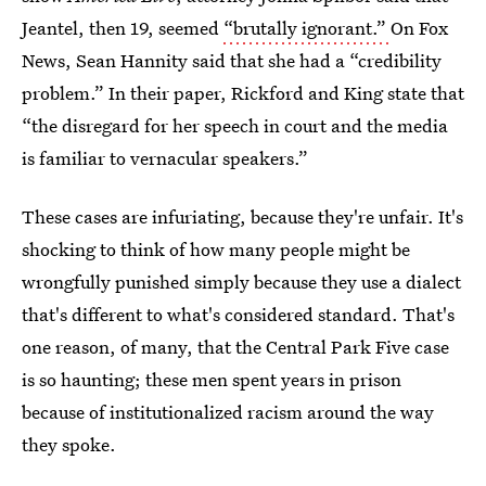
Jeantel, then 19, seemed
“brutally ignorant.”
On Fox
News, Sean Hannity said that she had a “credibility
problem.” In their paper, Rickford and King state that
“the disregard for her speech in court and the media
is familiar to vernacular speakers.”
These cases are infuriating, because they're unfair. It's
shocking to think of how many people might be
wrongfully punished simply because they use a dialect
that's different to what's considered standard. That's
one reason, of many, that the Central Park Five
case
is so haunting; these men spent years in prison
because of institutionalized racism around the way
they spoke.