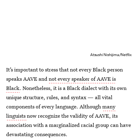
Atsushi Nishijima/Netflix
It’s important to stress that not every Black person
speaks AAVE and
not every speaker of AAVE is
Black
. Nonetheless, it is a Black dialect with its
own
unique structure, rules, and syntax —
all vital
components of every language. Although
many
linguists
now recognize the validity of AAVE, its
association with a marginalized racial group can have
devastating consequences.