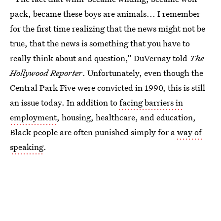
pack, became these boys are animals... I remember
for the first time realizing that the news might not be
true, that the news is something that you have to
really think about and question,” DuVernay told
The
Hollywood Reporter
. Unfortunately, even though the
Central Park Five were convicted in 1990, this is still
an issue today. In addition to
facing barriers in
employment
, housing, healthcare, and education,
Black people are often punished simply for a
way of
speaking
.