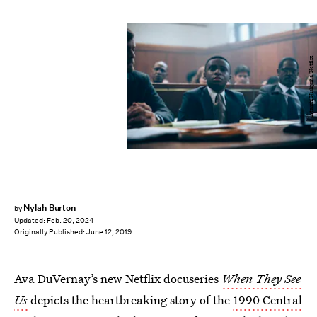
Atsushi Nishijima/Netflix
Nylah Burton
by
Updated:
Feb. 20, 2024
Originally Published:
June 12, 2019
Ava DuVernay’s new Netflix docuseries
When They See
Us
depicts the heartbreaking story of the
1990 Central