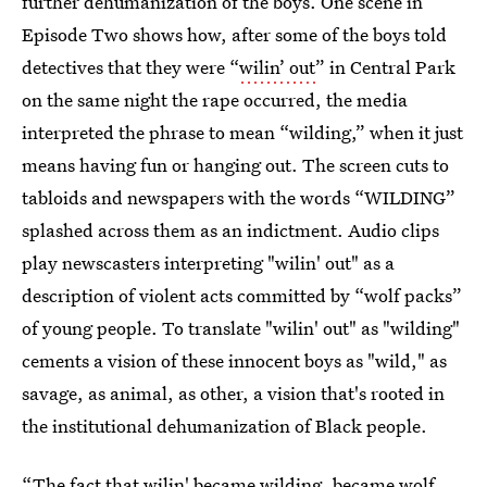
further dehumanization of the boys. One scene in
Episode Two shows how, after some of the boys told
detectives that they were “
wilin’ out
” in Central Park
on the same night the rape occurred, the media
interpreted the phrase to mean “wilding,” when it just
means having fun or hanging out. The screen cuts to
tabloids and newspapers with the words “WILDING”
splashed across them as an indictment. Audio clips
play newscasters interpreting "wilin' out" as a
description of violent acts committed by “wolf packs”
of young people. To translate "wilin' out" as "wilding"
cements a vision of these innocent boys as "wild," as
savage, as animal, as other, a vision that's rooted in
the institutional dehumanization of Black people.
“The fact that wilin' became wilding, became wolf