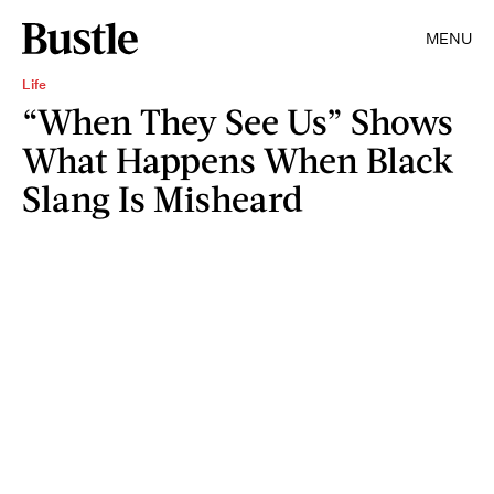
MENU
Life
“When They See Us” Shows
What Happens When Black
Slang Is Misheard