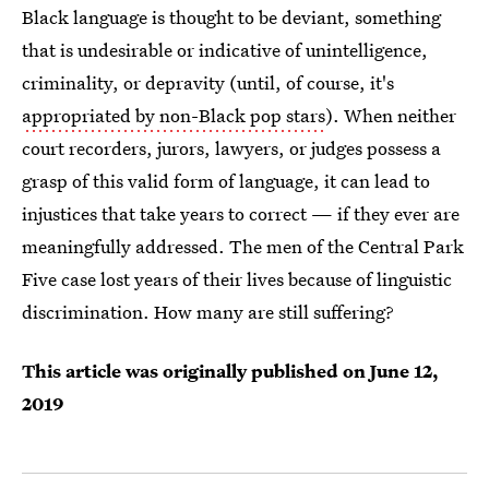
Black language is thought to be deviant, something
that is undesirable or indicative of unintelligence,
criminality, or depravity (until, of course, it's
appropriated by non-Black pop stars
). When neither
court recorders, jurors, lawyers, or judges possess a
grasp of this valid form of language, it can
lead to
injustices that take years to correct — if they ever are
meaningfully addressed. The men of the Central Park
Five case lost years of their lives because of linguistic
discrimination. How many are still suffering?
This article was originally published on
June 12,
2019