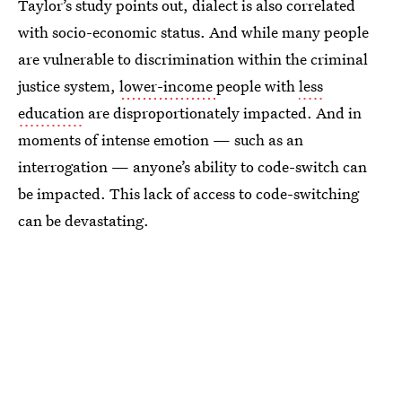
Taylor’s study points out, dialect is also correlated
with socio-economic status. And while many people
are vulnerable to discrimination within the criminal
justice system,
lower-income
people with
less
education
are disproportionately impacted. And in
moments of intense emotion — such as an
interrogation — anyone’s ability to code-switch can
be impacted. This lack of access to code-switching
can be devastating.