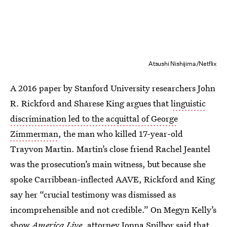
Atsushi Nishijima/Netflix
A 2016 paper by Stanford University researchers John
R. Rickford and Sharese King argues that
linguistic
discrimination led to the acquittal of George
Zimmerman
, the man who killed 17-year-old
Trayvon Martin. Martin’s close friend Rachel Jeantel
was the prosecution’s main witness, but because she
spoke Carribbean-inflected AAVE, Rickford and King
say her “crucial testimony was dismissed as
incomprehensible and not credible.” On Megyn Kelly’s
show
America Live
, attorney Jonna Spilbor said that