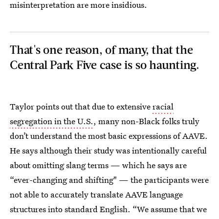
misinterpretation are more insidious.
That's one reason, of many, that the
Central Park Five case is so haunting.
Taylor points out that due to extensive
racial
segregation in the U.S.
, many non-Black folks truly
don’t understand the most basic expressions of AAVE.
He says although their study was intentionally careful
about omitting slang terms — which he says are
“ever-changing and shifting" — the participants were
not able to accurately translate AAVE language
structures into standard English. “We assume that we