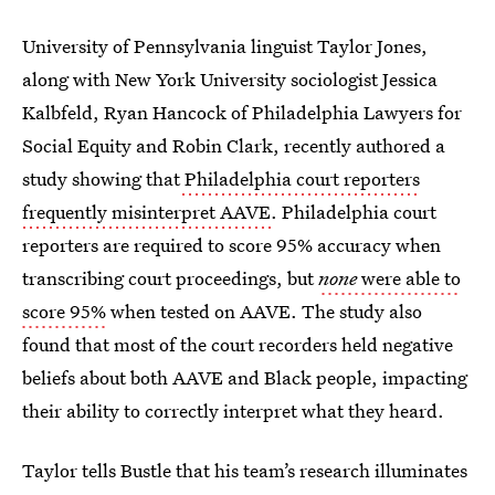
University of Pennsylvania linguist Taylor Jones,
along with New York University sociologist Jessica
Kalbfeld, Ryan Hancock of Philadelphia Lawyers for
Social Equity and Robin Clark, recently authored a
study showing that
Philadelphia court reporters
frequently misinterpret AAVE
. Philadelphia court
reporters are required to score 95% accuracy when
transcribing court proceedings, but
none
were able to
score 95%
when tested on AAVE. The study also
found that most of the court recorders held negative
beliefs about both AAVE and Black people, impacting
their ability to correctly interpret what they heard.
Taylor tells Bustle that his team’s research illuminates