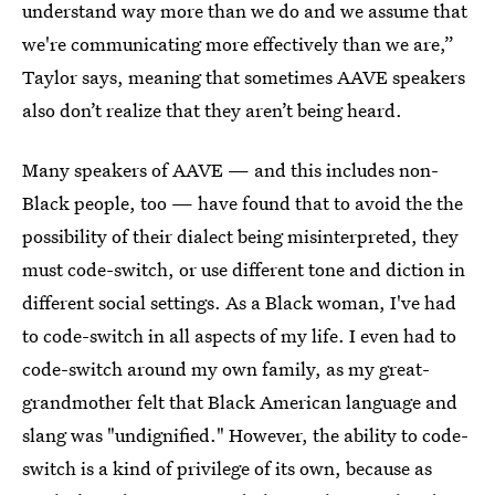
understand way more than we do and we assume that
we're communicating more effectively than we are,”
Taylor says, meaning that sometimes AAVE speakers
also don’t realize that they aren’t being heard.
Many speakers of AAVE —
and this includes non-
Black people, too — have found that to avoid the the
possibility of their dialect being misinterpreted, they
must code-switch, or use different tone and diction in
different social settings. As a Black woman, I've had
to code-switch in all aspects of my life. I even had to
code-switch around my own family, as my great-
grandmother felt that Black American language and
slang was "undignified." However, the ability to code-
switch is a kind of privilege of its own, because as