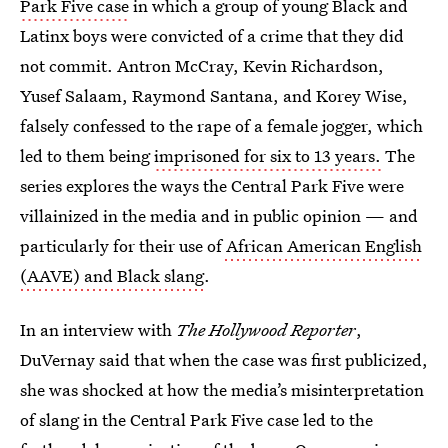
Park Five case
in which
a group of young Black and
Latinx boys were convicted of a crime that they did
not commit. Antron McCray, Kevin Richardson,
Yusef Salaam, Raymond Santana, and Korey Wise,
falsely confessed to the rape of a female jogger, which
led to them being
imprisoned for six to 13 years.
The
series explores the ways the Central Park Five were
villainized in the media and in public opinion — and
particularly for their use of
African American English
(AAVE) and Black slang
.
In an interview with
The Hollywood Reporter
,
DuVernay said that when the case was first publicized,
she was shocked at how the media’s misinterpretation
of slang in the Central Park Five case led to the