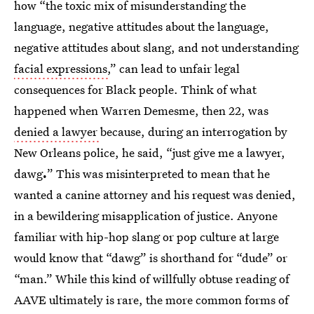
how “the toxic mix of misunderstanding the
language, negative attitudes about the language,
negative attitudes about slang, and not understanding
facial expressions,
” can lead to unfair legal
consequences for Black people. Think of what
happened when Warren Demesme, then 22, was
denied a lawyer
because, during an interrogation by
New Orleans police, he said, “just give me a lawyer,
dawg
.
” This was misinterpreted to mean that he
wanted a canine attorney
and his request was denied,
in a bewildering misapplication of justice. Anyone
familiar with hip-hop
slang
or pop culture at large
would know that “dawg” is shorthand for “dude” or
“man.” While this kind of willfully obtuse reading of
AAVE ultimately is rare, the more common forms of