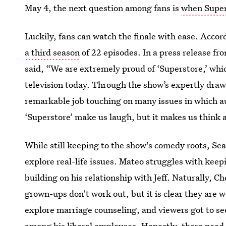
May 4, the next question among fans is
when Supers
Luckily, fans can watch the finale with ease. Accor
a third season
of 22 episodes. In a press release f
said, “We are extremely proud of ‘Superstore,’ whi
television today. Through the show’s expertly draw
remarkable job touching on many issues in which aud
‘Superstore’ make us laugh, but it makes us think a
While still keeping to the show's comedy roots, Se
explore real-life issues. Mateo struggles with kee
building on his relationship with Jeff. Naturally, 
grown-ups don't work out, but it is clear they are
explore marriage counseling, and viewers got to se
among his liberal employees. Honestly, there nee