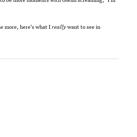
e more, here's what I
really
want to see in