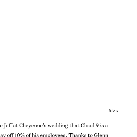
Giphy
e Jeff at Cheyenne's wedding that Cloud 9 is a
o lay off 10% of his employees. Thanks to Glenn