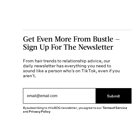
Get Even More From Bustle —
Sign Up For The Newsletter
From hair trends to relationship advice, our
daily newsletter has everything you need to
sound like a person who’s on TikTok, even if you
aren’t.
Submit
By subscribing to this BDG newsletter, you agree to our
Terms of Service
and
Privacy Policy