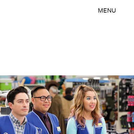
MENU
Photo by: Trae Patton/NBC