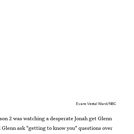
Evans Vestal Ward/NBC
son 2 was watching a desperate Jonah get Glenn
d Glenn ask "getting to know you" questions over