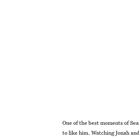
One of the best moments of Sea
to like him. Watching Jonah an