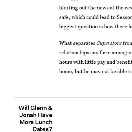
blurting out the news at the we
safe, which could lead to Seaso
biggest question is how these la
What separates
Superstore
from
relationships can form among 
hours with little pay and benef
home, but he may not be able to
Will Glenn &
Jonah Have
More Lunch
Dates?