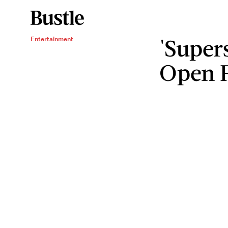
'Supers
Entertainment
Open F