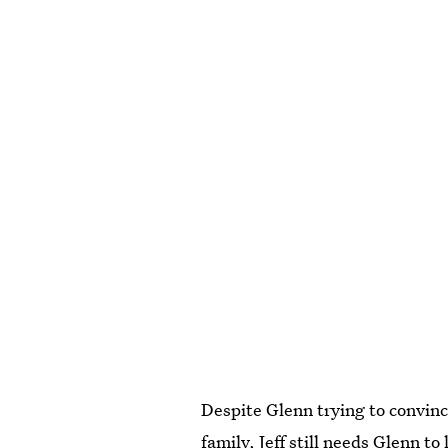
Despite Glenn trying to convinc
family, Jeff still needs Glenn t