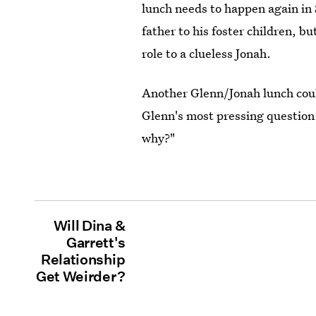
lunch needs to happen again in 
father to his foster children, bu
role to a clueless Jonah.
Another Glenn/Jonah lunch could
Glenn's most pressing question
why?"
Will Dina &
Garrett's
Relationship
Get Weirder?