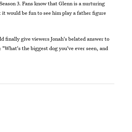
Season 3. Fans know that Glenn is a nurturing
t it would be fun to see him play a father figure
 finally give viewers Jonah's belated answer to
: "What's the biggest dog you've ever seen, and