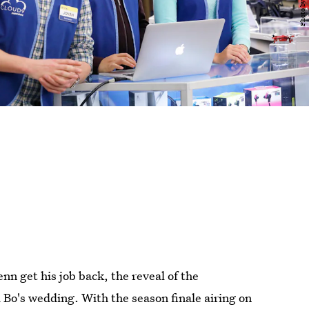
nn get his job back, the reveal of the
Bo's wedding. With the season finale airing on