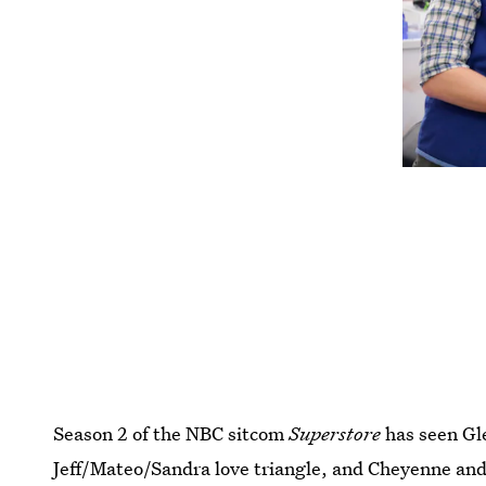
Season 2 of the NBC sitcom
Superstore
has seen Gle
Jeff/Mateo/Sandra love triangle, and Cheyenne and 