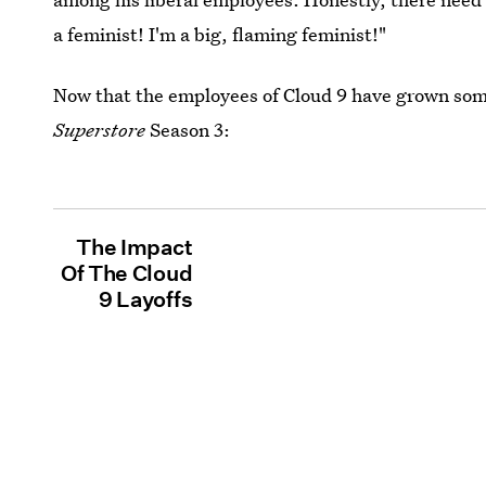
a feminist! I'm a big, flaming feminist!"
Now that the employees of Cloud 9 have grown som
Superstore
Season 3:
The Impact
Of The Cloud
9 Layoffs