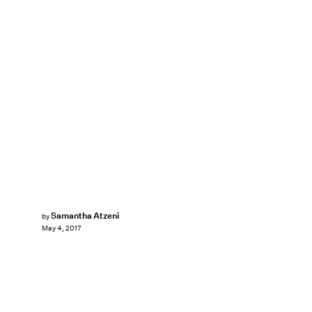
Samantha Atzeni
by
May 4, 2017