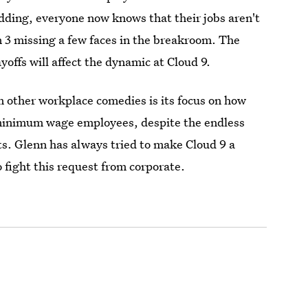
dding, everyone now knows that their jobs aren't
n 3 missing a few faces in the breakroom. The
yoffs will affect the dynamic at Cloud 9.
 other workplace comedies is its focus on how
minimum wage employees, despite the endless
its. Glenn has always tried to make Cloud 9 a
 fight this request from corporate.