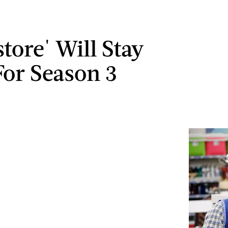
tore' Will Stay
or Season 3