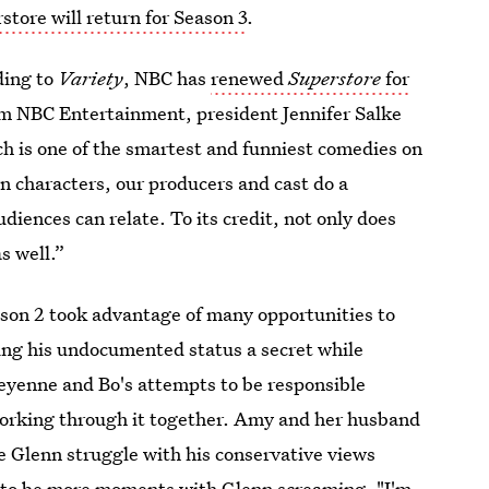
tore will return for Season 3
.
ding to
Variety
, NBC has
renewed
Superstore
for
rom NBC Entertainment, president Jennifer Salke
ch is one of the smartest and funniest comedies on
n characters, our producers and cast do a
iences can relate. To its credit, not only does
s well.”
ason 2 took advantage of many opportunities to
ping his undocumented status a secret while
Cheyenne and Bo's attempts to be responsible
 working through it together. Amy and her husband
e Glenn struggle with his conservative views
d to be more moments with Glenn screaming, "I'm