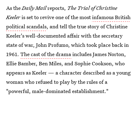
As the
Daily Mail
reports,
The Trial of Christine
Keeler
is set to revive one of the most
infamous British
political scandals
, and tell the true story of Christine
Keeler's well-documented affair with the secretary
state of war, John Profumo, which took place back in
1961.
The cast of the drama
includes James Norton,
Ellie Bamber, Ben Miles, and Sophie Cookson, who
appears as Keeler — a character described as a young
woman who refused to play by the rules of a
"powerful, male-dominated establishment."