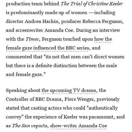
production team behind
The Trial of Christine Keeler
is predominantly made up of women —including
director Andrea Harkin, producer Rebecca Ferguson,
and screenwriter Amanda Coe. During an interview
with the
Times
, Ferguson touched upon
how the
female gaze influenced the BBC series
, and
commented that "its not that men can't direct women
but there is a definite distinction between the male
and female gaze."
Speaking about
the upcoming TV drama
, the
Controller of BBC Drama, Piers Wenger, previously
stated that casting actors who could "authentically
convey" the experience of Keeler was paramount, and
as
The Sun
reports,
show-writer Amanda Coe