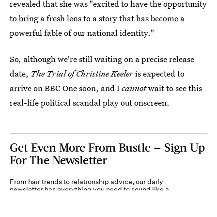
revealed that she was "excited to have the opportunity
to bring a fresh lens to a story that has become a
powerful fable of our national identity."
So, although we're still waiting on a precise release
date,
The Trial of Christine Keeler
is expected to
arrive on BBC One soon, and I
cannot
wait to see this
real-life political scandal play out onscreen.
Get Even More From Bustle — Sign Up
For The Newsletter
From hair trends to relationship advice, our daily
newsletter has everything you need to sound like a
person who’s on TikTok, even if you aren’t.