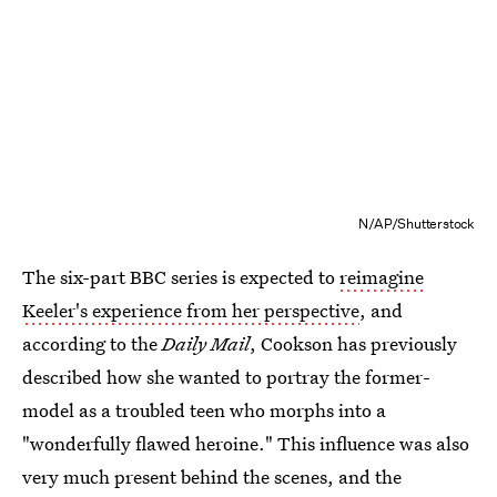
N/AP/Shutterstock
The six-part BBC series is expected to
reimagine
Keeler's experience from her perspective
, and
according to the
Daily Mail
, Cookson has previously
described how she wanted to portray the former-
model as a troubled teen who morphs into a
"wonderfully flawed heroine." This influence was also
very much present behind the scenes, and the