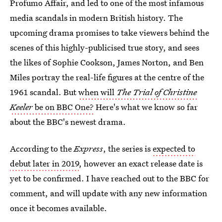
Profumo Affair, and led to one of the most infamous
media scandals in modern British history. The
upcoming drama promises to take viewers behind the
scenes of this highly-publicised true story, and sees
the likes of Sophie Cookson, James Norton, and Ben
Miles portray the real-life figures at the centre of the
1961 scandal. But
when will
The Trial of Christine
Keeler
be on BBC One?
Here's what we know so far
about the BBC's newest drama.
According to the
Express
, the series is
expected to
debut later in 2019
, however an exact release date is
yet to be confirmed. I have reached out to the BBC for
comment, and will update with any new information
once it becomes available.