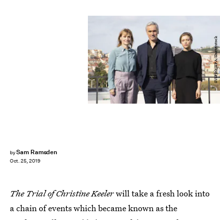
SYSPEO/SIPA/Shutterstock
Sam Ramsden
by
Oct. 25, 2019
The Trial of Christine Keeler
will take a fresh look into
a chain of events which became known as the