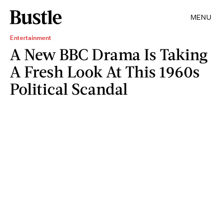
MENU
Entertainment
A New BBC Drama Is Taking
A Fresh Look At This 1960s
Political Scandal