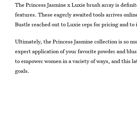
The Princess Jasmine x Luxie brush array is definitel
features. These eagerly awaited tools arrives onlin
Bustle reached out to Luxie reps for pricing and to
Ultimately, the Princess Jasmine collection is so
expert application of your favorite powder and blus
to empower women in a variety of ways, and this lates
goals.