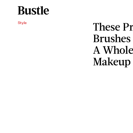
These Pr
Style
Brushes
A Whole
Makeup 