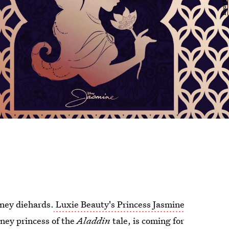
sney diehards.
Luxie Beauty's Princess Jasmine
sney princess of the
Aladdin
tale, is coming for