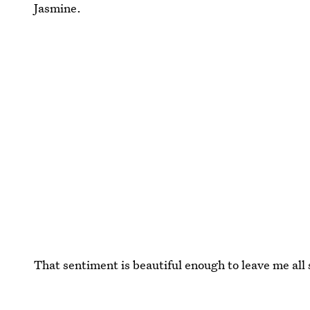
Jasmine.
That sentiment is beautiful enough to leave me all 