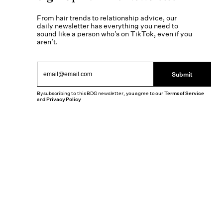
From hair trends to relationship advice, our
daily newsletter has everything you need to
sound like a person who’s on TikTok, even if you
aren’t.
Submit
By subscribing to this BDG newsletter, you agree to our
Terms of Service
and
Privacy Policy