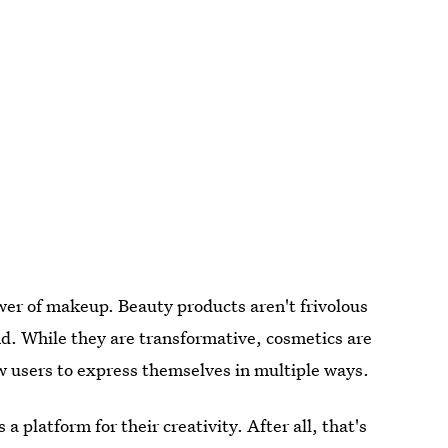
ower of makeup. Beauty products aren't frivolous
d. While they are transformative, cosmetics are
low users to express themselves in multiple ways.
 platform for their creativity. After all, that's