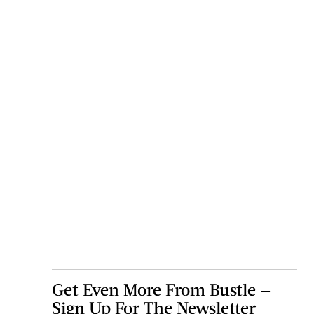
Get Even More From Bustle —
Sign Up For The Newsletter