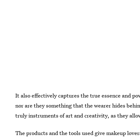
It also effectively captures the true essence and p
nor are they something that the wearer hides behin
truly instruments of art and creativity, as they al
The products and the tools used give makeup lovers a