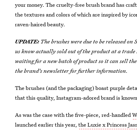
your money. The cruelty-free brush brand has craft
the textures and colors of which are inspired by ico
raven-haired beauty.
UPDATE:
The brushes were due to be released on S
us know actually sold out of the product at a trad
waiting for a new batch of product so it can sell th
the brand's newsletter for further information.
The brushes (and the packaging) boast purple deta
that this quality, Instagram-adored brand is known
As was the case with the five-piece, red-handled
W
launched earlier this year,
the Luxie x Princess Jas