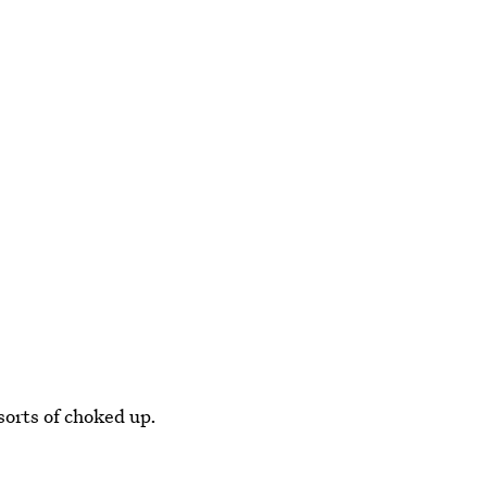
sorts of choked up.