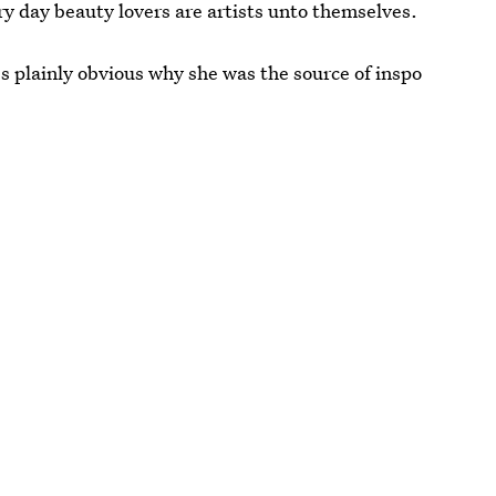
ry day beauty lovers are artists unto themselves.
t's plainly obvious why she was the source of inspo