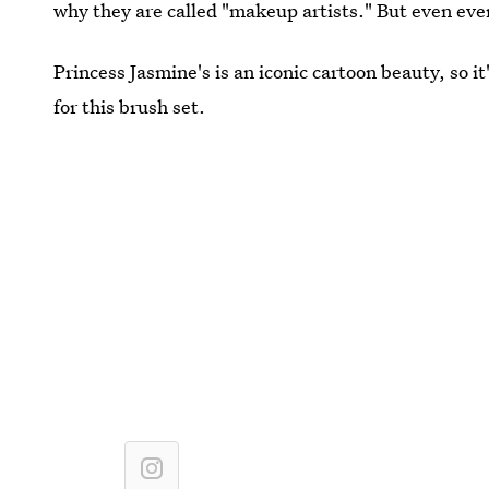
why they are called "makeup artists." But even eve
Princess Jasmine's is an iconic cartoon beauty, so i
for this brush set.