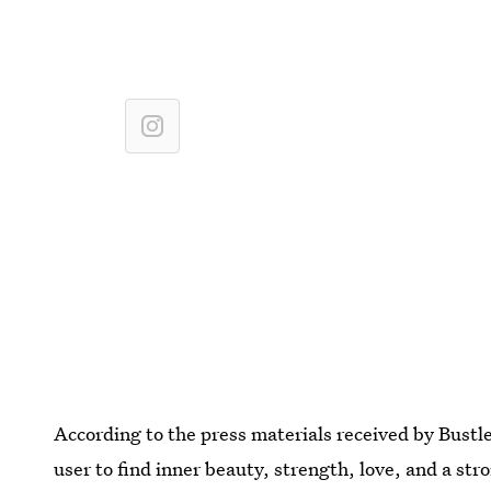
According to the press materials received by Bustle
user to find inner beauty, strength, love, and a str