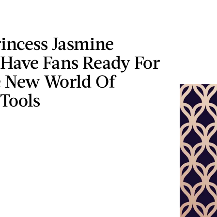
incess Jasmine
 Have Fans Ready For
 New World Of
Tools