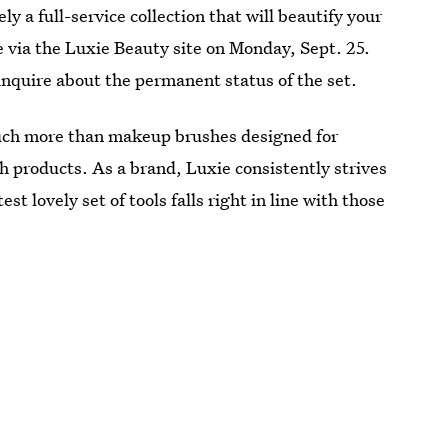
y a full-service collection that will beautify your
e via the Luxie Beauty site on Monday, Sept. 25.
 inquire about the permanent status of the set.
 much more than makeup brushes designed for
h products. As a brand, Luxie consistently strives
t lovely set of tools falls right in line with those