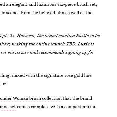
ed an elegant and luxurious six-piece brush set,
nic scenes from the beloved film as well as the
ept. 25. However, the brand emailed Bustle to let
e show, making the online launch TBD. Luxie is
e set via its site and recommends signing up for
iling, mixed with the signature rose gold hue
 for.
onder Woman brush collection
that the brand
mine set
comes complete with a compact mirror.