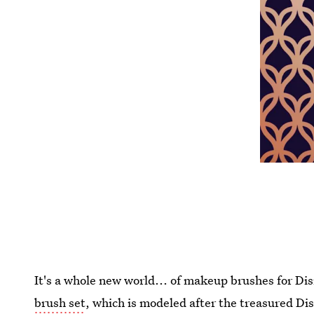
It's a whole new world... of makeup brushes for Di
brush set
, which is modeled after the treasured Di