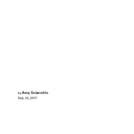
Amy Sciarretto
by
Sep. 22, 2017