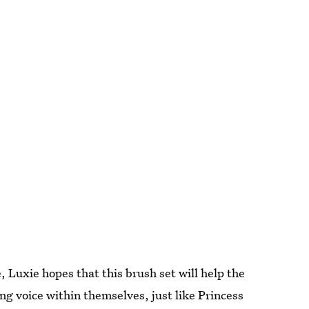
, Luxie hopes that this brush set will help the
ong voice within themselves, just like Princess