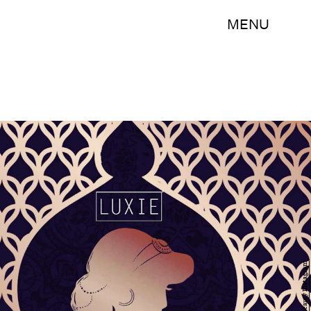
MENU
Luxie Beauty Instagram