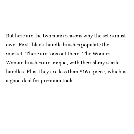
But here are the two main reasons why the set is must-
own. First, black-handle brushes populate the
market. There are tons out there. The Wonder
Woman brushes are unique, with their shiny scarlet
handles. Plus, they are less than $16 a piece, which is
a good deal for premium tools.