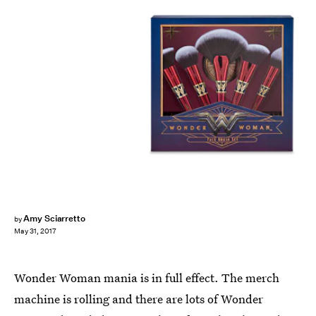
Amy Sciarretto
by
May 31, 2017
Wonder Woman mania is in full effect. The merch
machine is rolling and there are lots of Wonder