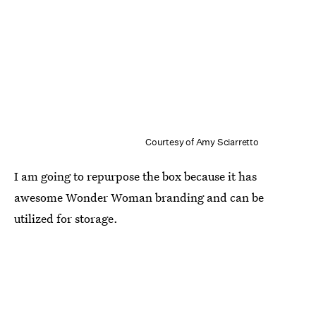
Courtesy of Amy Sciarretto
I am going to repurpose the box because it has
awesome Wonder Woman branding and can be
utilized for storage.