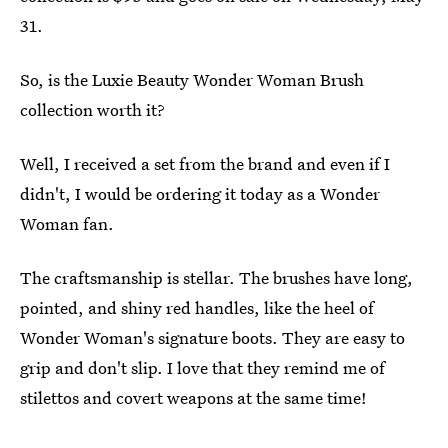
31.
So, is the Luxie Beauty Wonder Woman Brush
collection worth it?
Well, I received a set from the brand and even if I
didn't, I would be ordering it today as a Wonder
Woman fan.
The craftsmanship is stellar. The brushes have long,
pointed, and shiny red handles, like the heel of
Wonder Woman's signature boots. They are easy to
grip and don't slip. I love that they remind me of
stilettos and covert weapons at the same time!