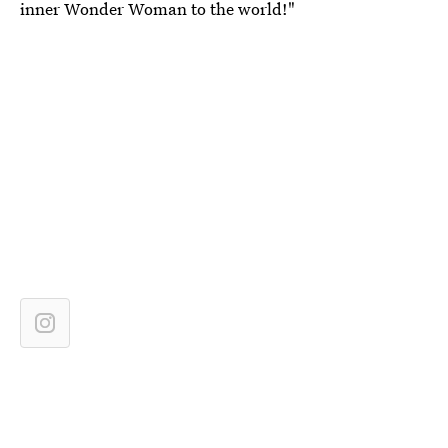
inner Wonder Woman to the world!"