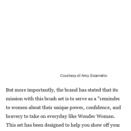
Courtesy of Amy Sciarretto
But more importantly, the brand has stated that its
mission with this brush set is to serve as a "reminder
to women about their unique power, confidence, and
bravery to take on everyday like Wonder Woman.
This set has been designed to help you show off your