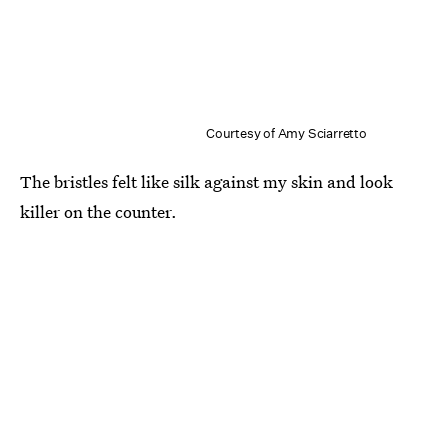
Courtesy of Amy Sciarretto
The bristles felt like silk against my skin and look
killer on the counter.