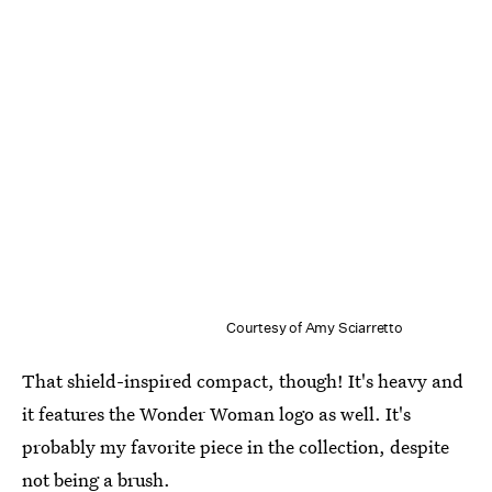
Courtesy of Amy Sciarretto
That shield-inspired compact, though! It's heavy and
it features the Wonder Woman logo as well. It's
probably my favorite piece in the collection, despite
not being a brush.