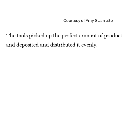
Courtesy of Amy Sciarretto
The tools picked up the perfect amount of product
and deposited and distributed it evenly.