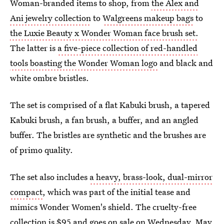
Woman-branded items to shop, from
the Alex and
Ani jewelry collection
to
Walgreens makeup bags
to
the Luxie Beauty x Wonder Woman face brush set.
The latter is
a five-piece collection of red-handled
tools boasting the Wonder Woman logo
and black and
white ombre bristles.
The set is comprised of a flat Kabuki brush, a tapered
Kabuki brush, a fan brush, a buffer, and an angled
buffer. The bristles are synthetic and the brushes are
of primo quality.
The set also includes
a heavy, brass-look, dual-mirror
compact
, which was part of the initial tease and
mimics Wonder Women's shield. The cruelty-free
collection is $95 and goes on sale on Wednesday, May