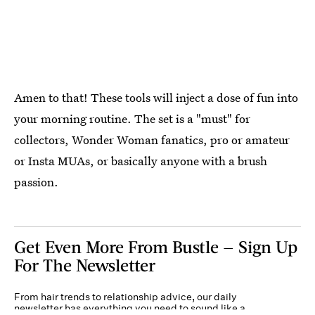
Amen to that! These tools will inject a dose of fun into
your morning routine. The set is a "must" for
collectors, Wonder Woman fanatics, pro or amateur
or Insta MUAs, or basically anyone with a brush
passion.
Get Even More From Bustle — Sign Up
For The Newsletter
From hair trends to relationship advice, our daily
newsletter has everything you need to sound like a