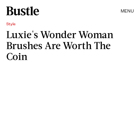
MENU
Style
Luxie's Wonder Woman
Brushes Are Worth The
Coin