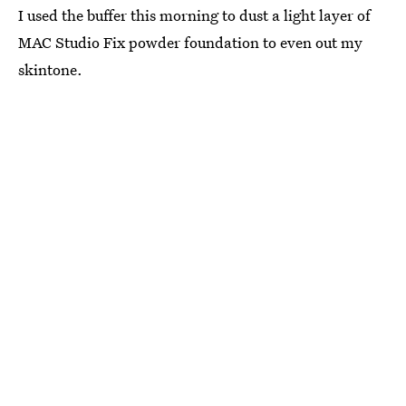
I used the buffer this morning to dust a light layer of
MAC Studio Fix powder foundation to even out my
skintone.