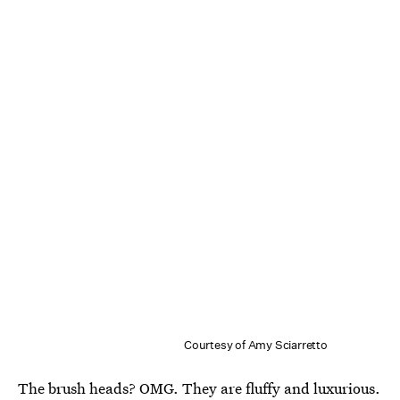
Courtesy of Amy Sciarretto
The brush heads? OMG. They are fluffy and luxurious.