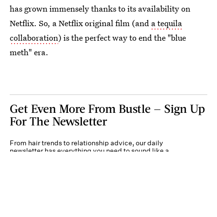
has grown immensely thanks to its availability on
Netflix. So, a Netflix original film (and
a tequila
collaboration
) is the perfect way to end the "blue
meth" era.
Get Even More From Bustle — Sign Up
For The Newsletter
From hair trends to relationship advice, our daily
newsletter has everything you need to sound like a
person who’s on TikTok, even if you aren’t.
Submit
By subscribing to this BDG newsletter, you agree to our
Terms of Service
and
Privacy
Policy