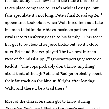
It's not totally clear how far in the future this scene
takes place compared to Jesse's original escape, but
fans speculate it's not long. Pete's final
Breaking Bad
appearance took place when Walt hired him as a fake
hit-man to intimidate his ex-business partners and
rivals into transferring cash to his family. "This scene
has got to be
close after Jesse broke out
, so it's close
after Pete and Badger played 'the two best hitmen
west of the Mississippi,'" Ignorantsportsguy wrote on
Reddit. "The cops probably don't know anything
about that, although Pete and Badger probably spent
their fat stack on the blue stuff right after leaving
Walt, and there'd be a trail there."
Most of the characters fans got to know during
Breaking Bad
were killed by the show's end — or at