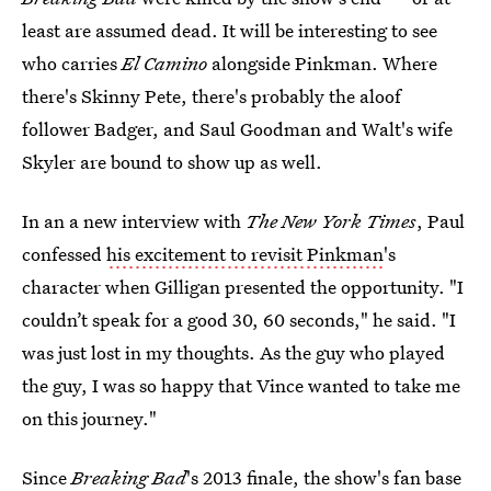
least are assumed dead. It will be interesting to see
who carries
El Camino
alongside Pinkman. Where
there's Skinny Pete, there's probably the aloof
follower Badger, and Saul Goodman and Walt's wife
Skyler are bound to show up as well.
In an a new interview with
The New York Times
, Paul
confessed
his excitement to revisit Pinkman
's
character when Gilligan presented the opportunity. "I
couldn’t speak for a good 30, 60 seconds," he said. "I
was just lost in my thoughts. As the guy who played
the guy, I was so happy that Vince wanted to take me
on this journey."
Since
Breaking Bad
's 2013 finale, the show's fan base