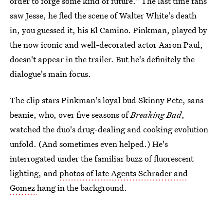
order to forge some kind of future." The last time fans
saw Jesse, he fled the scene of Walter White's death
in, you guessed it, his El Camino. Pinkman, played by
the now iconic and well-decorated actor Aaron Paul,
doesn't appear in the trailer. But he's definitely the
dialogue's main focus.
The clip stars Pinkman's loyal bud Skinny Pete, sans-
beanie, who, over five seasons of
Breaking Bad
,
watched the duo's drug-dealing and cooking evolution
unfold. (And sometimes even helped.) He's
interrogated under the familiar buzz of fluorescent
lighting, and
photos of late Agents Schrader and
Gomez
hang in the background.