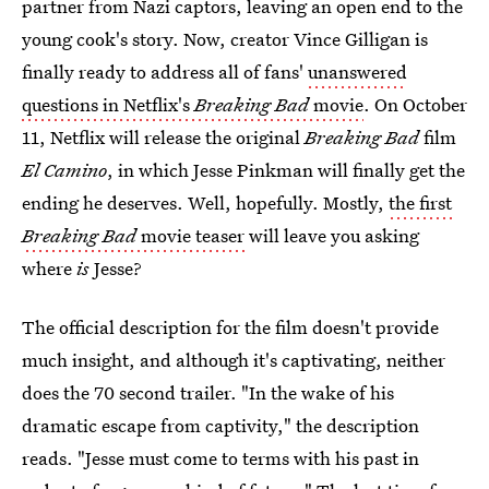
partner from Nazi captors, leaving an open end to the
young cook's story. Now, creator Vince Gilligan is
finally ready to address all of fans'
unanswered
questions in Netflix's
Breaking Bad
movie
. On October
11, Netflix will release the original
Breaking Bad
film
El Camino
,
in which Jesse Pinkman will finally get the
ending he deserves. Well, hopefully. Mostly,
the first
Breaking Bad
movie teaser
will leave you asking
where
is
Jesse?
The official description for the film doesn't provide
much insight, and although it's captivating, neither
does the 70 second trailer. "In the wake of his
dramatic escape from captivity," the description
reads. "Jesse must come to terms with his past in