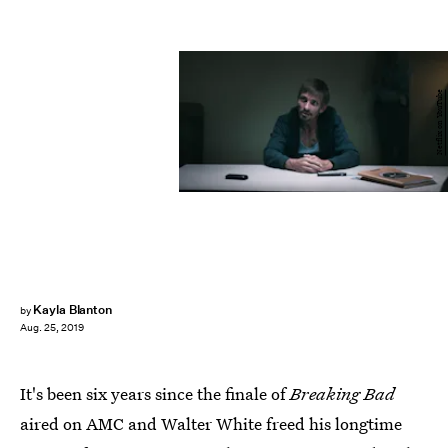
Netflix on YouTube
Kayla Blanton
by
Aug. 25, 2019
It's been six years since the finale of
Breaking Bad
aired on AMC and Walter White freed his longtime