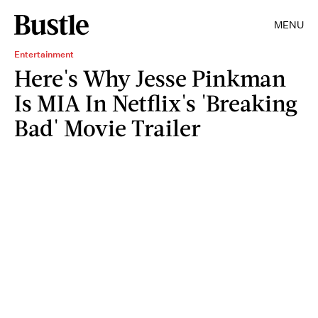
MENU
Entertainment
Here's Why Jesse Pinkman
Is MIA In Netflix's 'Breaking
Bad' Movie Trailer