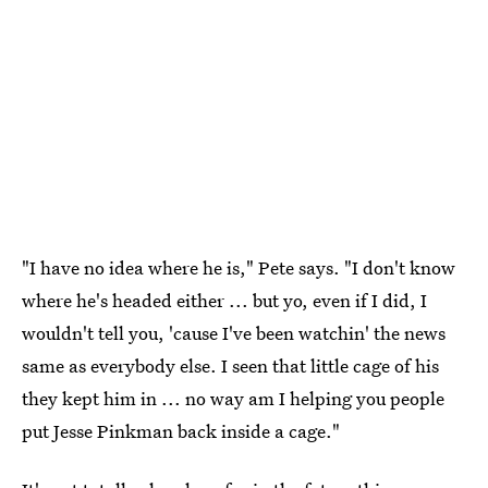
"I have no idea where he is," Pete says. "I don't know
where he's headed either ... but yo, even if I did, I
wouldn't tell you, 'cause I've been watchin' the news
same as everybody else. I seen that little cage of his
they kept him in ... no way am I helping you people
put Jesse Pinkman back inside a cage."