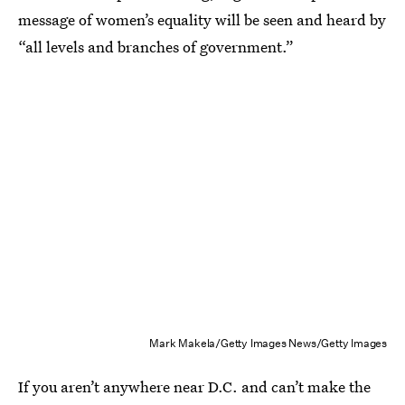
message of women’s equality will be seen and heard by
“all levels and branches of government.”
Mark Makela/Getty Images News/Getty Images
If you aren’t anywhere near D.C. and can’t make the