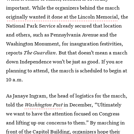
important. While the organizers behind the march
originally wanted it done at the Lincoln Memorial
, the
National Park Service already secured that location
and others, such as Pennsylvania Avenue and the
Washington Monument, for inauguration festivities,
reports
The Guardian
. But that doesn’t mean a march
down Independence won’t be just as good. If you are
planning to attend, the march is scheduled to begin at
10 a.m.
As Janaye Ingram, the head of logistics for the march,
told the
Washington Post
in December, “Ultimately
we want to have the attention focused on Congress
and lifting up our concerns to them.” By marching in
front of the Capitol Building, organizers hope their