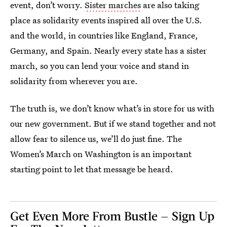
event, don’t worry.
Sister marches
are also taking
place as solidarity events inspired all over the U.S.
and the world, in countries like England, France,
Germany, and Spain. Nearly every state has a sister
march, so you can lend your voice and stand in
solidarity from wherever you are.
The truth is, we don’t know what’s in store for us with
our new government. But if we stand together and not
allow fear to silence us, we’ll do just fine. The
Women’s March on Washington is an important
starting point to let that message be heard.
Get Even More From Bustle — Sign Up