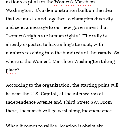
nation’s capital for the
Women’s March on
Washington
. It’s a demonstration built on the idea
that we must stand together to champion diversity
and send a message to our new government that
“women’s rights are human rights.” The rally is
already
expected to have a huge turnout
, with
numbers reaching into the hundreds of thousands. So
where is the Women’s March on Washington taking
place
?
According to the organization, the starting point will
be near the U.S. Capitol, at the intersection of
Independence Avenue and Third Street SW. From
there, the march will go west along Independence.
When it comes to rallies, location is obviously