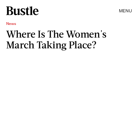
MENU
News
Where Is The Women's
March Taking Place?