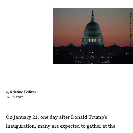
Mark Wilson/Getty Images News/Getty Images
Kristine Fellizar
by
Jan. 3, 2017
On January 21, one day after Donald Trump’s
inauguration, many are expected to gather at the