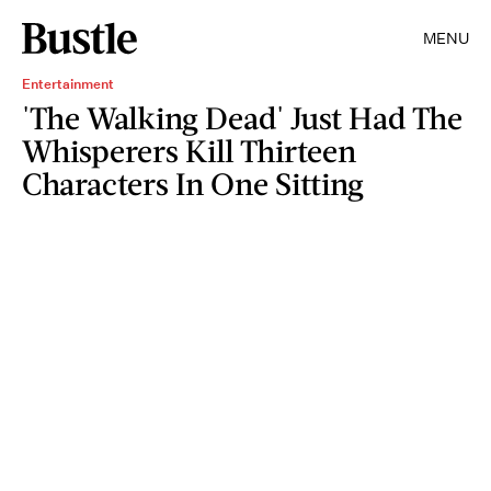
MENU
Entertainment
'The Walking Dead' Just Had The
Whisperers Kill Thirteen
Characters In One Sitting