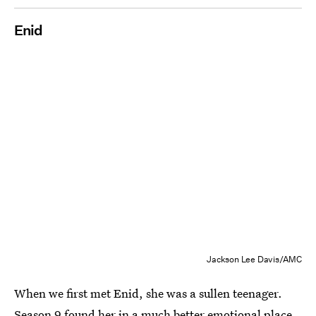
Enid
Jackson Lee Davis/AMC
When we first met Enid, she was a sullen teenager.
Season 9 found her in a much better emotional place,