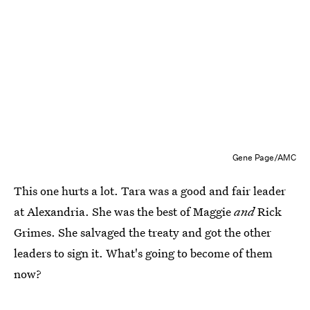
Gene Page/AMC
This one hurts a lot. Tara was a good and fair leader
at Alexandria. She was the best of Maggie
and
Rick
Grimes. She salvaged the treaty and got the other
leaders to sign it. What's going to become of them
now?