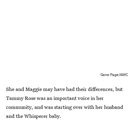
Gene Page/AMC
She and Maggie may have had their differences, but
Tammy Rose was an important voice in her
community, and was starting over with her husband
and the Whisperer baby.