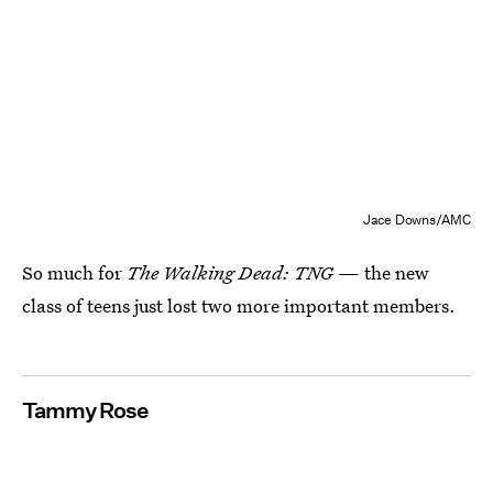
Jace Downs/AMC
So much for
The Walking Dead: TNG
— the new
class of teens just lost two more important members.
Tammy Rose