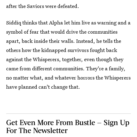
after the Saviors were defeated.
Siddiq thinks that Alpha let him live as warning and a
symbol of fear that would drive the communities
apart, back inside their walls. Instead, he tells the
others how the kidnapped survivors fought back
against the Whisperers, together, even though they
came from different communities. They're a family,
no matter what, and whatever horrors the Whisperers
have planned can't change that.
Get Even More From Bustle — Sign Up
For The Newsletter