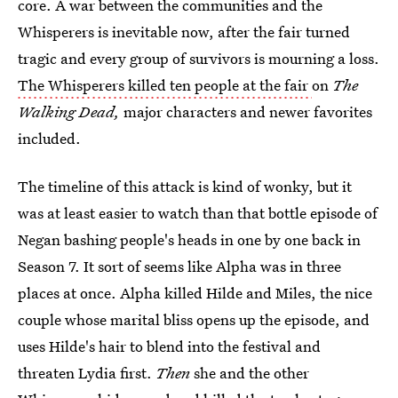
core. A war between the communities and the
Whisperers is inevitable now, after the fair turned
tragic and every group of survivors is mourning a loss.
The Whisperers killed ten people at the fair
on
The
Walking Dead,
major characters and newer favorites
included.
The timeline of this attack is kind of wonky, but it
was at least easier to watch than that bottle episode of
Negan bashing people's heads in one by one back in
Season 7. It sort of seems like Alpha was in three
places at once. Alpha killed Hilde and Miles, the nice
couple whose marital bliss opens up the episode, and
uses Hilde's hair to blend into the festival and
threaten Lydia first.
Then
she and the other