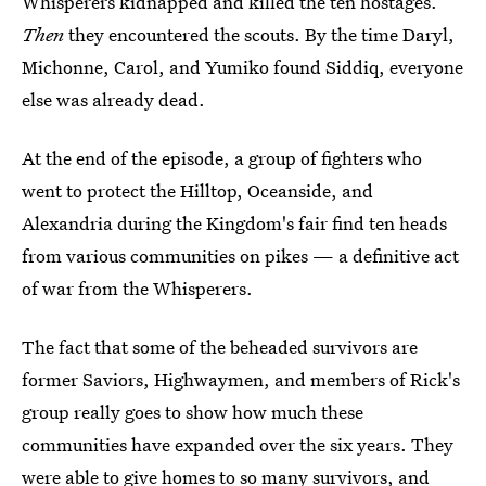
Whisperers kidnapped and killed the ten hostages.
Then
they encountered the scouts. By the time Daryl,
Michonne, Carol, and Yumiko found Siddiq, everyone
else was already dead.
At the end of the episode, a group of fighters who
went to protect the Hilltop, Oceanside, and
Alexandria during the Kingdom's fair find ten heads
from various communities on pikes — a definitive act
of war from the Whisperers.
The fact that some of the beheaded survivors are
former Saviors, Highwaymen, and members of Rick's
group really goes to show how much these
communities have expanded over the six years. They
were able to give homes to so many survivors, and