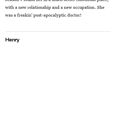
with a new relationship and a new occupation. She
was a freakin' post-apocalyptic doctor!
Henry