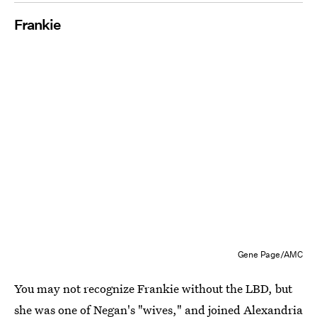
Frankie
Gene Page/AMC
You may not recognize Frankie without the LBD, but
she was one of Negan's "wives," and joined Alexandria