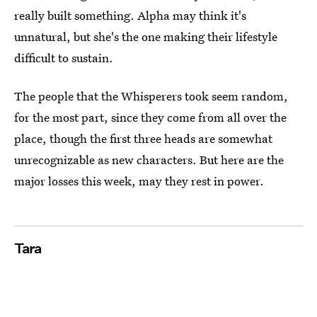
really built something. Alpha may think it's
unnatural, but she's the one making their lifestyle
difficult to sustain.
The people that the Whisperers took seem random,
for the most part, since they come from all over the
place, though the first three heads are somewhat
unrecognizable as new characters. But here are the
major losses this week, may they rest in power.
Tara