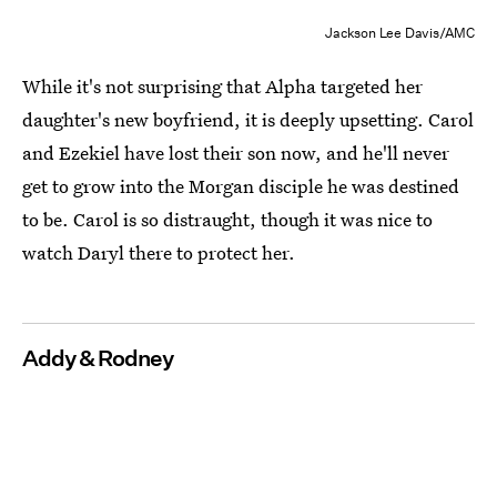
Jackson Lee Davis/AMC
While it's not surprising that Alpha targeted her
daughter's new boyfriend, it is deeply upsetting. Carol
and Ezekiel have lost their son now, and he'll never
get to grow into the Morgan disciple he was destined
to be. Carol is so distraught, though it was nice to
watch Daryl there to protect her.
Addy & Rodney