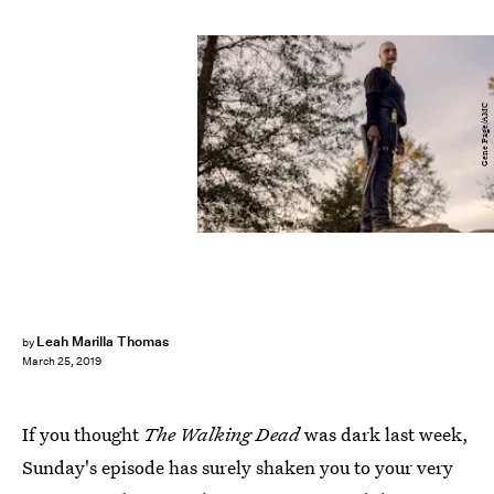
Gene Page/AMC
Leah Marilla Thomas
by
March 25, 2019
If you thought
The Walking Dead
was dark last week,
Sunday's episode has surely shaken you to your very