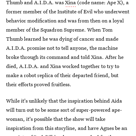
Thumb and A.I.D.A. was
Xina
(code name: Ape X), a
former member of the Institute of Evil who underwent
behavior modification and was from then on a loyal
member of the Squadron Supreme. When Tom
Thumb learned he was dying of cancer and made
A.I.D.A. promise not to tell anyone, the machine
broke through its command and told Xina. After he
died, A.I.D.A. and Xina worked together to try to
make a robot replica of their departed friend, but
their efforts proved fruitless.
While it's unlikely that the inspiration behind Aida
will turn out to be some sort of super-powered ape-
woman, it's possible that the show will take
inspiration from this storyline, and have Agnes be an