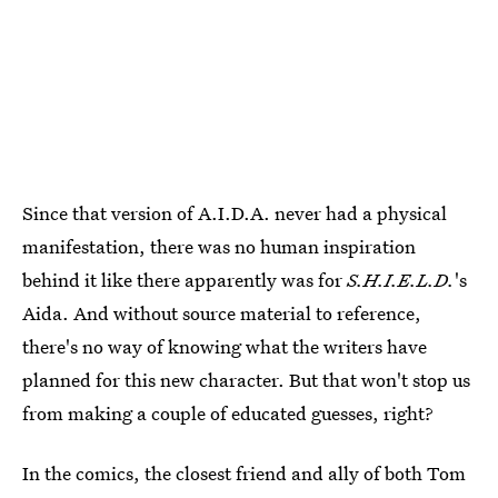
Since that version of A.I.D.A. never had a physical
manifestation, there was no human inspiration
behind it like there apparently was for
S.H.I.E.L.D.
's
Aida. And without source material to reference,
there's no way of knowing what the writers have
planned for this new character. But that won't stop us
from making a couple of educated guesses, right?
In the comics, the closest friend and ally of both Tom