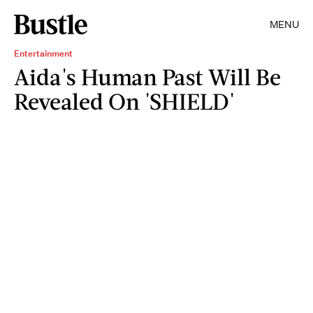
MENU
Entertainment
Aida's Human Past Will Be
Revealed On 'SHIELD'