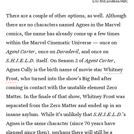
Eric McCandless/ABC
There are a couple of other options, as well. Although
there are no characters named Agnes in the Marvel
comics, the name has already come up a few times
within the Marvel Cinematic Universe — once on
Agent Carter
, once on
Daredevil
, and once on
S.H.I.E.L.D.
itself. On Season 2 of
Agent Carter
,
Agnes Cully is the birth name of movie star
Whitney
Frost
, who turned into the show's Big Bad after
coming in contact with the unstable element Zero
Matter. In the finale of that show, Whitney Frost was
separated from the Zero Matter and ended up in an
insane asylum. While it's unlikely that
S.H.I.E.L.D.
's
Agnes is the same character (since 70 years have
elapsed since then), perhaps there will still be a