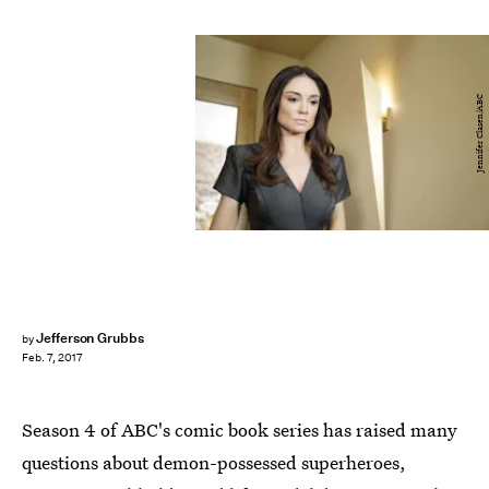
Jennifer Clasen/ABC
Jefferson Grubbs
by
Feb. 7, 2017
Season 4 of ABC's comic book series has raised many
questions about demon-possessed superheroes,