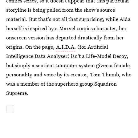
comics series, so it doesn't appear that this particular
storyline is being pulled from the show's source
material. But that's not all that surprising; while Aida
herself is inspired by a Marvel comics character, her
onscreen version has departed drastically from her
origins. On the page,
A.I.D.A.
(for Artificial
Intelligence Data Analyser) isn't a Life-Model Decoy,
but simply a sentient computer system given a female
personality and voice by its creator, Tom Thumb, who
was a member of the superhero group Squadron
Supreme.