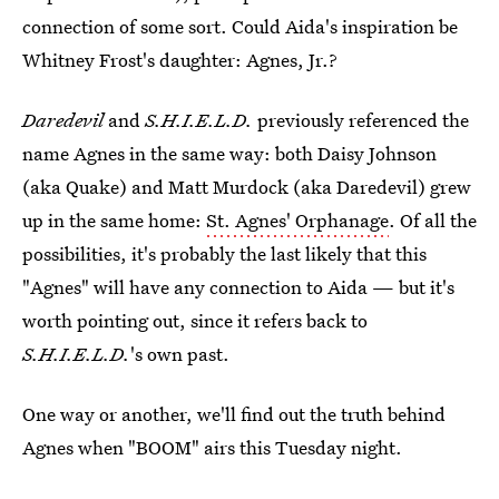
connection of some sort. Could Aida's inspiration be
Whitney Frost's daughter: Agnes, Jr.?
Daredevil
and
S.H.I.E.L.D.
previously referenced the
name Agnes in the same way: both Daisy Johnson
(aka Quake) and Matt Murdock (aka Daredevil) grew
up in the same home:
St. Agnes' Orphanage
. Of all the
possibilities, it's probably the last likely that this
"Agnes" will have any connection to Aida — but it's
worth pointing out, since it refers back to
S.H.I.E.L.D.
's own past.
One way or another, we'll find out the truth behind
Agnes when "BOOM" airs this Tuesday night.