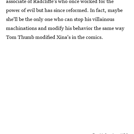
associate of Radcliffe's who once worked for the
power of evil but has since reformed. In fact, maybe
she'll be the only one who can stop his villainous
machinations and modify his behavior the same way
Tom Thumb modified Xina's in the comics.