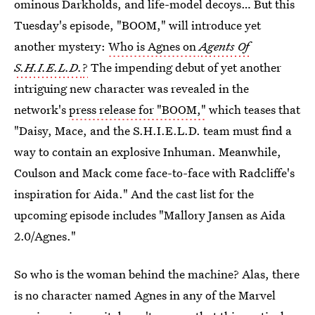
ominous Darkholds, and life-model decoys… But this
Tuesday's episode, "BOOM," will introduce yet
another mystery:
Who is Agnes on
Agents Of
S.H.I.E.L.D.
?
The impending debut of yet another
intriguing new character was revealed in the
network's
press release for "BOOM,"
which teases that
"Daisy, Mace, and the S.H.I.E.L.D. team must find a
way to contain an explosive Inhuman. Meanwhile,
Coulson and Mack come face-to-face with Radcliffe's
inspiration for Aida." And the cast list for the
upcoming episode includes "Mallory Jansen as Aida
2.0/Agnes."
So who is the woman behind the machine? Alas, there
is no character named Agnes in any of the Marvel