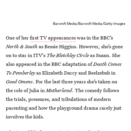
Barcroft Media/Barcroft Media/Getty Images
One of her
first TV appearances
was in the BBC’s
North & South
as Bessie Higgins. However, she’s gone
on to star in ITV's
The Bletchley Circle
as Susan. She
also appeared in the BBC adaptation of
Death Comes
To Pemberley
as Elizabeth Darcy and Beelzebub in
Good Omens
. For the last three years she’s taken on
the role of Julia in
Motherland
. The comedy follows
the trials, pressures, and tribulations of modern
parenting and how the playground drama rarely just
involves the kids.