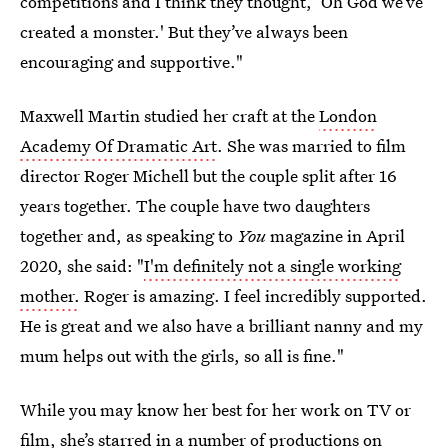
competitions and I think they thought, ‘Oh God we’ve
created a monster.' But they’ve always been
encouraging and supportive."
Maxwell Martin studied her craft at the
London
Academy Of Dramatic Art
. She was married to film
director Roger Michell but the couple split after 16
years together. The couple have two daughters
together and, as speaking to
You
magazine in April
2020, she said:
"
I'm definitely not a single working
mother.
Roger is amazing. I feel incredibly supported.
He is great and we also have a brilliant nanny and my
mum helps out with the girls, so all is fine."
While you may know her best for her work on TV or
film, she’s starred in a number of
productions on