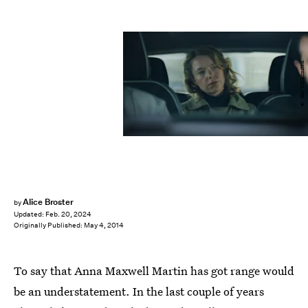
© Sky UK Limited.
Alice Broster
by
Updated:
Feb. 20, 2024
Originally Published:
May 4, 2014
To say that Anna Maxwell Martin has got range would
be an understatement. In the last couple of years