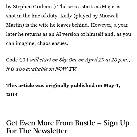
by Stephen Graham.) The series starts as Major is
shot in the line of duty. Kelly (played by Maxwell
Martin) is the wife he leaves behind. However, a year
later he returns as an AI version of himself and, as you
can imagine, chaos ensues.
Code 404
will start on Sky One on April 29 at 10 p.m.,
it is also
available on NOW TV.
This article was originally published on
May 4,
2014
Get Even More From Bustle — Sign Up
For The Newsletter