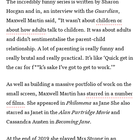
The incredibly funny series is written by Sharon
Horgan and in, an interview with the
Guardian
,
Maxwell Martin said, “It wasn’t about
children or
about how adults
talk to children. It was about adults
and didn’t sentimentalise the parent-child
relationship. A lot of parenting is really funny and
really brutal and really practical. It’s like ‘Quick get in
the car for f**k’s sake I’ve got to get to work.’”
As well as building a massive portfolio of work on the
small screen, Maxwell Martin has
starred in a number
of films.
She appeared in
Philomena
as Jane She also
starred as Janet in the
Alan Partridge Movie
and
Cassandra Austen in
Becoming Jane
.
At the end of 2019 she played Mrs Strong in an