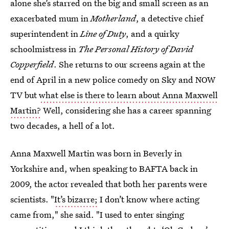
alone she’s starred on the big and small screen as an
exacerbated mum in
Motherland
, a detective chief
superintendent in
Line of Duty
, and a quirky
schoolmistress in
The Personal History of David
Copperfield
. She returns to our screens again at the
end of April in a new police comedy on Sky and NOW
TV but
what else is there to learn about Anna Maxwell
Martin?
Well, considering she has a career spanning
two decades, a hell of a lot.
Anna Maxwell Martin was born in Beverly in
Yorkshire and, when speaking to BAFTA back in
2009, the actor revealed that both her parents were
scientists. "
It’s bizarre;
I don’t know where acting
came from," she said. "I used to enter singing