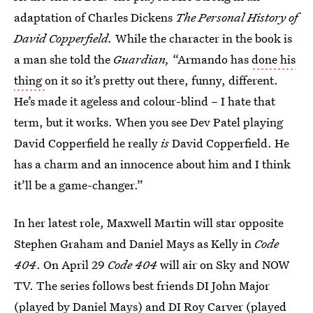
adaptation of Charles Dickens
The Personal History of
David Copperfield.
While the character in the book is
a man she told the
Guardian,
“Armando has
done his
thing
on it so it’s pretty out there, funny, different.
He’s made it ageless and colour-blind – I hate that
term, but it works. When you see Dev Patel playing
David Copperfield he really
is
David Copperfield. He
has a charm and an innocence about him and I think
it’ll be a game-changer.”
In her latest role, Maxwell Martin will star opposite
Stephen Graham and Daniel Mays as Kelly in
Code
404
. On April 29
Code 404
will air on Sky and NOW
TV. The series follows best friends DI John Major
(played by Daniel Mays) and DI Roy Carver (played