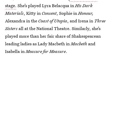
stage.
She’s played Lyra Belacqua in
His Dark
Materials
, Kitty in
Consent
, Sophie in
Honour,
Alexandra in the
Coast of Utopia
, and Irena in
Three
Sisters
all at the National Theatre. Similarly, she’s
played more than her fair share of Shakespearean
leading ladies as Lady Macbeth in
Macbeth
and
Isabella in
Measure for Measure
.