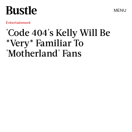
MENU
Entertainment
'Code 404's Kelly Will Be
*Very* Familiar To
'Motherland' Fans