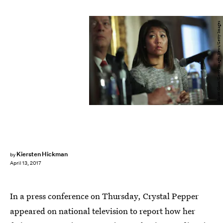
Scott Olson/Getty Images News/Getty Images
Kiersten Hickman
by
April 13, 2017
In a press conference on Thursday, Crystal Pepper
appeared on national television to report how her