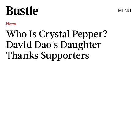
MENU
News
Who Is Crystal Pepper?
David Dao's Daughter
Thanks Supporters