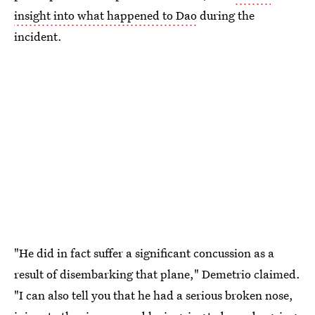
insight into what happened to Dao
during the
incident.
"He did in fact suffer a significant concussion as a
result of disembarking that plane," Demetrio claimed.
"I can also tell you that he had a serious broken nose,