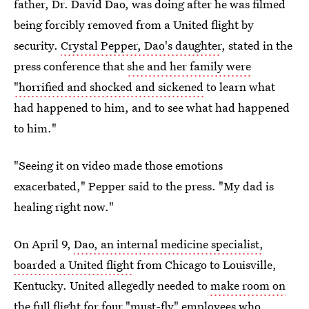
father, Dr. David Dao, was doing after he was filmed
being forcibly removed from a United flight by
security.
Crystal Pepper, Dao's daughter
, stated in the
press conference that
she and her family were
"horrified and shocked and sickened
to learn what
had happened to him, and to see what had happened
to him."
"Seeing it on video made those emotions
exacerbated," Pepper said to the press. "My dad is
healing right now."
On April 9,
Dao, an internal medicine specialist,
boarded a United flight
from Chicago to Louisville,
Kentucky. United allegedly needed to
make room on
the full flight for four "must-fly" employees
who