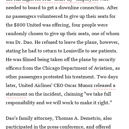
needed to board to get a downline connection. After
no passengers volunteered to give up their seats for
the $800 United was offering, four people were
randomly chosen to give up their seats, one of whom
was Dr. Dao. He refused to leave the plane, however,
stating he had to return to Louisville to see patients.
He was filmed being taken off the plane by security
officers from the Chicago Department of Aviation, as
other passengers protested his treatment. Two days
later, United Airlines' CEO Oscar Munoz
released a
statement
on the incident, claiming "we take full
responsibility and we will work to make it right."
Dao's family attorney, Thomas A. Demetrio, also
participated in the press conference, and
offered