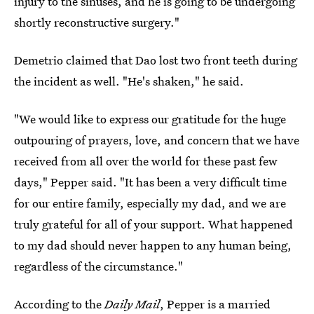
injury to the sinuses, and he is going to be undergoing
shortly reconstructive surgery."
Demetrio claimed that Dao lost two front teeth during
the incident as well. "He's shaken," he said.
"We would like to express our gratitude for the huge
outpouring of prayers, love, and concern that we have
received from all over the world for these past few
days," Pepper said. "It has been a very difficult time
for our entire family, especially my dad, and we are
truly grateful for all of your support. What happened
to my dad should never happen to any human being,
regardless of the circumstance."
According to the
Daily Mail
, Pepper is a married