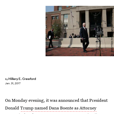
Mark Wilson/Getty Images News/Getty Images
Hillary E. Crawford
by
Jan. 31, 2017
On Monday evening, it was announced that President
Donald
Trump named Dana Boente as Attorney