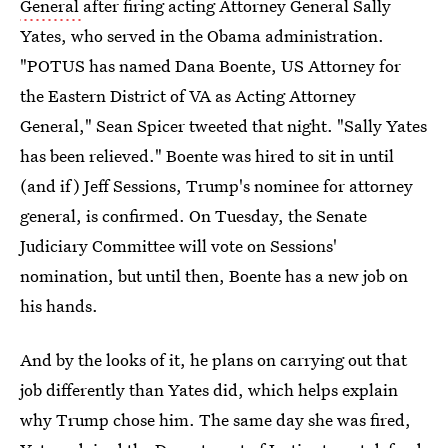
General
after firing acting Attorney General Sally
Yates, who served in the Obama administration.
"POTUS has named Dana Boente, US Attorney for
the Eastern District of VA as Acting Attorney
General," Sean Spicer tweeted that night. "Sally Yates
has been relieved." Boente was hired to sit in until
(and if) Jeff Sessions, Trump's nominee for attorney
general, is confirmed. On Tuesday, the Senate
Judiciary Committee will vote on Sessions'
nomination, but until then, Boente has a new job on
his hands.
And by the looks of it, he plans on carrying out that
job differently than Yates did, which helps explain
why Trump chose him. The same day she was fired,