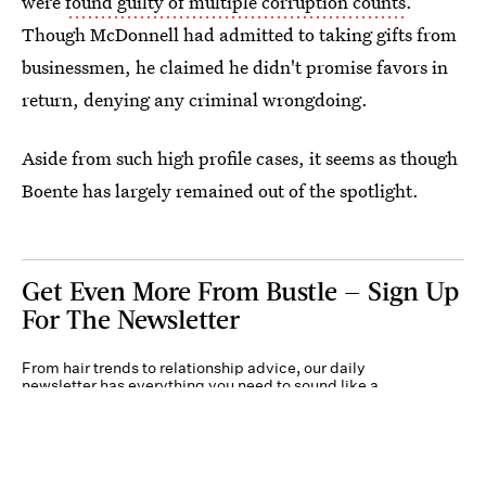
were
found guilty of multiple corruption counts
.
Though McDonnell had admitted to taking gifts from
businessmen, he claimed he didn't promise favors in
return, denying any criminal wrongdoing.
Aside from such high profile cases, it seems as though
Boente has largely remained out of the spotlight.
Get Even More From Bustle — Sign Up
For The Newsletter
From hair trends to relationship advice, our daily
newsletter has everything you need to sound like a
person who’s on TikTok, even if you aren’t.
Submit