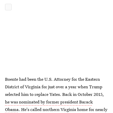
Boente had been the U.S. Attorney for the Eastern
District of Virginia for just over a year when Trump
selected him to replace Yates. Back in October 2015,
he was nominated by former president Barack
Obama
. He's called northern Virginia home for nearly