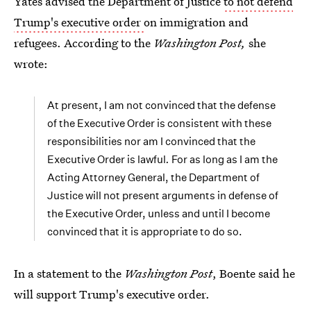
Yates advised the Department of Justice
to not defend
Trump's executive order
on immigration and
refugees. According to the
Washington Post,
she
wrote:
At present, I am not convinced that the defense
of the Executive Order is consistent with these
responsibilities nor am I convinced that the
Executive Order is lawful
.
For as long as I am the
Acting Attorney General, the Department of
Justice will not present arguments in defense of
the Executive Order, unless and until I become
convinced that it is appropriate to do so.
In a statement to the
Washington Post
, Boente said he
will support Trump's executive order.