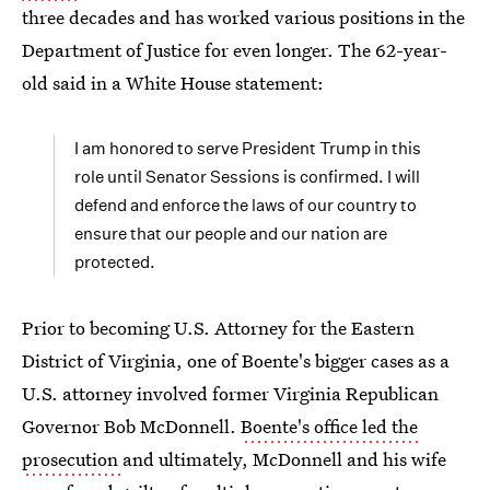
three decades and has worked various positions in the
Department of Justice for even longer. The 62-year-
old said in a White House statement:
I am honored to serve President Trump in this
role until Senator Sessions is confirmed. I will
defend and enforce the laws of our country to
ensure that our people and our nation are
protected.
Prior to becoming U.S. Attorney for the Eastern
District of Virginia, one of Boente's bigger cases as a
U.S. attorney involved former Virginia Republican
Governor Bob McDonnell.
Boente's office led the
prosecution
and ultimately, McDonnell and his wife