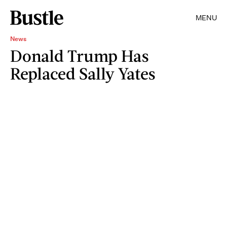
MENU
News
Donald Trump Has
Replaced Sally Yates