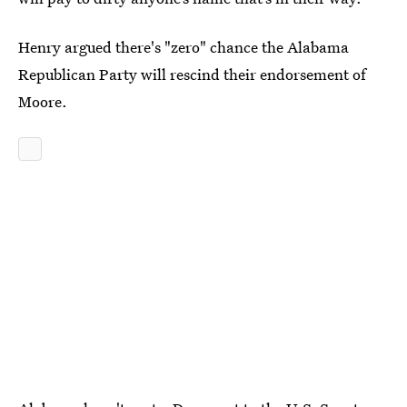
Henry argued there's "zero" chance the Alabama
Republican Party will rescind their endorsement of
Moore.