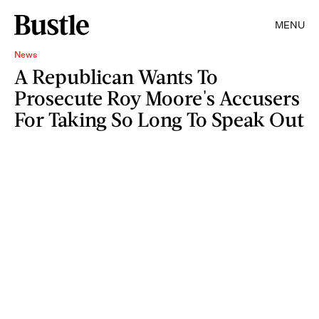
MENU
News
A Republican Wants To
Prosecute Roy Moore's Accusers
For Taking So Long To Speak Out