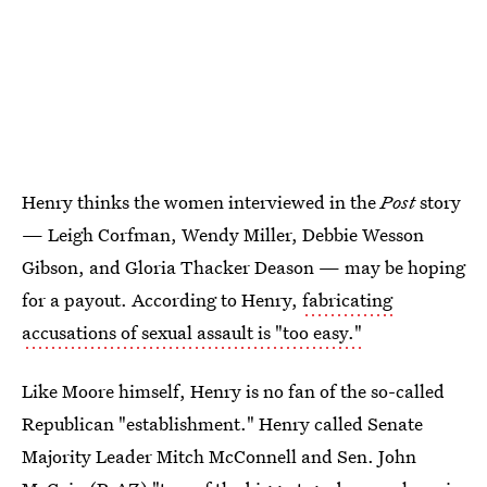
Henry thinks the women interviewed in the
Post
story
— Leigh Corfman, Wendy Miller, Debbie Wesson
Gibson, and Gloria Thacker Deason — may be hoping
for a payout. According to Henry,
fabricating
accusations of sexual assault is "too easy."
Like Moore himself, Henry is no fan of the so-called
Republican "establishment." Henry called Senate
Majority Leader Mitch McConnell and Sen. John