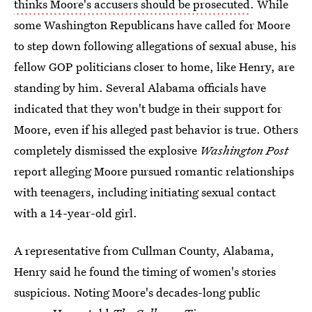
thinks Moore's accusers should be prosecuted
. While
some Washington Republicans have called for Moore
to step down following allegations of sexual abuse, his
fellow GOP politicians closer to home, like Henry, are
standing by him. Several Alabama officials have
indicated that they won't budge in their support for
Moore, even if his alleged past behavior is true. Others
completely dismissed the explosive
Washington Post
report alleging Moore pursued romantic relationships
with teenagers, including initiating sexual contact
with a 14-year-old girl.
A representative from Cullman County, Alabama,
Henry said he found the timing of women's stories
suspicious. Noting Moore's decades-long public