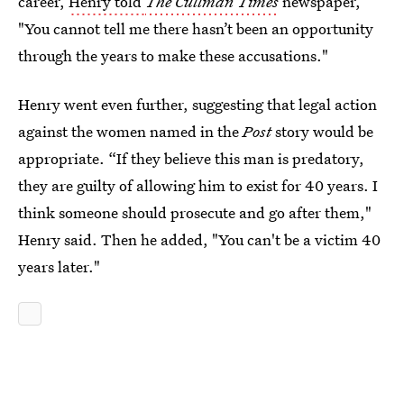
career,
Henry told
The Cullman Times
newspaper,
"You cannot tell me there hasn’t been an opportunity
through the years to make these accusations."
Henry went even further, suggesting that legal action
against the women named in the
Post
story would be
appropriate. “If they believe this man is predatory,
they are guilty of allowing him to exist for 40 years. I
think someone should prosecute and go after them,"
Henry said. Then he added, "You can't be a victim 40
years later."