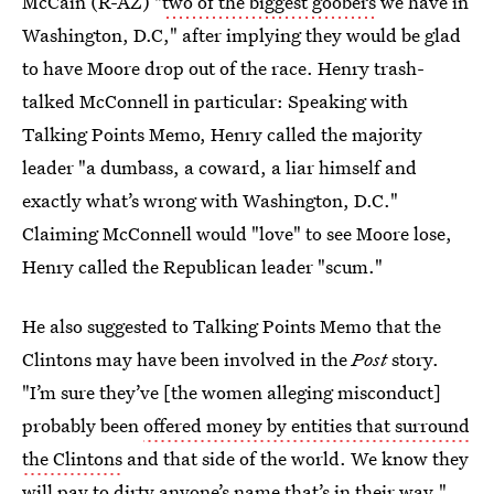
McCain (R-AZ) "
two of the biggest goobers
we have in
Washington, D.C," after implying they would be glad
to have Moore drop out of the race. Henry trash-
talked McConnell in particular: Speaking with
Talking Points Memo, Henry called the majority
leader "a dumbass, a coward, a liar himself and
exactly what’s wrong with Washington, D.C."
Claiming McConnell would "love" to see Moore lose,
Henry called the Republican leader "scum."
He also suggested to Talking Points Memo that the
Clintons may have been involved in the
Post
story.
"I’m sure they’ve [the women alleging misconduct]
probably been
offered money by entities that surround
the Clintons
and that side of the world. We know they
will pay to dirty anyone’s name that’s in their way."