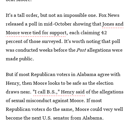
It's a tall order, but not an impossible one. Fox News
released a poll in mid-October showing that
Jones and
Moore were tied for support
, each claiming 42
percent of those surveyed. It's worth noting that poll
was conducted weeks before the
Post
allegations were
made public.
But if most Republican voters in Alabama agree with
Henry, then Moore looks to be safe as the election
draws near.
"I call B.S.," Henry said
of the allegations
of sexual misconduct against Moore. If most
Republican voters do the same, Moore could very well
become the next U.S. senator from Alabama.