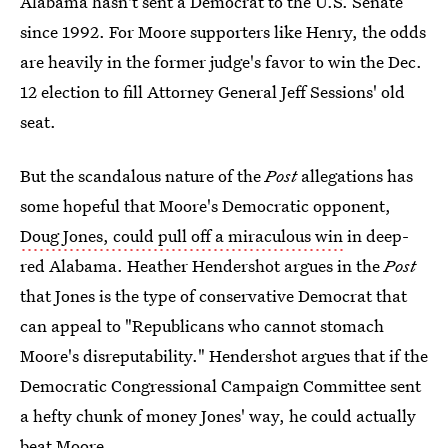
Alabama hasn't sent a Democrat to the U.S. Senate
since 1992. For Moore supporters like Henry, the odds
are heavily in the former judge's favor to win the Dec.
12 election to fill Attorney General Jeff Sessions' old
seat.
But the scandalous nature of the
Post
allegations has
some hopeful that Moore's Democratic opponent,
Doug Jones, could pull off a miraculous win
in deep-
red Alabama. Heather Hendershot argues in the
Post
that Jones is the type of conservative Democrat that
can appeal to "Republicans who cannot stomach
Moore's disreputability." Hendershot argues that if the
Democratic Congressional Campaign Committee sent
a hefty chunk of money Jones' way, he could actually
beat Moore.