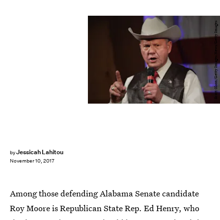
Scott Olson/Getty Images News/Getty Images
Jessicah Lahitou
by
November 10, 2017
Among those defending Alabama Senate candidate
Roy Moore is Republican State Rep. Ed Henry, who