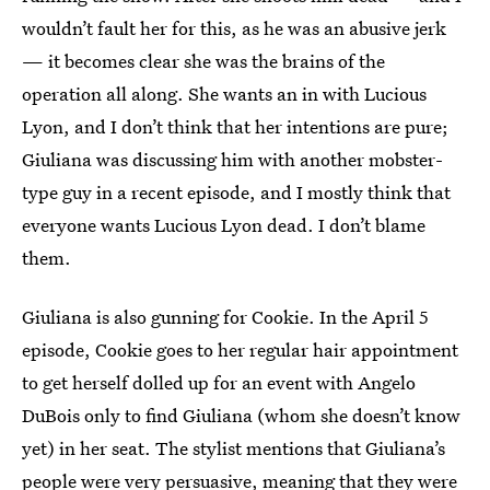
wouldn’t fault her for this, as he was an abusive jerk
— it becomes clear she was the brains of the
operation all along. She wants an in with Lucious
Lyon, and I don’t think that her intentions are pure;
Giuliana was discussing him with another mobster-
type guy in a recent episode, and I mostly think that
everyone wants Lucious Lyon dead. I don’t blame
them.
Giuliana is also gunning for Cookie. In the April 5
episode, Cookie goes to her regular hair appointment
to get herself dolled up for an event with Angelo
DuBois only to find Giuliana (whom she doesn’t know
yet) in her seat. The stylist mentions that Giuliana’s
people were very persuasive, meaning that they were