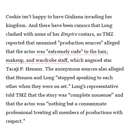
Cookie isn't happy to have Giuliana invading her
kingdom. And there have been rumors that Long
clashed with some of her
Empire
costars, as TMZ
reported that unnamed "production sources" alleged
that the actor
was "extremely rude" to the hair,
makeup, and wardrobe staff
, which angered star
Taraji P. Henson. The anonymous sources also alleged
that Henson and Long “stopped speaking to each
other when they were on set." Long’s representative
told TMZ that the story was “complete nonsense” and
that the actor was “nothing but a consummate
professional treating all members of productions with
respect."