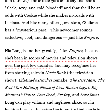
don't know.) The article goes on to say that she's
"sleek, sexy, and cold-blooded" and that she'll be at
odds with Cookie while she makes in-roads with
Lucious. And like many other guest stars, Giuliana
has a "mysterious past." This newcomer sounds
seductive, cool, and dangerous — just like
Empire
.
Nia Long is another great "get" for
Empire,
because
she’s been in scores of movies and television shows
over the past few decades
. You may recognize her
from starring roles in
Uncle Buck
(the television
show), Lifetime's
Beaches
remake,
The Best Man, The
Best Man Holiday, House of Lies, Boston Legal, Big
Momma’s House, Soul Food, Friday
, and
Love Jones
.
Long can play villains and ingénues alike, so I’m
looking forward to seeing the intensity that she brings