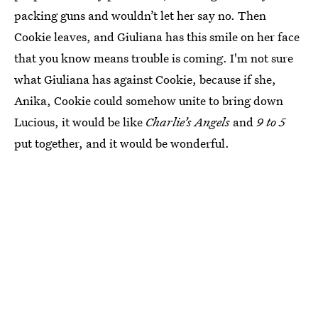
packing guns and wouldn’t let her say no. Then
Cookie leaves, and Giuliana has this smile on her face
that you know means trouble is coming. I'm not sure
what Giuliana has against Cookie, because if she,
Anika, Cookie could somehow unite to bring down
Lucious, it would be like
Charlie’s Angels
and
9 to 5
put together, and it would be wonderful.