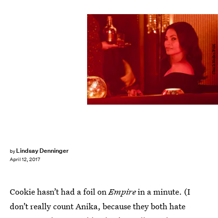
Chuck Hodes/FOX
Lindsay Denninger
by
April 12, 2017
Cookie hasn’t had a foil on
Empire
in a minute. (I
don’t really count Anika, because they both hate