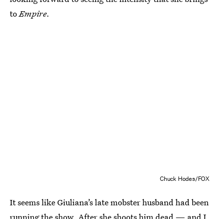
to
Empire
.
Chuck Hodes/FOX
It seems like Giuliana’s late mobster husband had been
running the show. After she shoots him dead — and I