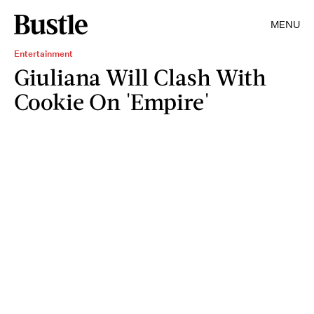
MENU
Entertainment
Giuliana Will Clash With
Cookie On 'Empire'