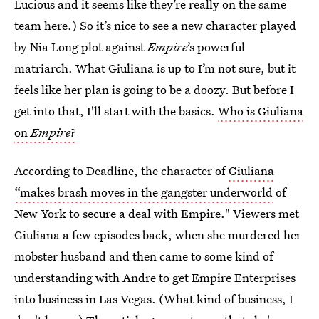
Lucious and it seems like they’re really on the same
team here.) So it’s nice to see a new character played
by Nia Long plot against
Empire
’s powerful
matriarch. What Giuliana is up to I’m not sure, but it
feels like her plan is going to be a doozy. But before I
get into that, I'll start with the basics.
Who is Giuliana
on
Empire
?
According to Deadline, the character of
Giuliana
“makes brash moves in the gangster underworld
of
New York to secure a deal with Empire." Viewers met
Giuliana a few episodes back, when she murdered her
mobster husband and then came to some kind of
understanding with Andre to get Empire Enterprises
into business in Las Vegas. (What kind of business, I