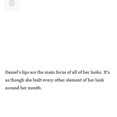
Daniel's lips are the main focus of all of her looks. It's
as though she built every other element of her look
around her mouth.