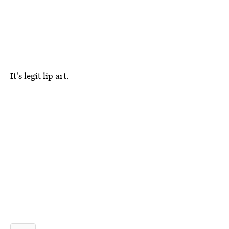
It's legit lip art.