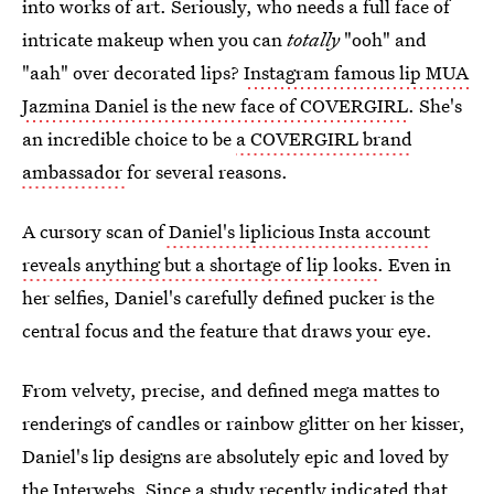
into works of art. Seriously, who needs a full face of
intricate makeup when you can
totally
"ooh" and
"aah" over decorated lips?
Instagram famous lip MUA
Jazmina Daniel is the new face of COVERGIRL
. She's
an incredible choice to be
a COVERGIRL brand
ambassador
for several reasons.
A cursory scan of
Daniel's liplicious Insta account
reveals anything but a shortage of lip looks
. Even in
her selfies, Daniel's carefully defined pucker is the
central focus and the feature that draws your eye.
From velvety, precise, and defined mega mattes to
renderings of candles or rainbow glitter on her kisser,
Daniel's lip designs are absolutely epic and loved by
the Interwebs. Since a study recently indicated that