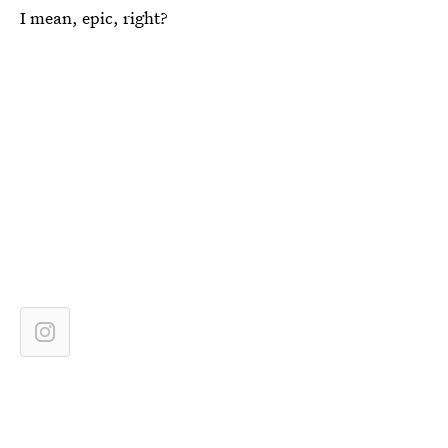
I mean, epic, right?