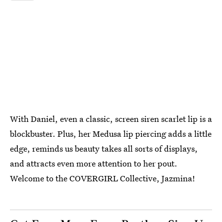
With Daniel, even a classic, screen siren scarlet lip is a
blockbuster. Plus, her Medusa lip piercing adds a little
edge, reminds us beauty takes all sorts of displays,
and attracts even more attention to her pout.
Welcome to the COVERGIRL Collective, Jazmina!