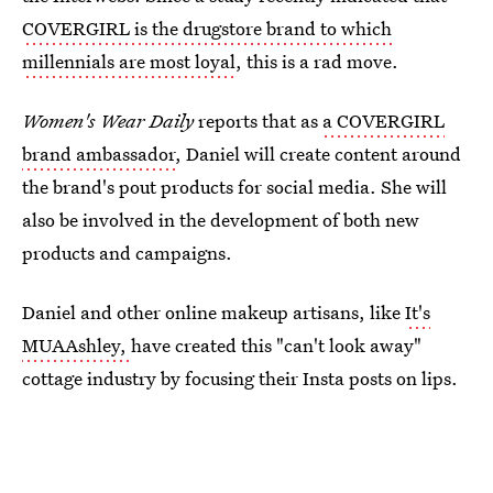
COVERGIRL is the drugstore brand to which
millennials are most loyal
, this is a rad move.
Women's Wear Daily
reports that as
a COVERGIRL
brand ambassador
, Daniel will create content around
the brand's pout products for social media. She will
also be involved in the development of both new
products and campaigns.
Daniel and other online makeup artisans, like
It's
MUAAshley,
have created this "can't look away"
cottage industry by focusing their Insta posts on lips.