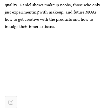
quality. Daniel shows makeup noobs, those who only
just experimenting with makeup, and future MUAs
how to get creative with the products and how to
indulge their inner artisans.