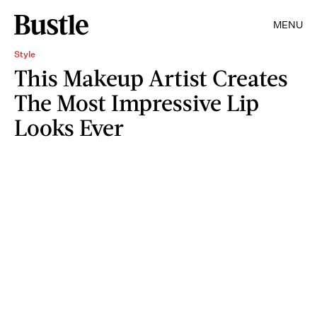
MENU
Style
This Makeup Artist Creates
The Most Impressive Lip
Looks Ever