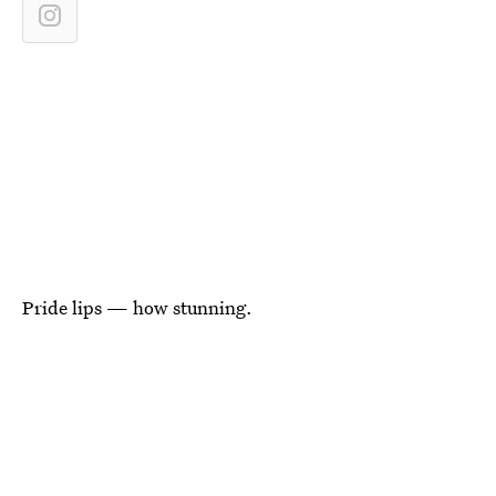
Pride lips — how stunning.