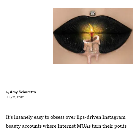
Amy Sciarretto
by
July 31, 2017
It's insanely easy to obsess over lips-driven Instagram
beauty accounts where Internet MUAs turn their pouts