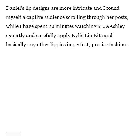
Daniel's lip designs are more intricate and I found
myself a captive audience scrolling through her posts,
while I have spent 20 minutes watching MUAAshley
expertly and carefully apply Kylie Lip Kits and
basically any other lippies in perfect, precise fashion.