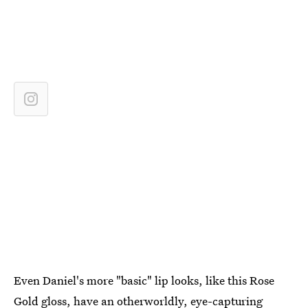
Even Daniel's more "basic" lip looks, like this Rose
Gold gloss, have an otherworldly, eye-capturing