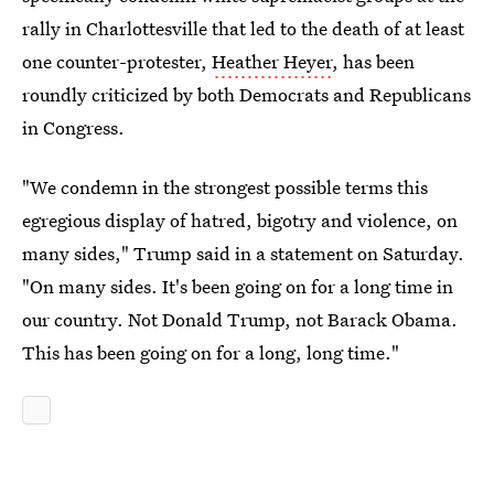
rally in Charlottesville that led to the death of at least
one counter-protester,
Heather Heyer
, has been
roundly criticized by both Democrats and Republicans
in Congress.
"We condemn in the strongest possible terms this
egregious display of hatred, bigotry and violence, on
many sides," Trump said in a statement on Saturday.
"On many sides. It's been going on for a long time in
our country. Not Donald Trump, not Barack Obama.
This has been going on for a long, long time."