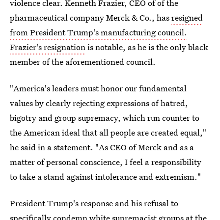
violence clear. Kenneth Frazier, CEO of of the
pharmaceutical company Merck & Co., has
resigned
from President Trump's manufacturing council.
Frazier's resignation
is notable, as he is the only black
member of the aforementioned council.
"America's leaders must honor our fundamental
values by clearly rejecting expressions of hatred,
bigotry and group supremacy, which run counter to
the American ideal that all people are created equal,"
he said in a statement. "As CEO of Merck and as a
matter of personal conscience, I feel a responsibility
to take a stand against intolerance and extremism."
President Trump's response and his refusal to
specifically condemn white supremacist groups at the