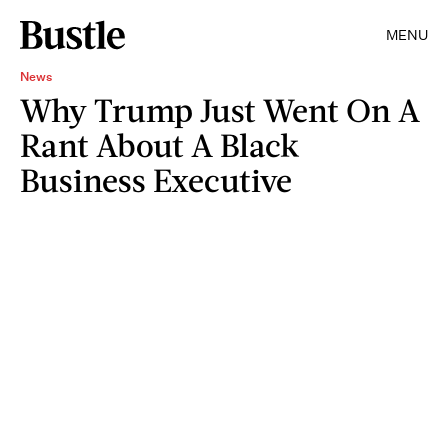
MENU
News
Why Trump Just Went On A
Rant About A Black
Business Executive