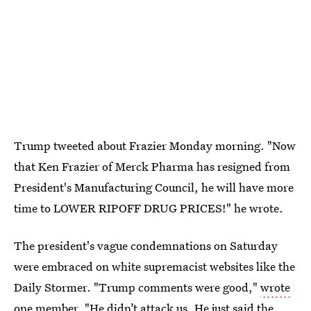
Trump tweeted about Frazier Monday morning. "Now
that Ken Frazier of Merck Pharma has resigned from
President's Manufacturing Council, he will have more
time to LOWER RIPOFF DRUG PRICES!" he wrote.
The president's vague condemnations on Saturday
were embraced on white supremacist websites like the
Daily Stormer. "Trump comments were good,"
wrote
one member
. "He didn’t attack us. He just said the