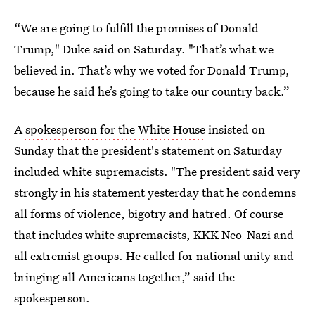
“We are going to fulfill the promises of Donald
Trump," Duke said on Saturday. "That’s what we
believed in. That’s why we voted for Donald Trump,
because he said he’s going to take our country back.”
A
spokesperson for the White House
insisted on
Sunday that the president's statement on Saturday
included white supremacists. "The president said very
strongly in his statement yesterday that he condemns
all forms of violence, bigotry and hatred. Of course
that includes white supremacists, KKK Neo-Nazi and
all extremist groups. He called for national unity and
bringing all Americans together,” said the
spokesperson.