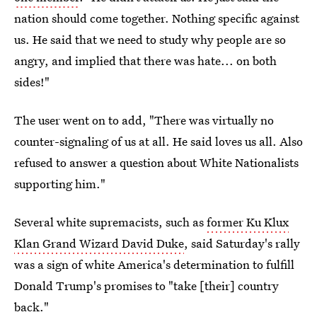
nation should come together. Nothing specific against
us. He said that we need to study why people are so
angry, and implied that there was hate... on both
sides!"
The user went on to add, "There was virtually no
counter-signaling of us at all. He said loves us all. Also
refused to answer a question about White Nationalists
supporting him."
Several white supremacists, such as
former Ku Klux
Klan Grand Wizard David Duke
, said Saturday's rally
was a sign of white America's determination to fulfill
Donald Trump's promises to "take [their] country
back."