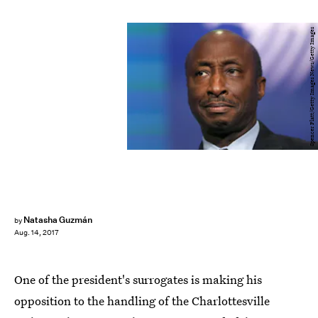
Spencer Platt/Getty Images News/Getty Images
Natasha Guzmán
by
Aug. 14, 2017
One of the president's surrogates is making his
opposition to the handling of the Charlottesville